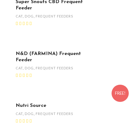
Super Snouts CBD Frequent
Feeder
CAT
,
DOG
,
FREQUENT FEEDERS
N&D (FARMINA) Frequent
Feeder
CAT
,
DOG
,
FREQUENT FEEDERS
FREE!
Nutri Source
CAT
,
DOG
,
FREQUENT FEEDERS