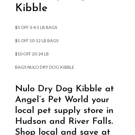
Kibble
$3 OFF 3-4.5 LB BAGS
$5 OFF 10-12 LB BAGS
$10 OFF 20-24 LB
BAGS NULO DRY DOG KIBBLE
Nulo Dry Dog Kibble at
Angel’s Pet World your
local pet supply store in
Hudson and River Falls.
Shop local and save at