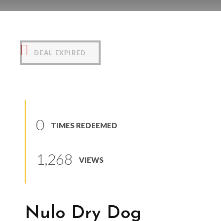
Nulo Dry Dog Kibble
(
0
reviews
)
DEAL EXPIRED
0
TIMES REDEEMED
1,268
VIEWS
Nulo Dry Dog