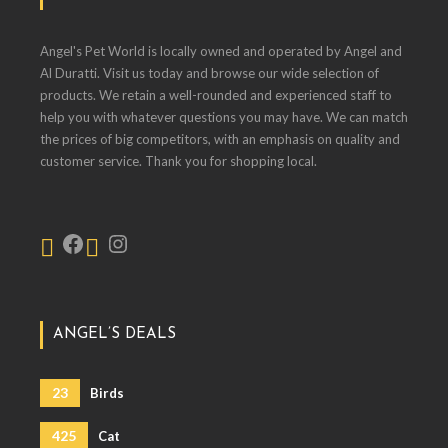
Angel's Pet World is locally owned and operated by Angel and
Al Duratti. Visit us today and browse our wide selection of
products. We retain a well-rounded and experienced staff to
help you with whatever questions you may have. We can match
the prices of big competitors, with an emphasis on quality and
customer service. Thank you for shopping local.
ANGEL’S DEALS
23
Birds
425
Cat