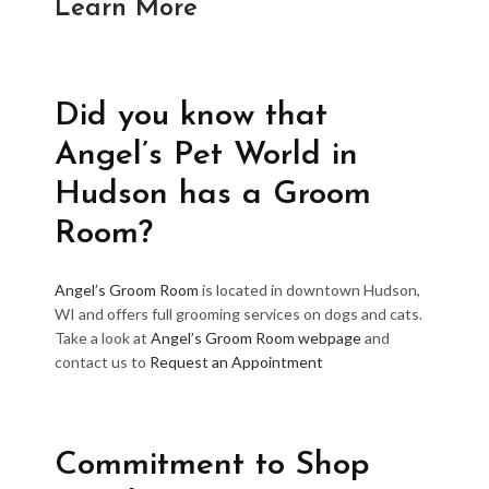
Learn More
Did you know that
Angel’s Pet World in
Hudson has a Groom
Room?
Angel’s Groom Room
is located in downtown Hudson,
WI and offers full grooming services on dogs and cats.
Take a look at
Angel’s Groom Room webpage
and
contact us to
Request an Appointment
Commitment to Shop