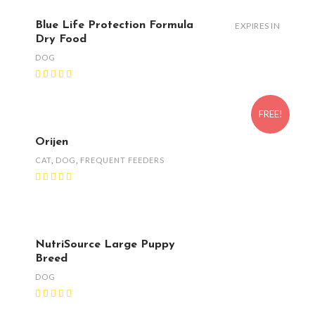
Blue Life Protection Formula
EXPIRES IN
Dry Food
DOG
FREE!
Orijen
CAT
,
DOG
,
FREQUENT FEEDERS
NutriSource Large Puppy
Breed
DOG