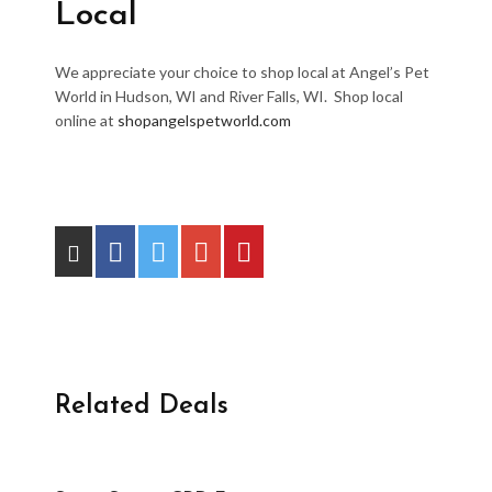
Local
We appreciate your choice to shop local at Angel’s Pet
World in Hudson, WI and River Falls, WI. Shop local
online at
shopangelspetworld.com
Related Deals