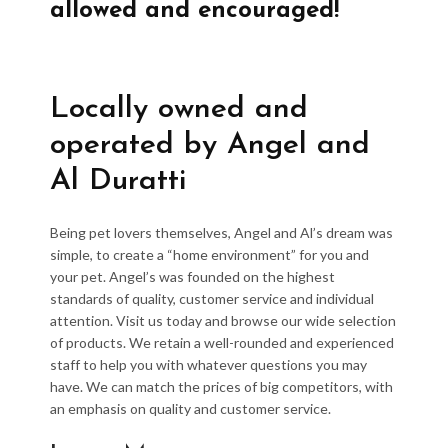
allowed and encouraged!
Locally owned and
operated by Angel and
Al Duratti
Being pet lovers themselves, Angel and Al’s dream was
simple, to create a “home environment” for you and
your pet. Angel’s was founded on the highest
standards of quality, customer service and individual
attention. Visit us today and browse our wide selection
of products. We retain a well-rounded and experienced
staff to help you with whatever questions you may
have. We can match the prices of big competitors, with
an emphasis on quality and customer service.