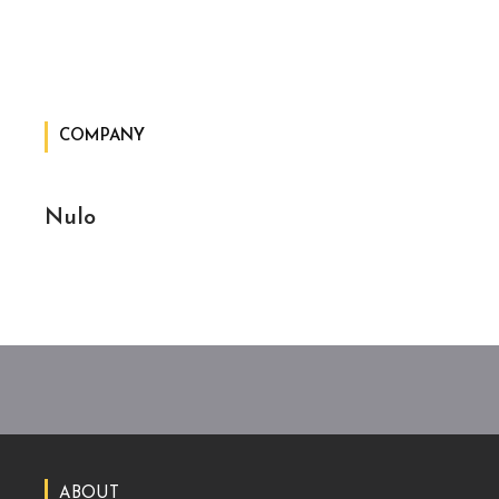
COMPANY
Nulo
ABOUT