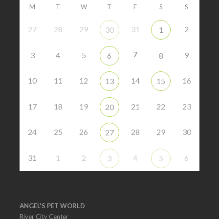
M
T
W
T
F
S
S
27
28
29
31
2
30
1
7
3
4
5
9
6
8
10
11
12
14
16
13
15
17
18
19
21
22
23
20
24
25
26
28
29
30
27
31
1
2
4
6
3
5
ANGEL'S PET WORLD
River City Center