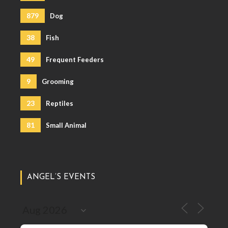
879
Dog
38
Fish
49
Frequent Feeders
9
Grooming
23
Reptiles
81
Small Animal
ANGEL’S EVENTS