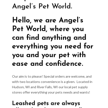
Angel’s Pet World.
Hello, we are Angel’s
Pet World, where you
can find anything and
everything you need for
you and your pet with
ease and confidence.
Our aim is to please! Special orders are welcome, and
with two locations convenience is a given. Located in
Hudson, WI and River Falls, WI our local pet supply
stores offer everything your pets needs and wants!
Leashed pets are always