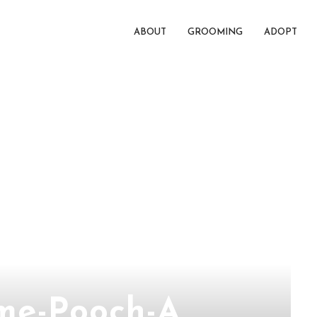
ABOUT
GROOMING
ADOPT
me-Pooch-A