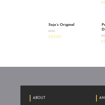
Sojo’s Original
Pr
D
DOG
D
ABOUT
AN