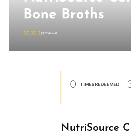
Bone Broths
(
0
reviews
)
0
TIMES REDEEMED
NutriSource 