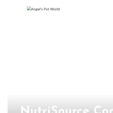
NutriSource Co