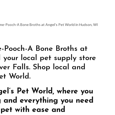
ome-Pooch-A Bone Broths at Angel’s Pet World in Hudson, WI
-Pooch-A Bone Broths at
 your local pet supply store
er Falls. Shop local and
et World.
gel’s Pet World, where you
g and everything you need
 pet with ease and