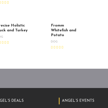
ecise Holistic
Fromm
uck and Turkey
Whitefish and
Potato
OG
DOG
GEL’S DEALS
ANGEL’S EVENTS