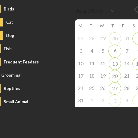
Birds
Cat
M
T
W
T
F
S
Dog
27
28
29
31
30
Fish
6
3
4
5
7
Frequent Feeders
10
11
12
14
13
Grooming
17
18
19
21
20
24
25
26
28
27
Reptiles
31
1
2
4
3
Small Animal