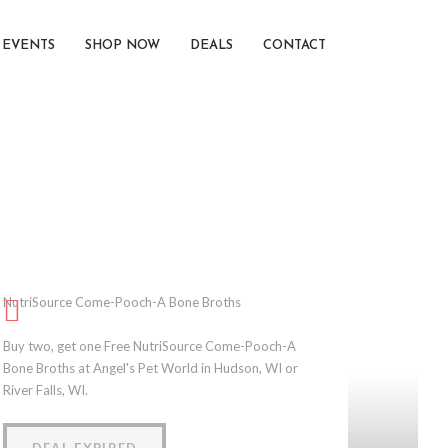
EVENTS
SHOP NOW
DEALS
CONTACT
NutriSource Come-Pooch-A Bone Broths
Buy two, get one Free NutriSource Come-Pooch-A
Bone Broths at Angel's Pet World in Hudson, WI or
River Falls, WI.