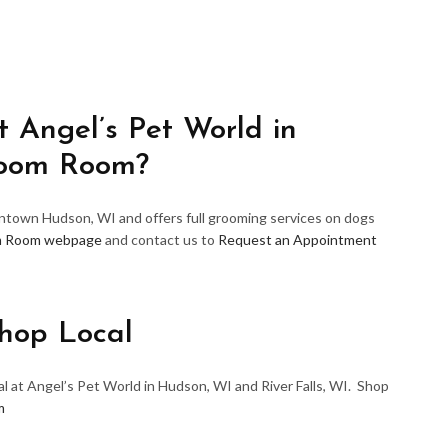
 Angel’s Pet World in
room Room?
wntown Hudson, WI and offers full grooming services on dogs
m Room webpage
and contact us to
Request an Appointment
hop Local
l at Angel’s Pet World in Hudson, WI and River Falls, WI. Shop
m