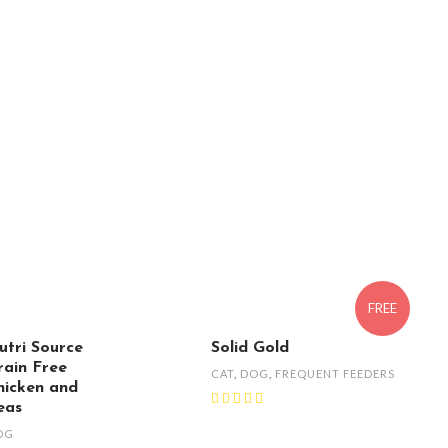
FREE
utri Source
Solid Gold
rain Free
CAT
,
DOG
,
FREQUENT FEEDERS
hicken and
eas
OG