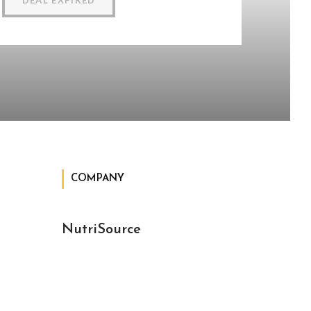
DEAL EXPIRED
COMPANY
NutriSource