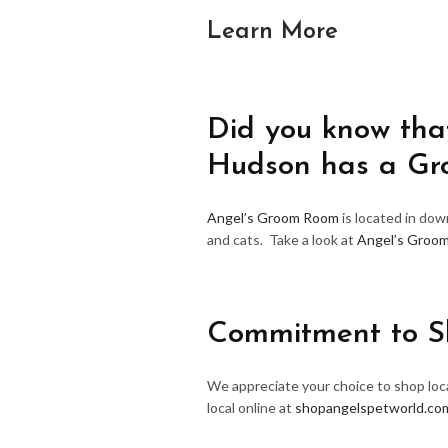
Learn More
Did you know that
Hudson has a G
Angel’s Groom Room
is located in do
and cats. Take a look at
Angel’s Groo
Commitment to S
We appreciate your choice to shop loca
local online at
shopangelspetworld.co