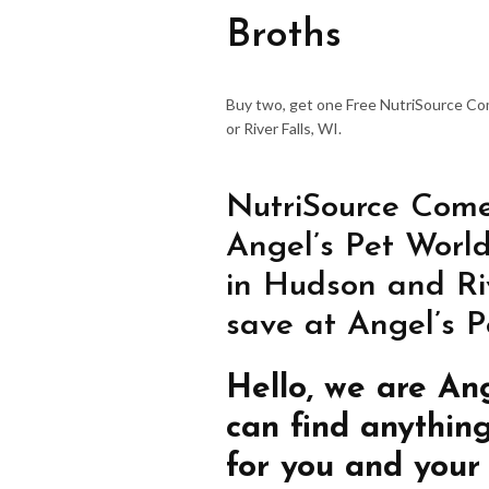
Broths
Buy two, get one Free NutriSource C
or River Falls, WI.
NutriSource Come
Angel’s Pet World
in Hudson and Riv
save at Angel’s P
Hello, we are An
can find anythin
for you and your