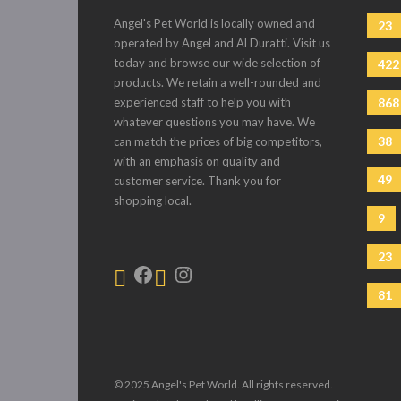
Angel's Pet World is locally owned and
23
operated by Angel and Al Duratti. Visit us
today and browse our wide selection of
422
products. We retain a well-rounded and
experienced staff to help you with
868
whatever questions you may have. We
38
can match the prices of big competitors,
with an emphasis on quality and
49
customer service. Thank you for
shopping local.
9
23
81
© 2025 Angel's Pet World. All rights reserved.