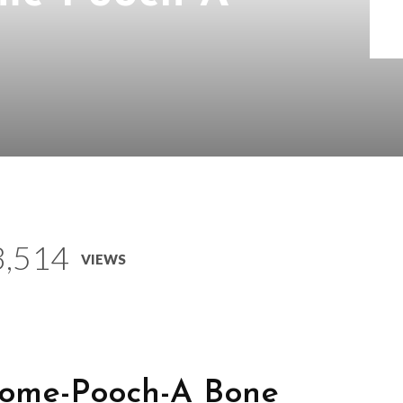
3,514
VIEWS
Come-Pooch-A Bone