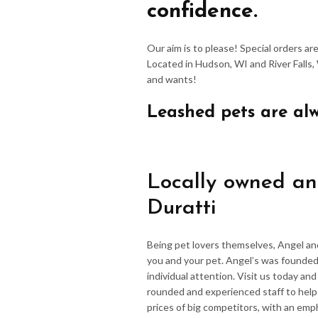
confidence.
Our aim is to please! Special orders a
Located in Hudson, WI and River Falls,
and wants!
Leashed pets are al
Locally owned an
Duratti
Being pet lovers themselves, Angel an
you and your pet. Angel’s was founded
individual attention. Visit us today an
rounded and experienced staff to hel
prices of big competitors, with an emp