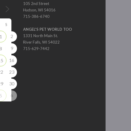
105 2nd Street
Hudson, WI 54016
715-386-6740
S
ANGEL'S PET WORLD TOO
2
1331 North Main St.
1
River Falls, WI 54022
9
8
715-629-7442
16
15
22
23
29
30
6
5