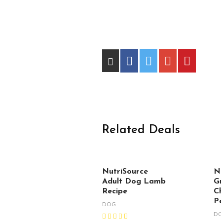
Related Deals
NutriSource
N
Adult Dog Lamb
G
Recipe
C
P
DOG
D