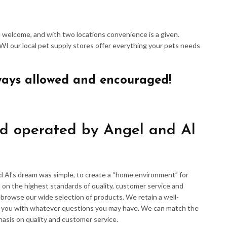
re welcome, and with two locations convenience is a given.
 WI our local pet supply stores offer everything your pets needs
ways allowed and encouraged!
d operated by Angel and Al
d Al’s dream was simple, to create a “home environment” for
 on the highest standards of quality, customer service and
d browse our wide selection of products. We retain a well-
p you with whatever questions you may have. We can match the
hasis on quality and customer service.