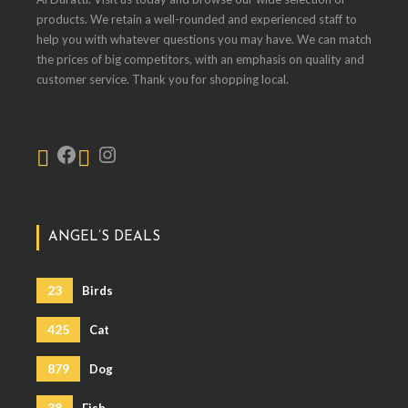
products. We retain a well-rounded and experienced staff to
help you with whatever questions you may have. We can match
the prices of big competitors, with an emphasis on quality and
customer service. Thank you for shopping local.
ANGEL’S DEALS
23
Birds
425
Cat
879
Dog
38
Fish