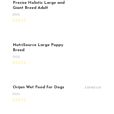
Precise Holistic Large and
Giant Breed Adult
DOG
NutriSource Large Puppy
Breed
DOG
Orijen Wet Food for Dogs
EXPIRES IN
DOG