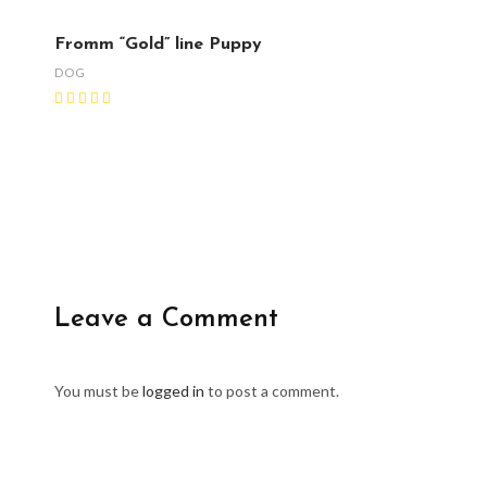
Fromm “Gold” line Puppy
DOG
Leave a Comment
You must be
logged in
to post a comment.