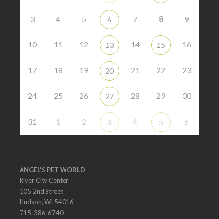
8
3
4
5
7
9
6
10
11
12
14
16
13
15
17
18
19
21
22
23
20
24
25
26
28
29
30
27
31
1
2
4
6
3
5
ANGEL'S PET WORLD
River City Center
105 2nd Street
Hudson, WI 54016
715-386-6740