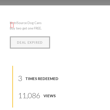
NutriSource Dog Cans
NutriSource Dog Cans
(
5
reviews
)
Buy two get one FREE.
DEAL EXPIRED
3
TIMES REDEEMED
11,086
VIEWS