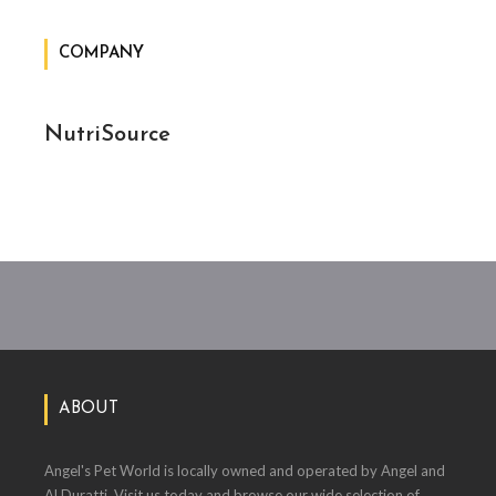
COMPANY
NutriSource
ABOUT
Angel's Pet World is locally owned and operated by Angel and
Al Duratti. Visit us today and browse our wide selection of