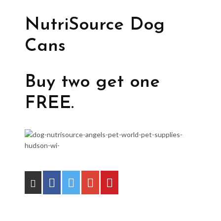
NutriSource Dog
Cans
Buy two get one
FREE.