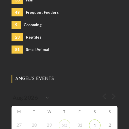
49
Frequent Feeders
9
Grooming
23
Reptiles
81
Small Animal
ANGEL’S EVENTS
M
T
W
T
F
S
S
27
28
29
31
2
30
1