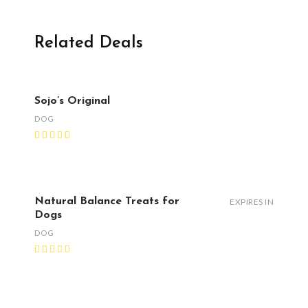
Related Deals
Sojo’s Original
DOG
Natural Balance Treats for
EXPIRES IN
Dogs
DOG