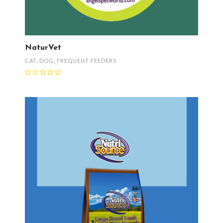
NaturVet
CAT
,
DOG
,
FREQUENT FEEDERS