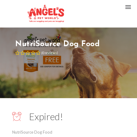
NutriSource Dog Food
(
0
reviews
)
Expired!
NutriSource Dog Food