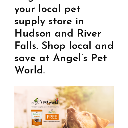
your local pet
supply store in
Hudson and River
Falls. Shop local and
save at Angel’s Pet
World.