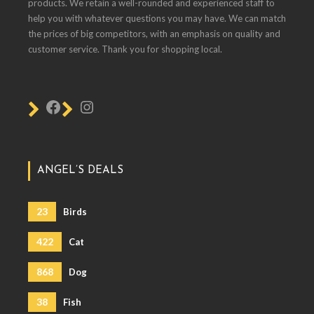
products. We retain a well-rounded and experienced staff to
help you with whatever questions you may have. We can match
the prices of big competitors, with an emphasis on quality and
customer service. Thank you for shopping local.
ANGEL’S DEALS
23
Birds
422
Cat
868
Dog
38
Fish