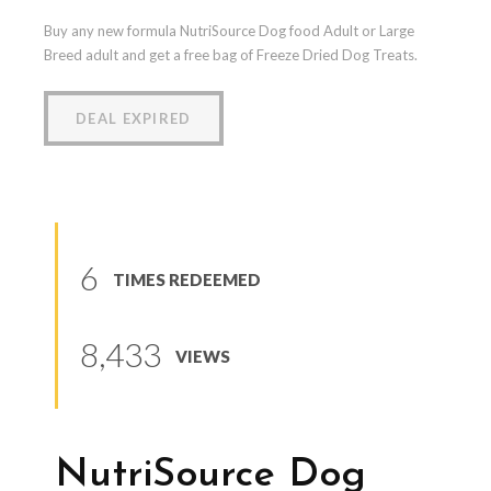
Buy any new formula NutriSource Dog food Adult or Large
Breed adult and get a free bag of Freeze Dried Dog Treats.
DEAL EXPIRED
6
TIMES REDEEMED
8,433
VIEWS
NutriSource Dog