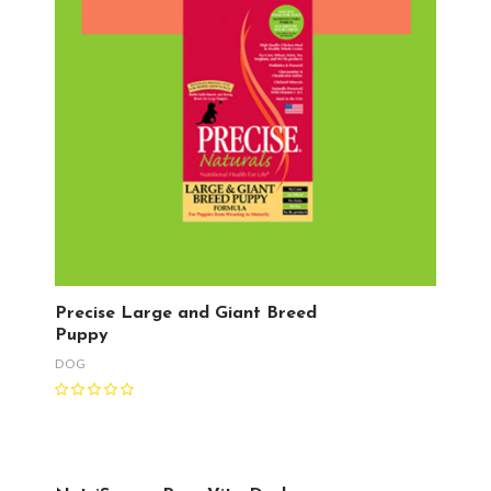
Precise Large and Giant Breed
Puppy
DOG