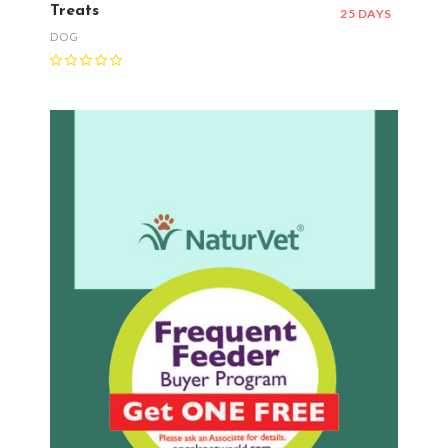
Treats
25 DAYS
DOG