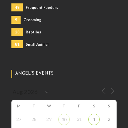
49
Frequent Feeders
9
Grooming
23
Reptiles
81
Small Animal
ANGEL’S EVENTS
M
T
W
T
F
S
S
27
28
29
31
2
30
1