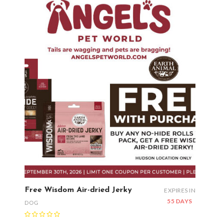
Free Wisdom Air-dried Jerky
EXPIRES IN
55 DAYS
DOG