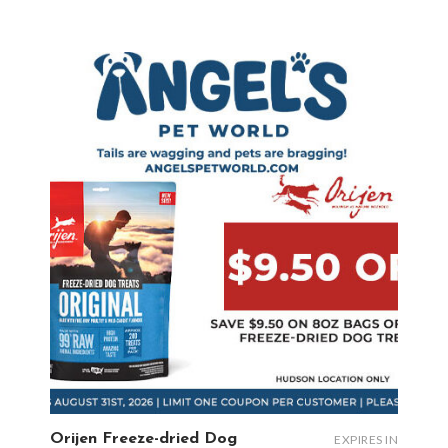
Orijen Freeze-dried Dog
EXPIRES IN