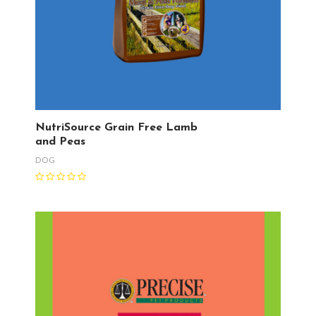
NutriSource Grain Free Lamb
and Peas
DOG