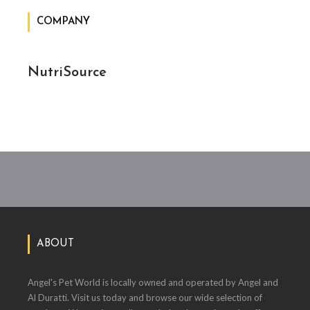
COMPANY
NutriSource
ABOUT
Angel's Pet World is locally owned and operated by Angel and
Al Duratti. Visit us today and browse our wide selection of