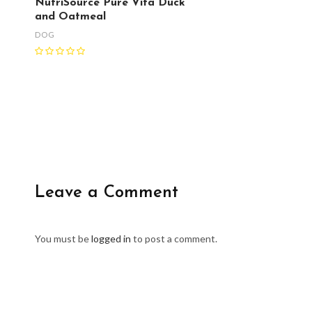
NutriSource Pure Vita Duck
and Oatmeal
DOG
Leave a Comment
You must be
logged in
to post a comment.