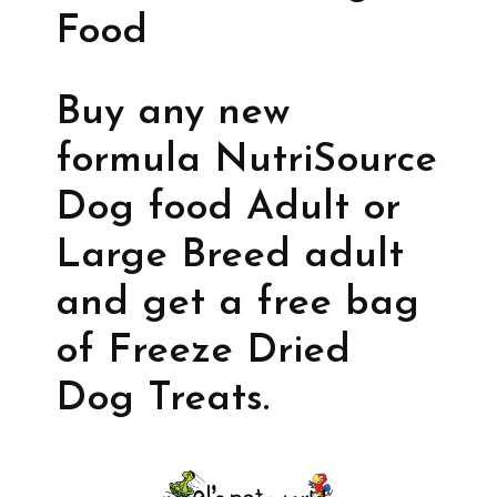
Food
Buy any new
formula NutriSource
Dog food Adult or
Large Breed adult
and get a free bag
of Freeze Dried
Dog Treats.