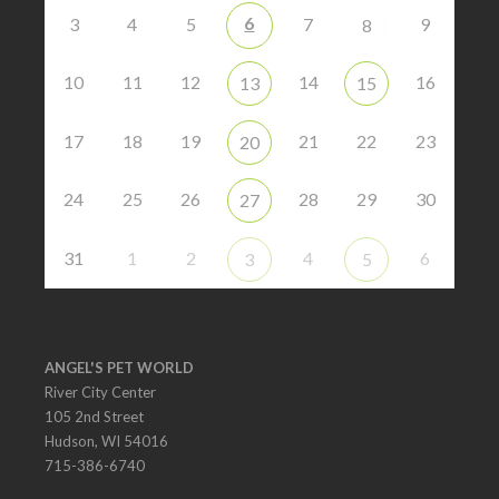
6
3
4
5
7
9
8
10
11
12
14
16
13
15
17
18
19
21
22
23
20
24
25
26
28
29
30
27
31
1
2
4
6
3
5
ANGEL'S PET WORLD
River City Center
105 2nd Street
Hudson, WI 54016
715-386-6740