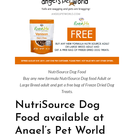
NutriSource Dog Food
Buy any new formula NutriSource Dog food Adult or
Large Breed adult and get a free bag of Freeze Dried Dog
Treats.
NutriSource Dog
Food available at
Angel’s Pet World