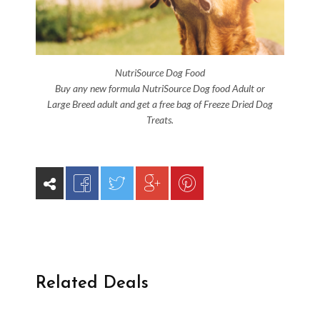
NutriSource Dog Food
Buy any new formula NutriSource Dog food Adult or
Large Breed adult and get a free bag of Freeze Dried Dog
Treats.
Related Deals