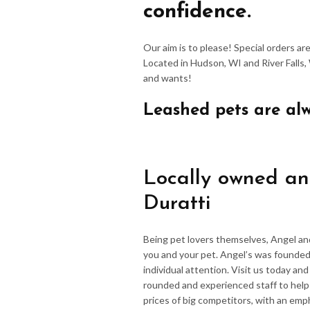
confidence.
Our aim is to please! Special orders a
Located in Hudson, WI and River Falls,
and wants!
Leashed pets are al
Locally owned an
Duratti
Being pet lovers themselves, Angel an
you and your pet. Angel’s was founded
individual attention. Visit us today an
rounded and experienced staff to hel
prices of big competitors, with an emp