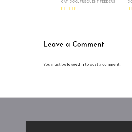
CAT
,
DOG
,
FREQUENT FEEDERS
D
Leave a Comment
You must be
logged in
to post a comment.