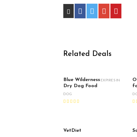
Related Deals
Blue Wilderness
O
EXPIRES IN
Dry Dog Food
f
DOG
D
VetDiet
S