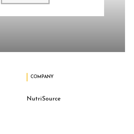
COMPANY
NutriSource