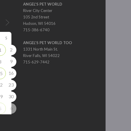
ANGEL'S PET WORLD
River City Center
105 2nd Street
Hudson, WI 54016
715-386-6740
S
ANGEL'S PET WORLD TOO
2
1331 North Main St.
1
River Falls, WI 54022
9
8
715-629-7442
16
5
2
23
9
30
6
5