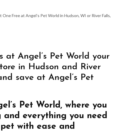
 One Free at Angel’s Pet World in Hudson, WI or River Falls,
s at Angel’s Pet World your
store in Hudson and River
 and save at Angel’s Pet
gel’s Pet World, where you
g and everything you need
 pet with ease and