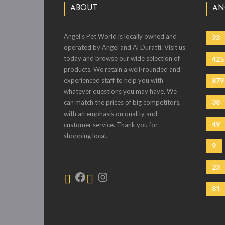
ABOUT
AN
Angel's Pet World is locally owned and
23
operated by Angel and Al Duratti. Visit us
today and browse our wide selection of
425
products. We retain a well-rounded and
experienced staff to help you with
879
whatever questions you may have. We
38
can match the prices of big competitors,
with an emphasis on quality and
49
customer service. Thank you for
shopping local.
9
23
81