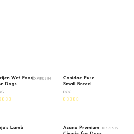
rijen Wet Food
Canidae Pure
EXPIRES IN
or Dogs
Small Breed
OG
DOG
ojo’s Lamb
Acana Premium
EXPIRES IN
Chunks for Dogs