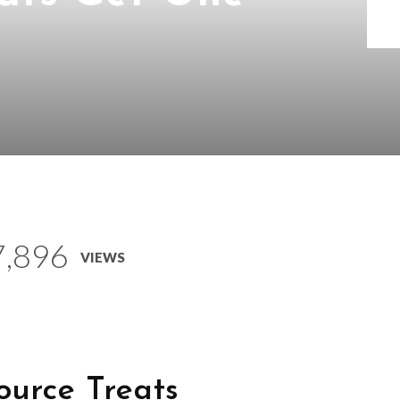
7,896
VIEWS
urce Treats