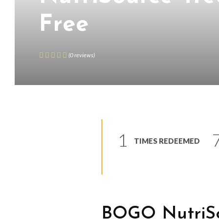
Free
(
0
reviews
)
1
TIMES REDEEMED
BOGO NutriSo