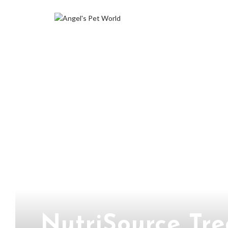
NutriSource Tr