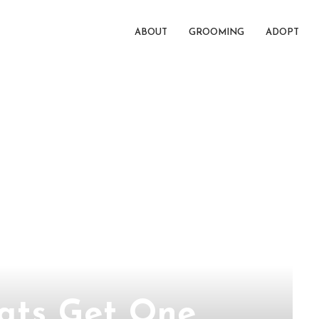
ABOUT
GROOMING
ADOPT
eats Get One