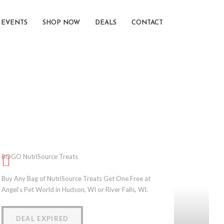
EVENTS
SHOP NOW
DEALS
CONTACT
BOGO NutriSource Treats
Buy Any Bag of NutriSource Treats Get One Free at
Angel's Pet World in Hudson, WI or River Falls, WI.
DEAL EXPIRED