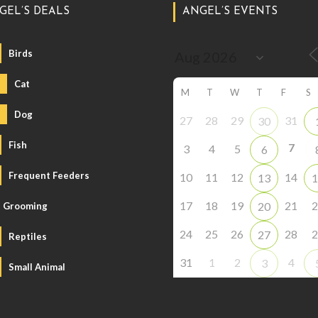
GEL’S DEALS
ANGEL’S EVENTS
Birds
Cat
M
T
W
T
F
S
Dog
27
28
29
31
30
Fish
7
3
4
5
6
Frequent Feeders
10
11
12
14
13
1
17
18
19
21
2
20
Grooming
24
25
26
28
2
27
Reptiles
31
1
2
4
3
Small Animal