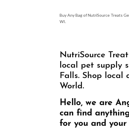
Buy Any Bag of NutriSource Treats Get
WI.
NutriSource Treat
local pet supply 
Falls. Shop local
World.
Hello, we are An
can find anythin
for you and your