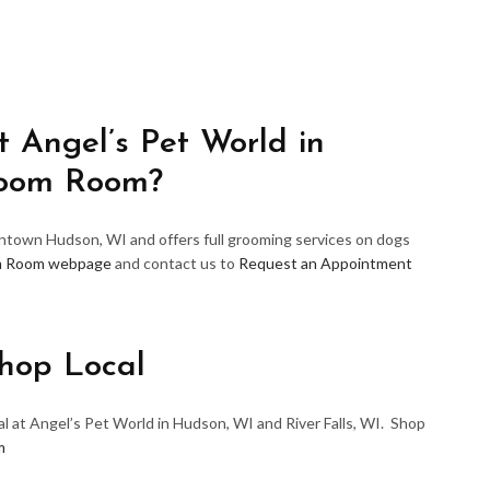
 Angel’s Pet World in
room Room?
wntown Hudson, WI and offers full grooming services on dogs
m Room webpage
and contact us to
Request an Appointment
hop Local
l at Angel’s Pet World in Hudson, WI and River Falls, WI. Shop
m