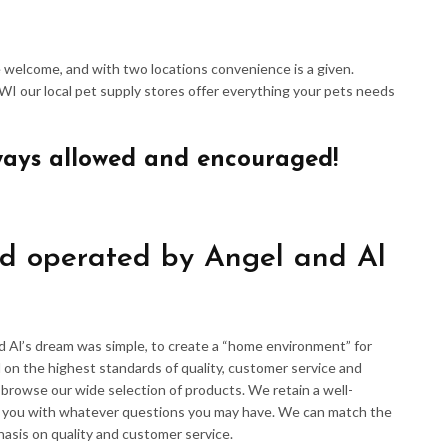
re welcome, and with two locations convenience is a given.
 WI our local pet supply stores offer everything your pets needs
ways allowed and encouraged!
d operated by Angel and Al
d Al’s dream was simple, to create a “home environment” for
 on the highest standards of quality, customer service and
d browse our wide selection of products. We retain a well-
p you with whatever questions you may have. We can match the
hasis on quality and customer service.