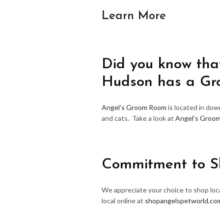
Learn More
Did you know that
Hudson has a G
Angel’s Groom Room
is located in do
and cats. Take a look at
Angel’s Groo
Commitment to S
We appreciate your choice to shop loca
local online at
shopangelspetworld.co