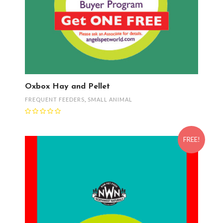
Oxbox Hay and Pellet
FREQUENT FEEDERS
,
SMALL ANIMAL
FREE!