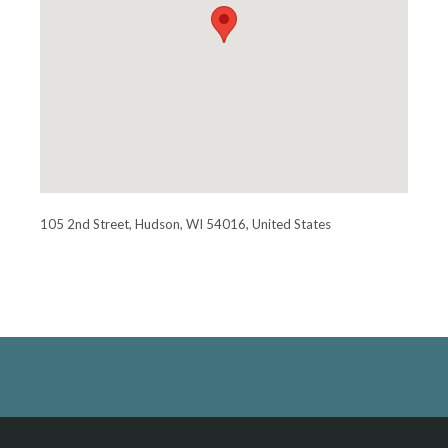
105 2nd Street, Hudson, WI 54016, United States