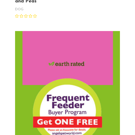
and Peas
DOG