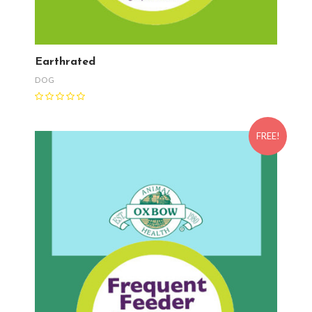
Earthrated
DOG
FREE!