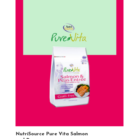
NutriSource Pure Vita Salmon