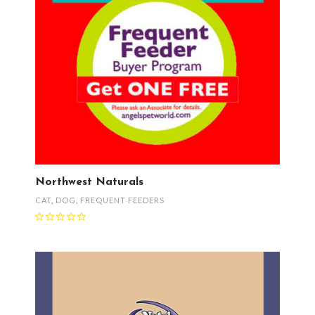
Northwest Naturals
CAT
,
DOG
,
FREQUENT FEEDERS