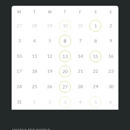
M
T
W
T
F
S
S
27
28
29
31
2
30
1
6
3
4
5
7
9
8
10
11
12
14
16
13
15
17
18
19
21
22
23
20
24
25
26
28
29
30
27
31
1
2
4
6
3
5