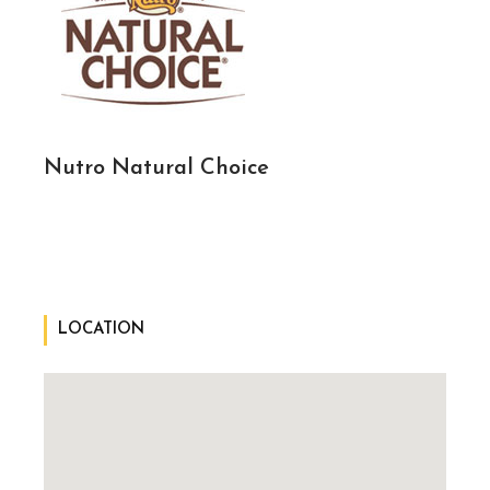
Nutro Natural Choice
LOCATION