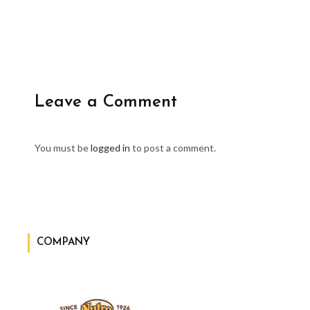
Leave a Comment
You must be
logged in
to post a comment.
COMPANY