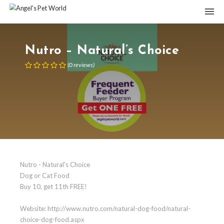
Nutro – Natural’s Choice
(
0
reviews
)
Nutro - Natural's Choice
Dog or Cat Food
Buy 10, get 11th FREE!
Website: http://www.nutro.com/natural-dog-food/natural-
choice-dog-food.aspx