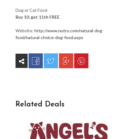
Dog or Cat Food
Buy 10, get 11th FREE
Website:
http://www.nutro.com/natural-dog-
food/natural-choice-dog-food.aspx
Related Deals