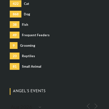
422
Cat
868
Dog
38
Fish
49
Frequent Feeders
9
Grooming
23
Reptiles
81
Small Animal
ANGEL’S EVENTS