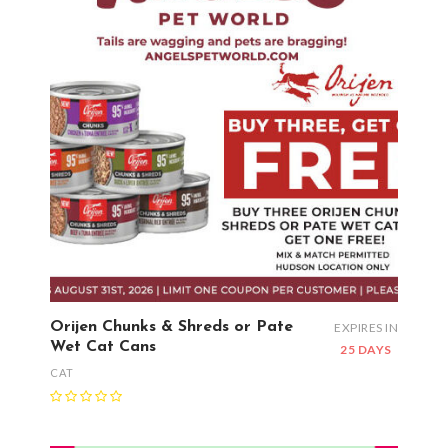
Orijen Chunks & Shreds or Pate
EXPIRES IN
Wet Cat Cans
25 DAYS
CAT