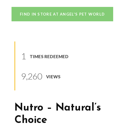
FIND IN STORE AT ANGEL'S PET WORLD
1
TIMES REDEEMED
9,260
VIEWS
Nutro – Natural’s
Choice