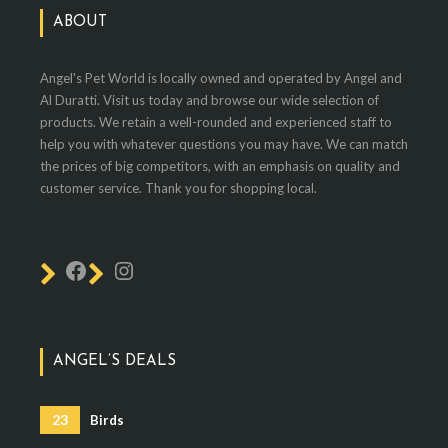
ABOUT
Angel's Pet World is locally owned and operated by Angel and
Al Duratti. Visit us today and browse our wide selection of
products. We retain a well-rounded and experienced staff to
help you with whatever questions you may have. We can match
the prices of big competitors, with an emphasis on quality and
customer service. Thank you for shopping local.
ANGEL’S DEALS
23
Birds