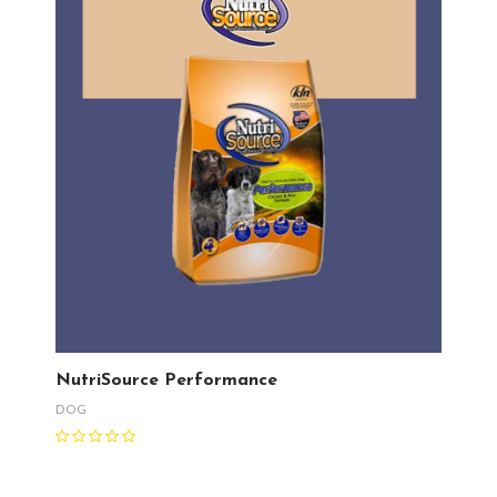
NutriSource Performance
DOG