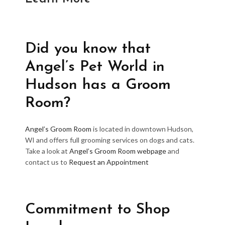
Did you know that
Angel’s Pet World in
Hudson has a Groom
Room?
Angel’s Groom Room
is located in downtown Hudson,
WI and offers full grooming services on dogs and cats.
Take a look at
Angel’s Groom Room webpage
and
contact us to
Request an Appointment
Commitment to Shop