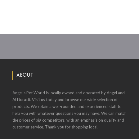
ABOUT
Angel's Pet World is locally owned and operated by Angel and
Al Duratti. Visit us today and browse our wide selection of
products. We retain a well-rounded and experienced staff to
help you with whatever questions you may have. We can match
the prices of big competitors, with an emphasis on quality and
customer service. Thank you for shopping local.