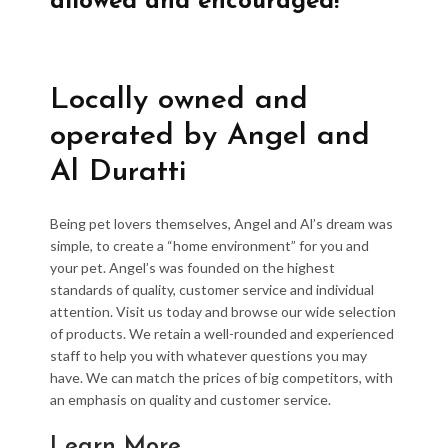
allowed and encouraged!
Locally owned and
operated by Angel and
Al Duratti
Being pet lovers themselves, Angel and Al’s dream was
simple, to create a “home environment” for you and
your pet. Angel’s was founded on the highest
standards of quality, customer service and individual
attention. Visit us today and browse our wide selection
of products. We retain a well-rounded and experienced
staff to help you with whatever questions you may
have. We can match the prices of big competitors, with
an emphasis on quality and customer service.
Learn More