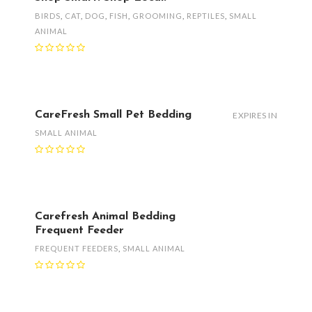
BIRDS
,
CAT
,
DOG
,
FISH
,
GROOMING
,
REPTILES
,
SMALL
ANIMAL
CareFresh Small Pet Bedding
EXPIRES IN
SMALL ANIMAL
Carefresh Animal Bedding
Frequent Feeder
FREQUENT FEEDERS
,
SMALL ANIMAL