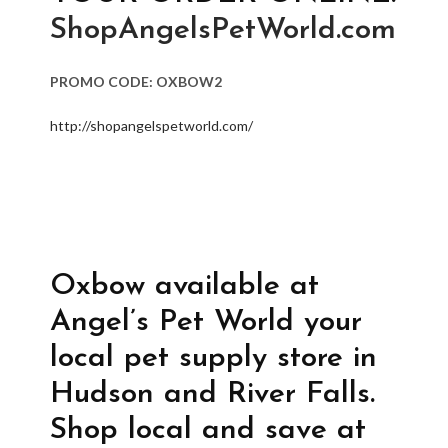
ShopAngelsPetWorld.com
PROMO CODE: OXBOW2
http://shopangelspetworld.com/
Oxbow available at
Angel’s Pet World your
local pet supply store in
Hudson and River Falls.
Shop local and save at