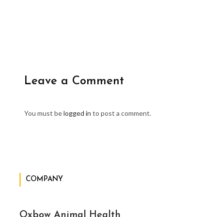
Leave a Comment
You must be
logged in
to post a comment.
COMPANY
Oxbow Animal Health