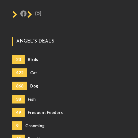
ANGEL’S DEALS
23
Birds
422
Cat
868
Dog
38
Fish
49
Frequent Feeders
9
Grooming