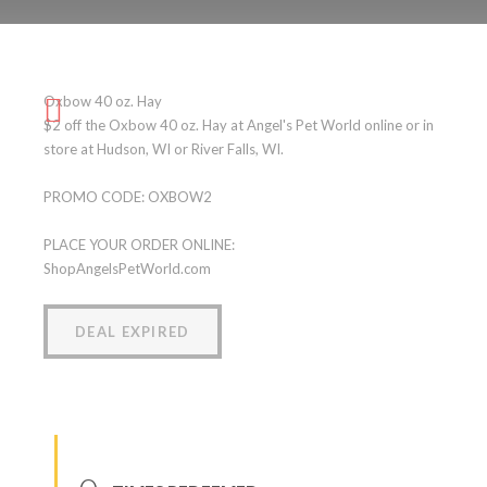
Oxbow 40 oz. Hay
Oxbow 40 oz. Hay
(
0
reviews
)
$2 off the Oxbow 40 oz. Hay at Angel's Pet World online or in
store at Hudson, WI or River Falls, WI.
PROMO CODE: OXBOW2
PLACE YOUR ORDER ONLINE:
ShopAngelsPetWorld.com
DEAL EXPIRED