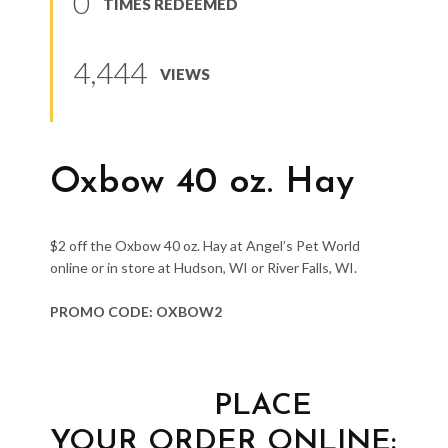
0
TIMES REDEEMED
4,444
VIEWS
Oxbow 40 oz. Hay
$2 off the Oxbow 40 oz. Hay at Angel’s Pet World
online or in store at Hudson, WI or River Falls, WI.
PROMO CODE: OXBOW2
PLACE
YOUR ORDER ONLINE: