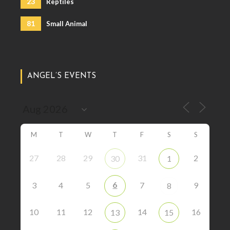
23
Reptiles
81
Small Animal
ANGEL’S EVENTS
M
T
W
T
F
S
S
27
28
29
31
2
30
1
6
3
4
5
7
9
8
10
11
12
14
16
13
15