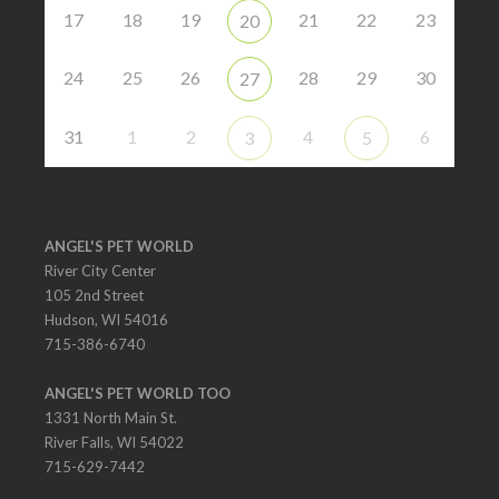
17
18
19
21
22
23
20
24
25
26
28
29
30
27
31
1
2
4
6
3
5
ANGEL'S PET WORLD
River City Center
105 2nd Street
Hudson, WI 54016
715-386-6740
ANGEL'S PET WORLD TOO
1331 North Main St.
River Falls, WI 54022
715-629-7442