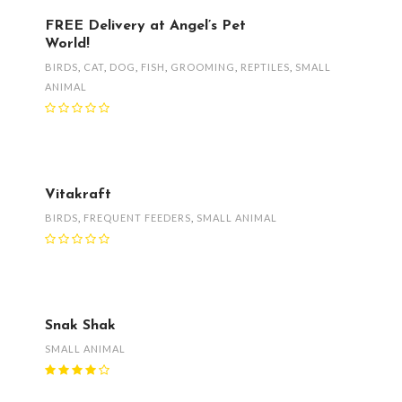
FREE Delivery at Angel’s Pet
World!
BIRDS
,
CAT
,
DOG
,
FISH
,
GROOMING
,
REPTILES
,
SMALL
ANIMAL
Vitakraft
BIRDS
,
FREQUENT FEEDERS
,
SMALL ANIMAL
Snak Shak
SMALL ANIMAL