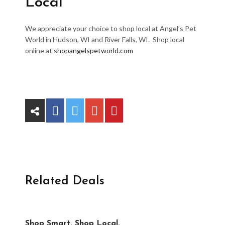
Local
We appreciate your choice to shop local at Angel’s Pet
World in Hudson, WI and River Falls, WI. Shop local
online at
shopangelspetworld.com
Related Deals
Shop Smart. Shop Local.