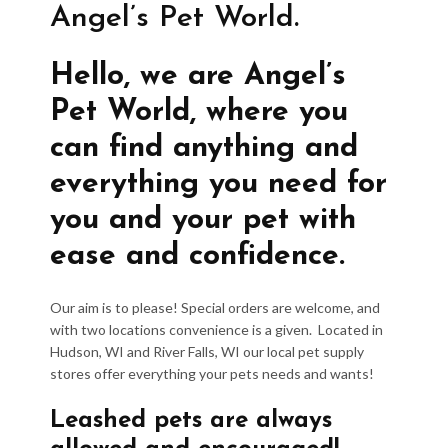
Angel’s Pet World.
Hello, we are Angel’s
Pet World, where you
can find anything and
everything you need for
you and your pet with
ease and confidence.
Our aim is to please! Special orders are welcome, and
with two locations convenience is a given. Located in
Hudson, WI and River Falls, WI our local pet supply
stores offer everything your pets needs and wants!
Leashed pets are always