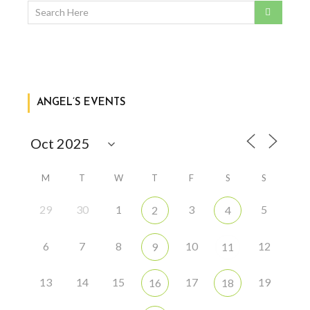
ANGEL’S EVENTS
M
T
W
T
F
S
S
29
30
1
3
5
2
4
6
7
8
10
12
9
11
13
14
15
17
19
16
18