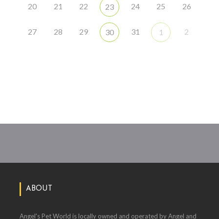
20
21
22
24
25
26
23
27
28
29
31
2
30
1
ABOUT
Angel's Pet World is locally owned and operated by Angel and