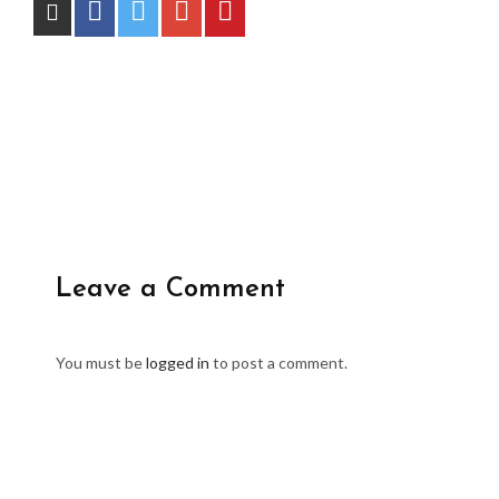
Leave a Comment
You must be
logged in
to post a comment.