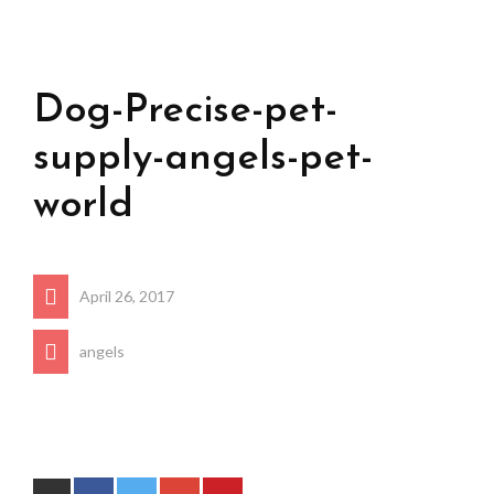
Dog-Precise-pet-
supply-angels-pet-
world
April 26, 2017
angels