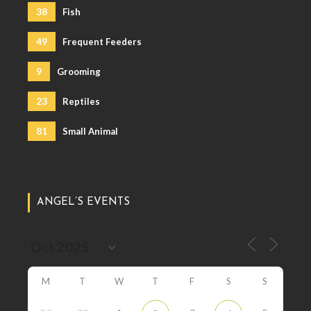
38
Fish
49
Frequent Feeders
9
Grooming
23
Reptiles
81
Small Animal
ANGEL’S EVENTS
M
T
W
T
F
S
S