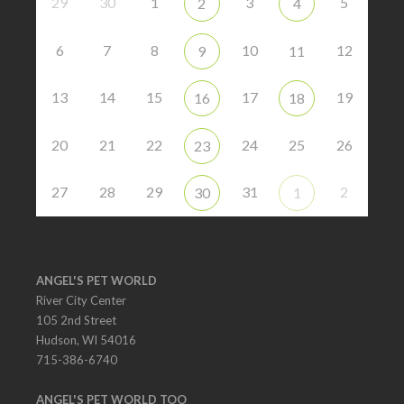
29
30
1
3
5
2
4
6
7
8
10
12
9
11
13
14
15
17
19
16
18
20
21
22
24
25
26
23
27
28
29
31
2
30
1
ANGEL'S PET WORLD
River City Center
105 2nd Street
Hudson, WI 54016
715-386-6740
ANGEL'S PET WORLD TOO