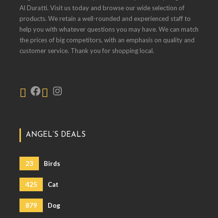
Al Duratti. Visit us today and browse our wide selection of
products. We retain a well-rounded and experienced staff to
help you with whatever questions you may have. We can match
the prices of big competitors, with an emphasis on quality and
customer service. Thank you for shopping local.
ANGEL’S DEALS
23
Birds
425
Cat
879
Dog