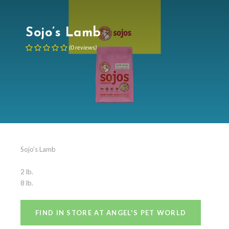
Sojo’s Lamb
(
0
reviews
)
Sojo's Lamb
2 lb.
8 lb.
FIND IN STORE AT ANGEL'S PET WORLD