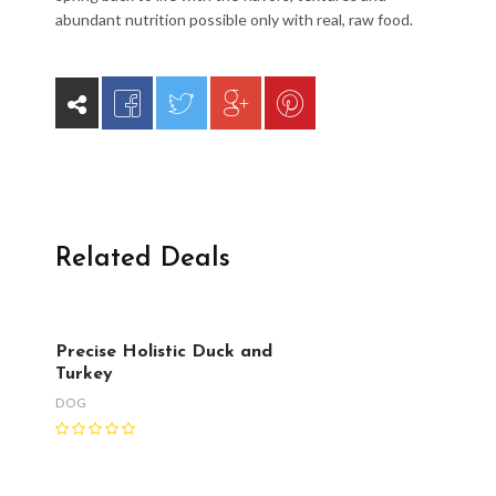
abundant nutrition possible only with real, raw food.
Related Deals
Precise Holistic Duck and
Turkey
DOG