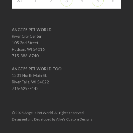
31
1
2
4
6
3
5
ANGEL'S PET WORLD
River City Center
105 2nd Street
Hudson, WI 54016
715-386-6740
ANGEL'S PET WORLD TOO
1331 North Main St.
River Falls, WI 54022
715-629-7442
© 2025 Angel's Pet World. All rights reserved.
Designed and Developed by Allie's Custom Designs