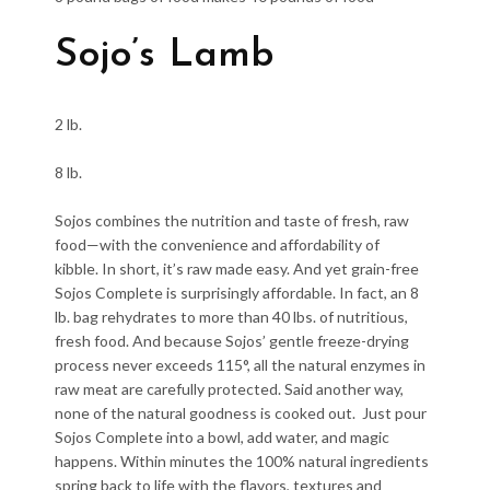
Sojo’s Lamb
2 lb.
8 lb.
Sojos combines the nutrition and taste of fresh, raw
food—with the convenience and affordability of
kibble. In short, it’s raw made easy. And yet grain-free
Sojos Complete is surprisingly affordable. In fact, an 8
lb. bag rehydrates to more than 40 lbs. of nutritious,
fresh food. And because Sojos’ gentle freeze-drying
process never exceeds 115°, all the natural enzymes in
raw meat are carefully protected. Said another way,
none of the natural goodness is cooked out. Just pour
Sojos Complete into a bowl, add water, and magic
happens. Within minutes the 100% natural ingredients
spring back to life with the flavors, textures and