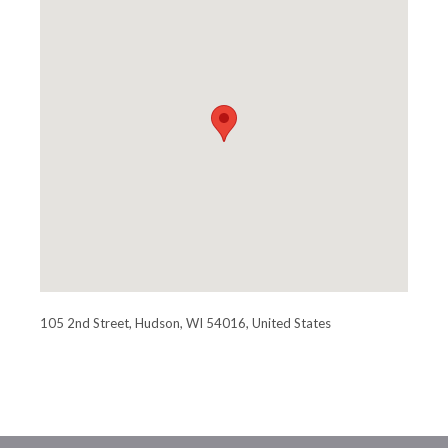
105 2nd Street, Hudson, WI 54016, United States