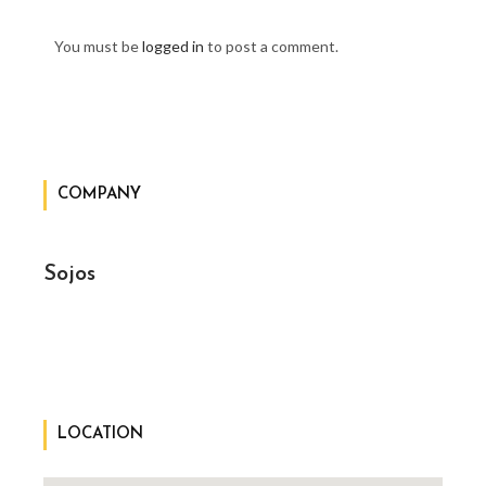
You must be
logged in
to post a comment.
COMPANY
Sojos
LOCATION