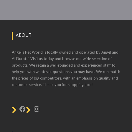
ABOUT
Angel's Pet World is locally owned and operated by Angel and
Al Duratti. Visit us today and browse our wide selection of
products. We retain a well-rounded and experienced staff to
help you with whatever questions you may have. We can match
the prices of big competitors, with an emphasis on quality and
customer service. Thank you for shopping local.