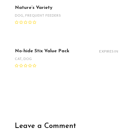
Nature’s Variety
DOG
,
FREQUENT FEEDERS
No-hide Stix Value Pack
EXPIRES IN
CAT
,
DOG
Leave a Comment