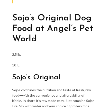
Sojo’s Original Dog
Food at Angel’s Pet
World
2.5 lb.
10 lb.
Sojo’s Original
Sojos combines the nutrition and taste of fresh, raw
food—with the convenience and affordability of
kibble. In short, it’s raw made easy. Just combine Sojos
Pre-Mix with water and your choice of protein for a