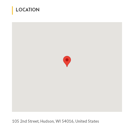
LOCATION
105 2nd Street, Hudson, WI 54016, United States