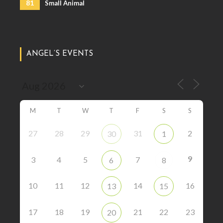
81
Small Animal
ANGEL’S EVENTS
M
T
W
T
F
S
S
27
28
29
31
2
30
1
9
3
4
5
7
6
8
10
11
12
14
16
13
15
17
18
19
21
22
23
20