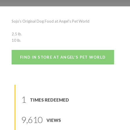
Sojo’s Original
Sojo's Original Dog Food at Angel's Pet World
(
0
reviews
)
2.5 lb.
10 lb.
FIND IN STORE AT ANGEL'S PET WORLD
1
TIMES REDEEMED
9,610
VIEWS