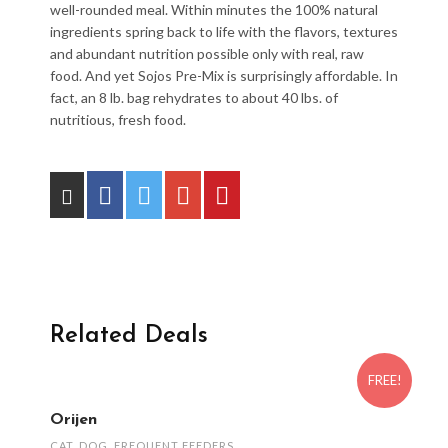
well-rounded meal. Within minutes the 100% natural
ingredients spring back to life with the flavors, textures
and abundant nutrition possible only with real, raw
food. And yet Sojos Pre-Mix is surprisingly affordable. In
fact, an 8 lb. bag rehydrates to about 40 lbs. of
nutritious, fresh food.
Related Deals
FREE!
Orijen
CAT
,
DOG
,
FREQUENT FEEDERS