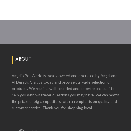
ABOUT
Angel's Pet World is locally owned and operated by Angel and
Al Duratti. Visit us today and browse our wide selection of
products. We retain a well-rounded and experienced staff to
help you with whatever questions you may have. We can match
the prices of big competitors, with an emphasis on quality and
customer service. Thank you for shopping local.