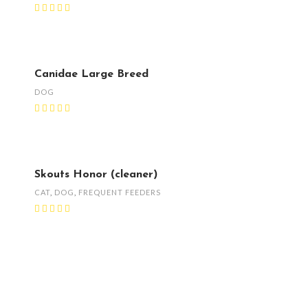
Canidae Large Breed
DOG
Skouts Honor (cleaner)
CAT
,
DOG
,
FREQUENT FEEDERS