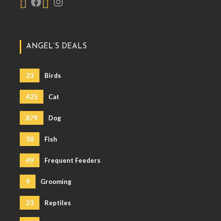
ANGEL’S DEALS
23
Birds
425
Cat
879
Dog
38
Fish
49
Frequent Feeders
9
Grooming
23
Reptiles