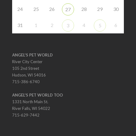
24
25
26
28
29
30
27
31
1
2
4
6
3
5
ANGEL'S PET WORLD
River City Center
105 2nd Street
Hudson, WI 54016
715-386-6740
ANGEL'S PET WORLD TOO
1331 North Main St.
River Falls, WI 54022
715-629-7442