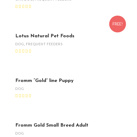
FREE!
Lotus Natural Pet Foods
DOG
,
FREQUENT FEEDERS
Fromm “Gold” line Puppy
DOG
Fromm Gold Small Breed Adult
DOG