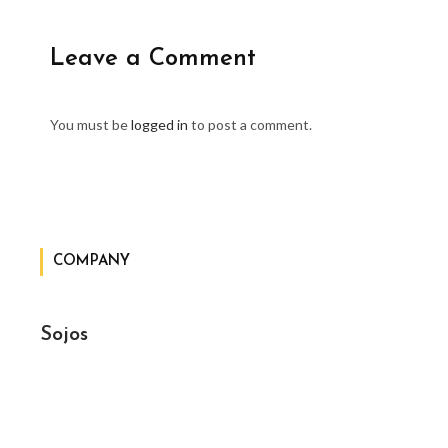
Leave a Comment
You must be
logged in
to post a comment.
COMPANY
Sojos