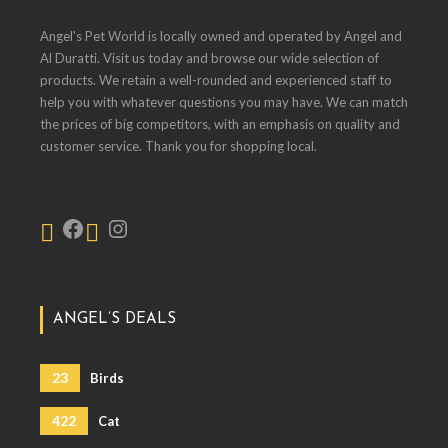
Angel's Pet World is locally owned and operated by Angel and
Al Duratti. Visit us today and browse our wide selection of
products. We retain a well-rounded and experienced staff to
help you with whatever questions you may have. We can match
the prices of big competitors, with an emphasis on quality and
customer service. Thank you for shopping local.
ANGEL’S DEALS
23
Birds
422
Cat