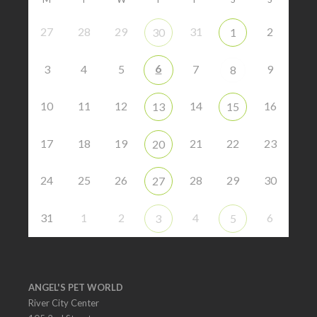
27
28
29
31
2
30
1
6
3
4
5
7
9
8
10
11
12
14
16
13
15
17
18
19
21
22
23
20
24
25
26
28
29
30
27
31
1
2
4
6
3
5
ANGEL'S PET WORLD
River City Center