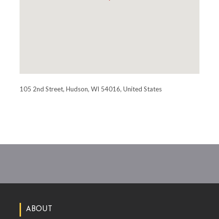
105 2nd Street, Hudson, WI 54016, United States
ABOUT