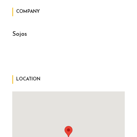
COMPANY
Sojos
LOCATION