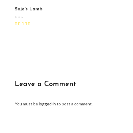
Sojo’s Lamb
DOG
Leave a Comment
You must be
logged in
to post a comment.