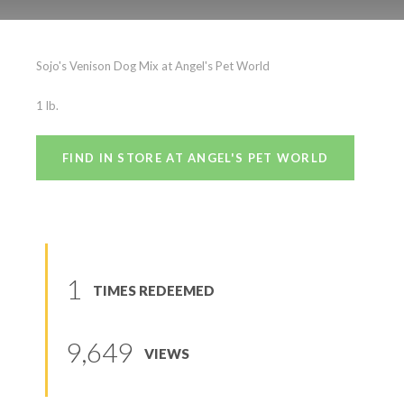
Sojo’s Venison
Sojo's Venison Dog Mix at Angel's Pet World
(
0
reviews
)
1 lb.
FIND IN STORE AT ANGEL'S PET WORLD
1
TIMES REDEEMED
9,649
VIEWS