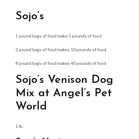
Sojo’s
1 pound bags of food make 5 pounds of food
2 pound bags of food makes 10 pounds of food
8 pound bags of food makes 40 pounds of food
Sojo’s Venison Dog
Mix at Angel’s Pet
World
1 lb.