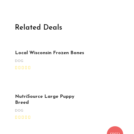
Related Deals
Local Wisconsin Frozen Bones
DOG
NutriSource Large Puppy
Breed
DOG