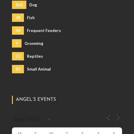
868
Dog
38
Fish
49
Frequent Feeders
9
Grooming
23
Reptiles
81
Small Animal
ANGEL’S EVENTS
M
T
W
T
F
S
S