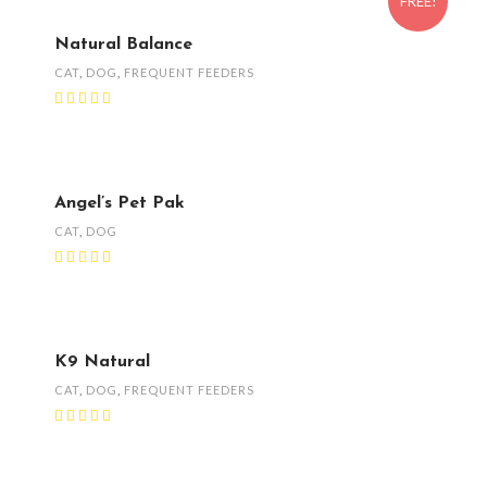
FREE!
Natural Balance
CAT
,
DOG
,
FREQUENT FEEDERS
Angel’s Pet Pak
CAT
,
DOG
K9 Natural
CAT
,
DOG
,
FREQUENT FEEDERS