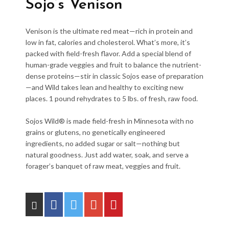
Sojo’s Venison
Venison is the ultimate red meat—rich in protein and
low in fat, calories and cholesterol. What’s more, it’s
packed with field-fresh flavor. Add a special blend of
human-grade veggies and fruit to balance the nutrient-
dense proteins—stir in classic Sojos ease of preparation
—and Wild takes lean and healthy to exciting new
places. 1 pound rehydrates to 5 lbs. of fresh, raw food.
Sojos Wild® is made field-fresh in Minnesota with no
grains or glutens, no genetically engineered
ingredients, no added sugar or salt—nothing but
natural goodness. Just add water, soak, and serve a
forager’s banquet of raw meat, veggies and fruit.