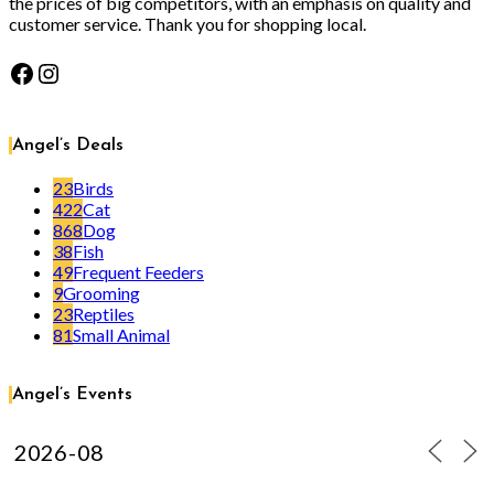
the prices of big competitors, with an emphasis on quality and
customer service. Thank you for shopping local.
Facebook
Instagram
Angel’s Deals
23
Birds
422
Cat
868
Dog
38
Fish
49
Frequent Feeders
9
Grooming
23
Reptiles
81
Small Animal
Angel’s Events