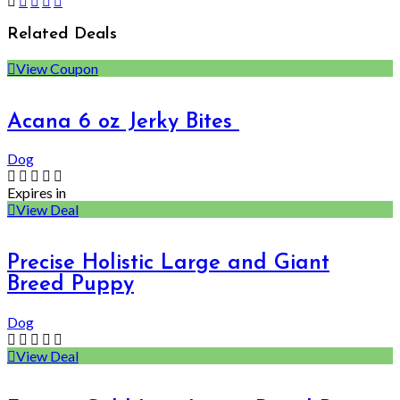
Related Deals
View Coupon
Acana 6 oz Jerky Bites
Dog
Expires in
View Deal
Precise Holistic Large and Giant
Breed Puppy
Dog
View Deal