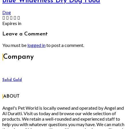
Blue Wilderness Dry Dog Food
Dog
Expires in
Leave a Comment
You must be
logged in
to post a comment.
Company
Solid Gold
ABOUT
Angel's Pet World is locally owned and operated by Angel and
Al Duratti. Visit us today and browse our wide selection of
products. We retain a well-rounded and experienced staff to
help you with whatever questions you may have. We can match