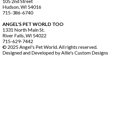
105 2nd Street
Hudson, WI 54016
715-386-6740
ANGEL'S PET WORLD TOO
1331 North Main St.
River Falls, WI 54022
715-629-7442
© 2025 Angel's Pet World. All rights reserved.
Designed and Developed by Allie's Custom Designs