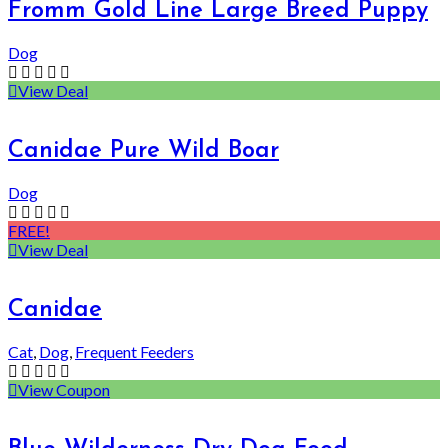
Fromm Gold Line Large Breed Puppy
Dog
View Deal
Canidae Pure Wild Boar
Dog
FREE!
View Deal
Canidae
Cat
,
Dog
,
Frequent Feeders
View Coupon