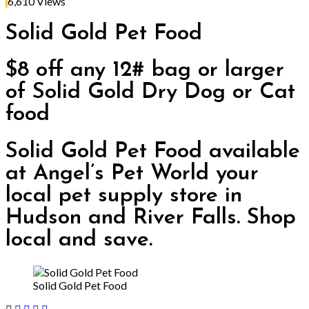
6,610
Views
Solid Gold Pet Food
$8 off any 12# bag or larger
of Solid Gold Dry Dog or Cat
food
Solid Gold Pet Food available
at Angel’s Pet World your
local pet supply store in
Hudson and River Falls. Shop
local and save.
Solid Gold Pet Food