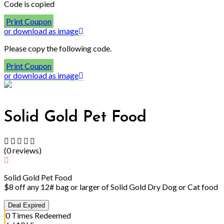
Code is copied
Print Coupon
or download as image
Please copy the following code.
Print Coupon
or download as image
Solid Gold Pet Food
(
0
reviews
)
Solid Gold Pet Food
$8 off any 12# bag or larger of Solid Gold Dry Dog or Cat food
Deal Expired
0
Times Redeemed