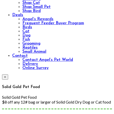
Shop Cat
Shop Small Pet
Shop Bird
Deals
Angel’s Rewards
Frequent Feeder Buyer Program
Birds
Cat
Dog
Fish
Grooming
Reptiles
Small Animal
Contact
Contact Angel’s Pet World
Delivery
Online Survey
×
Solid Gold Pet Food
Solid Gold Pet Food
$8 off any 12# bag or larger of Solid Gold Dry Dog or Cat food