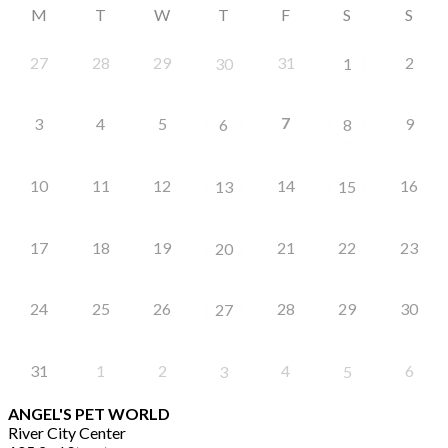
M
T
W
T
F
S
S
27
28
29
31
2
30
1
7
3
4
5
9
6
8
10
11
12
14
16
13
15
17
18
19
21
22
23
20
24
25
26
28
29
30
27
31
1
2
4
6
3
5
ANGEL'S PET WORLD
River City Center