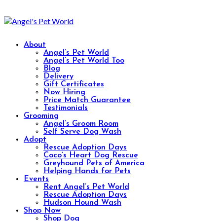
About
Angel’s Pet World
Angel’s Pet World Too
Blog
Delivery
Gift Certificates
Now Hiring
Price Match Guarantee
Testimonials
Grooming
Angel’s Groom Room
Self Serve Dog Wash
Adopt
Rescue Adoption Days
Coco’s Heart Dog Rescue
Greyhound Pets of America
Helping Hands for Pets
Events
Rent Angel’s Pet World
Rescue Adoption Days
Hudson Hound Wash
Shop Now
Shop Dog