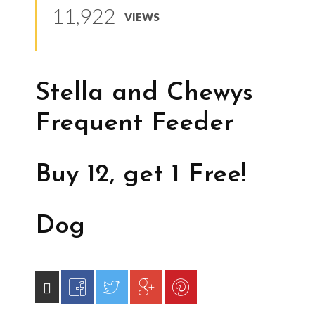
11,922
VIEWS
Stella and Chewys
Frequent Feeder
Buy 12, get 1 Free!
Dog