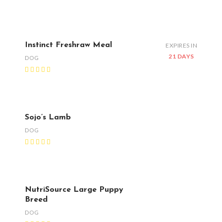
Instinct Freshraw Meal
EXPIRES IN
21 DAYS
DOG
Sojo’s Lamb
DOG
NutriSource Large Puppy
Breed
DOG