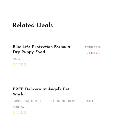
Related Deals
Blue Life Protection Formula
EXPIRES IN
Dry Puppy Food
21 DAYS
DOG
FREE Delivery at Angel’s Pet
World!
BIRDS
,
CAT
,
DOG
,
FISH
,
GROOMING
,
REPTILES
,
SMALL
ANIMAL