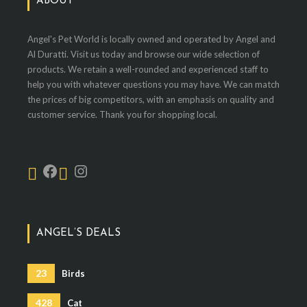
ABOUT
Angel's Pet World is locally owned and operated by Angel and
Al Duratti. Visit us today and browse our wide selection of
products. We retain a well-rounded and experienced staff to
help you with whatever questions you may have. We can match
the prices of big competitors, with an emphasis on quality and
customer service. Thank you for shopping local.
ANGEL’S DEALS
23
Birds
428
Cat