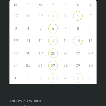
M
T
W
T
F
S
S
27
28
29
31
2
30
1
3
4
5
7
9
6
8
10
11
12
14
16
13
15
17
18
19
21
22
23
20
24
25
26
28
29
30
27
31
1
2
4
6
3
5
ANGEL'S PET WORLD