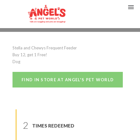
Stella and Chewys
Stella and Chewys Frequent Feeder
(
0
reviews
)
Buy 12, get 1 Free!
Dog
FIND IN STORE AT ANGEL'S PET WORLD
2
TIMES REDEEMED