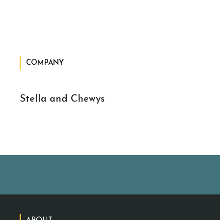
COMPANY
Stella and Chewys