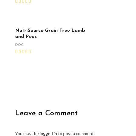
NutriSource Grain Free Lamb
and Peas
DOG
Leave a Comment
You must be
logged in
to post a comment.