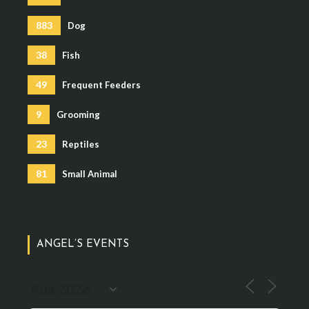
883
Dog
38
Fish
49
Frequent Feeders
9
Grooming
23
Reptiles
81
Small Animal
ANGEL’S EVENTS