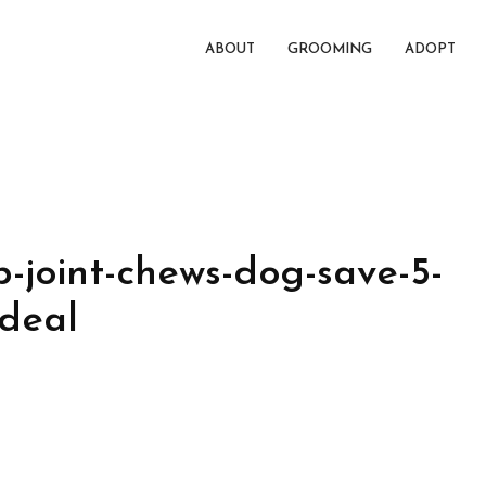
ABOUT
GROOMING
ADOPT
-joint-chews-dog-save-5-
-deal