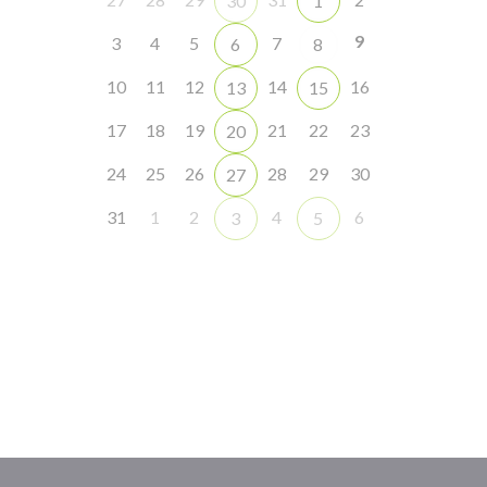
30
1
9
3
4
5
7
6
8
10
11
12
14
16
13
15
17
18
19
21
22
23
20
24
25
26
28
29
30
27
31
1
2
4
6
3
5