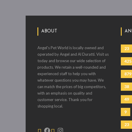
ABOUT
AN
Angel's Pet World is locally owned and
23
operated by Angel and Al Duratti. Visit us
today and browse our wide selection of
425
products. We retain a well-rounded and
experienced staff to help you with
879
whatever questions you may have. We
38
can match the prices of big competitors,
with an emphasis on quality and
49
customer service. Thank you for
shopping local.
9
23