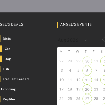
GEL’S DEALS
ANGEL’S EVENTS
Birds
Cat
M
T
W
T
F
S
Dog
27
28
29
31
30
Fish
3
4
5
7
6
Frequent Feeders
10
11
12
14
13
1
17
18
19
21
2
20
Grooming
24
25
26
28
2
27
Reptiles