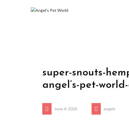
super-snouts-hemp
angel’s-pet-world
June 4, 2026
angels