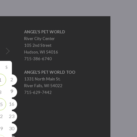
ANGEL'S PET WORLD
River City Center
105 2nd Street
Hudson, WI 54016
715-386-6740
S
ANGEL'S PET WORLD TOO
2
1331 North Main St.
1
River Falls, WI 54022
9
8
715-629-7442
16
5
2
23
9
30