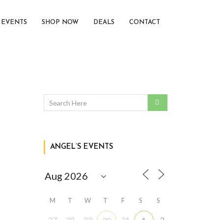
EVENTS
SHOP NOW
DEALS
CONTACT
ANGEL’S EVENTS
M
T
W
T
F
S
S
27
28
29
31
2