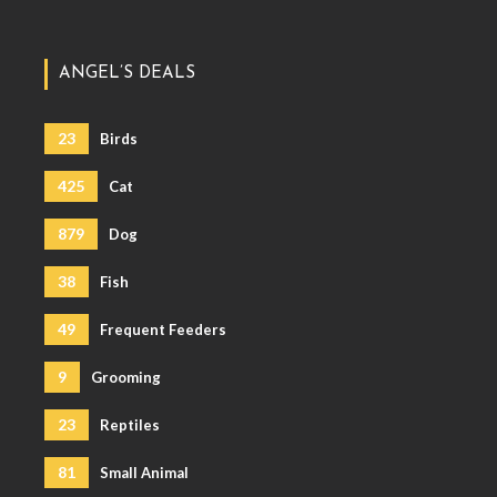
ANGEL’S DEALS
23
Birds
425
Cat
879
Dog
38
Fish
49
Frequent Feeders
9
Grooming
23
Reptiles
81
Small Animal