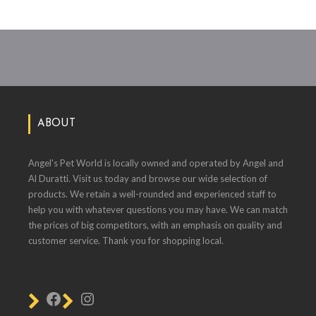
ABOUT
Angel's Pet World is locally owned and operated by Angel and
Al Duratti. Visit us today and browse our wide selection of
products. We retain a well-rounded and experienced staff to
help you with whatever questions you may have. We can match
the prices of big competitors, with an emphasis on quality and
customer service. Thank you for shopping local.