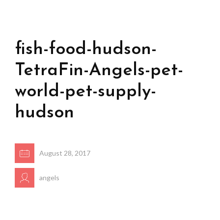
fish-food-hudson-
TetraFin-Angels-pet-
world-pet-supply-
hudson
August 28, 2017
angels