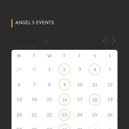
ANGEL’S EVENTS
M
T
W
T
F
S
S
29
30
1
3
5
2
4
6
7
8
10
12
9
11
13
14
15
17
19
16
18
20
21
22
24
25
26
23