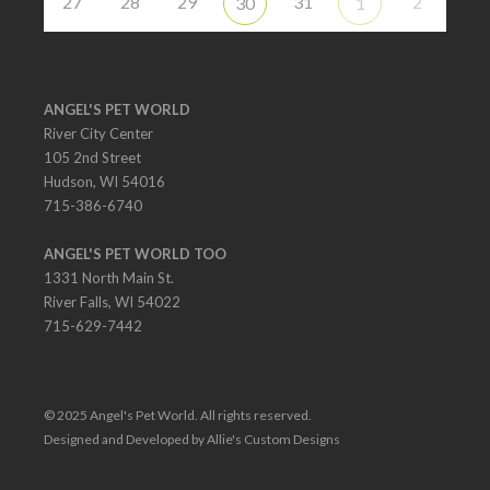
27
28
29
31
2
30
1
ANGEL'S PET WORLD
River City Center
105 2nd Street
Hudson, WI 54016
715-386-6740
ANGEL'S PET WORLD TOO
1331 North Main St.
River Falls, WI 54022
715-629-7442
© 2025 Angel's Pet World. All rights reserved.
Designed and Developed by Allie's Custom Designs