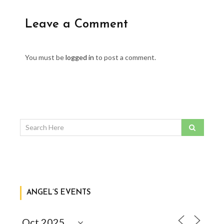
Leave a Comment
You must be
logged in
to post a comment.
ANGEL’S EVENTS