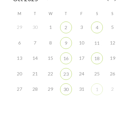
M
T
W
T
F
S
S
29
30
1
3
5
2
4
6
7
8
10
12
9
11
13
14
15
17
19
16
18
20
21
22
24
25
26
23
27
28
29
31
2
30
1