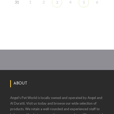
31
1
2
4
6
3
5
ABOUT
Angel's Pet World is locally owned and operated by Angel and
Al Duratti. Visit us today and browse our wide selection of
products. We retain a well-rounded and experienced staff to