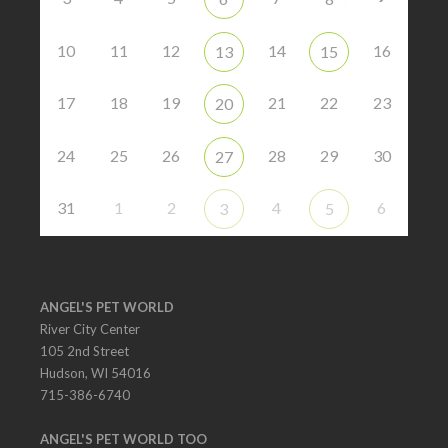
10
11
12
14
16
13
15
17
18
19
21
22
23
20
24
25
26
28
29
30
27
31
1
2
4
6
3
5
ANGEL'S PET WORLD
River City Center
105 2nd Street
Hudson, WI 54016
715-386-6740
ANGEL'S PET WORLD TOO