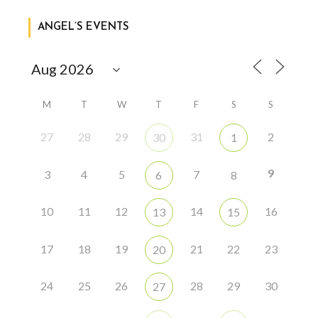
ANGEL’S EVENTS
M
T
W
T
F
S
S
27
28
29
31
2
30
1
9
3
4
5
7
6
8
10
11
12
14
16
13
15
17
18
19
21
22
23
20
24
25
26
28
29
30
27