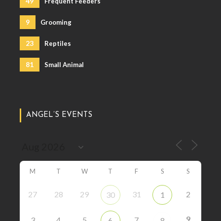
49
Frequent Feeders
9
Grooming
23
Reptiles
81
Small Animal
ANGEL’S EVENTS
M
T
W
T
F
S
S
27
28
29
31
2
30
1
9
3
4
5
7
6
8