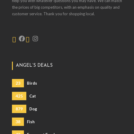
help you with whatever questions you may have. We can match
the prices of big competitors, with an emphasis on quality and
customer service. Thank you for shopping local.
ANGEL’S DEALS
23
Birds
425
Cat
879
Dog
38
Fish