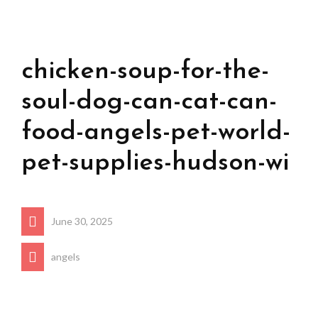
chicken-soup-for-the-
soul-dog-can-cat-can-
food-angels-pet-world-
pet-supplies-hudson-wi
June 30, 2025
angels