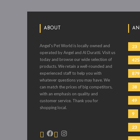
ABOUT
AN
Angel's Pet World is locally owned and
23
operated by Angel and Al Duratti. Visit us
today and browse our wide selection of
425
products. We retain a well-rounded and
experienced staff to help you with
879
whatever questions you may have. We
38
can match the prices of big competitors,
with an emphasis on quality and
49
customer service. Thank you for
shopping local.
9
23