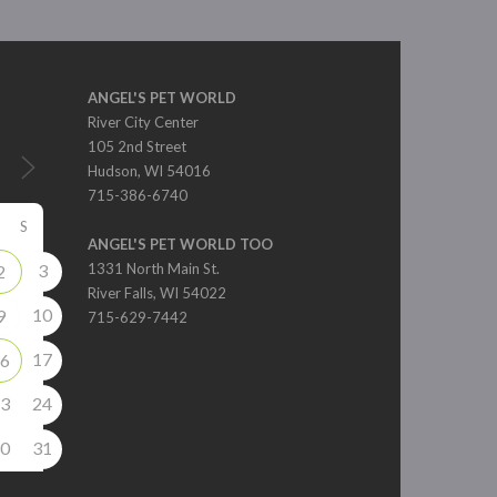
ANGEL'S PET WORLD
River City Center
105 2nd Street
Hudson, WI 54016
715-386-6740
S
ANGEL'S PET WORLD TOO
3
1331 North Main St.
2
River Falls, WI 54022
10
9
715-629-7442
17
6
3
24
0
31