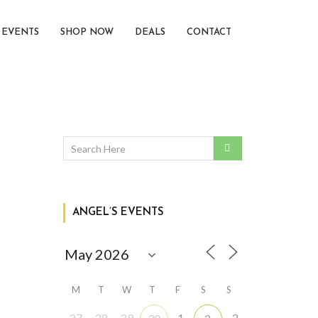
EVENTS
SHOP NOW
DEALS
CONTACT
ANGEL’S EVENTS
M
T
W
T
F
S
S
27
28
29
1
3