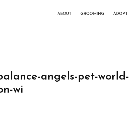
ABOUT
GROOMING
ADOPT
balance-angels-pet-world-
on-wi