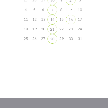
30
2
4
5
6
8
10
7
9
11
12
13
15
17
14
16
18
19
20
22
23
24
21
25
26
27
29
30
31
28