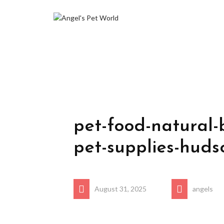
pet-food-natural-
pet-supplies-huds
August 31, 2025
angels