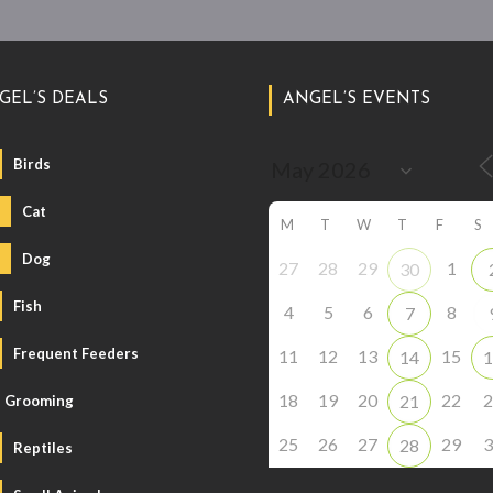
GEL’S DEALS
ANGEL’S EVENTS
Birds
Cat
M
T
W
T
F
S
Dog
27
28
29
1
30
Fish
4
5
6
8
7
Frequent Feeders
11
12
13
15
14
1
18
19
20
22
2
21
Grooming
25
26
27
29
3
28
Reptiles