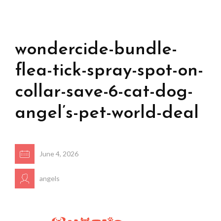
wondercide-bundle-
flea-tick-spray-spot-on-
collar-save-6-cat-dog-
angel’s-pet-world-deal
June 4, 2026
angels