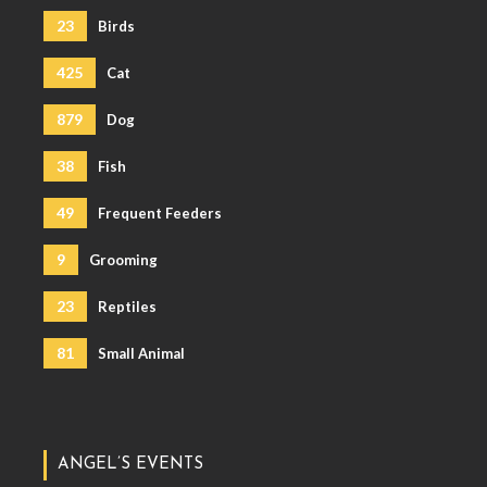
23
Birds
425
Cat
879
Dog
38
Fish
49
Frequent Feeders
9
Grooming
23
Reptiles
81
Small Animal
ANGEL’S EVENTS