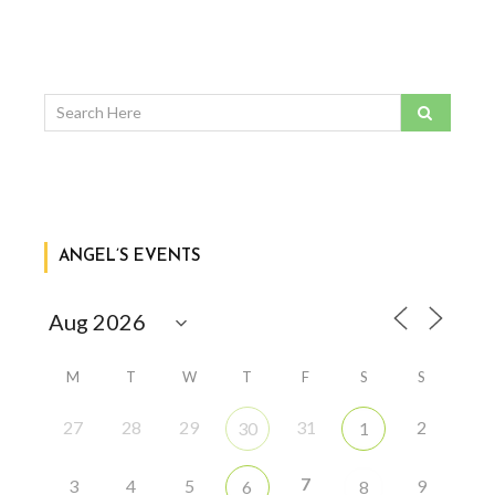
ANGEL’S EVENTS
M
T
W
T
F
S
S
27
28
29
31
2
30
1
7
3
4
5
9
6
8