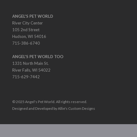
ANGEL'S PET WORLD
River City Center
105 2nd Street
Hudson, WI 54016
715-386-6740
ANGEL'S PET WORLD TOO
1331 North Main St.
River Falls, WI 54022
715-629-7442
© 2025 Angel's Pet World. All rights reserved.
Designed and Developed by Allie's Custom Designs