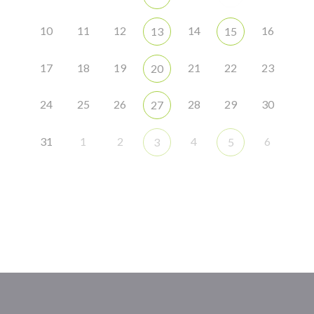
10
11
12
14
16
13
15
17
18
19
21
22
23
20
24
25
26
28
29
30
27
31
1
2
4
6
3
5