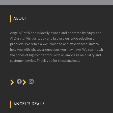
ABOUT
Angel's Pet World is locally owned and operated by Angel and
Al Duratti. Visit us today and browse our wide selection of
products. We retain a well-rounded and experienced staff to
help you with whatever questions you may have. We can match
the prices of big competitors, with an emphasis on quality and
customer service. Thank you for shopping local.
ANGEL’S DEALS