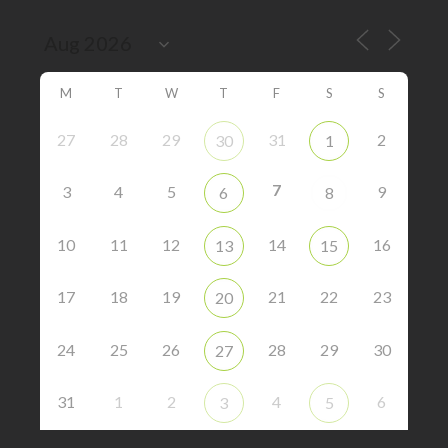
M
T
W
T
F
S
S
27
28
29
31
2
30
1
7
3
4
5
9
6
8
10
11
12
14
16
13
15
17
18
19
21
22
23
20
24
25
26
28
29
30
27
31
1
2
4
6
3
5