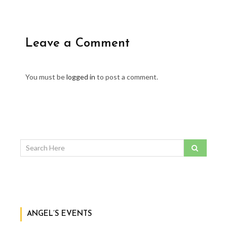
Leave a Comment
You must be
logged in
to post a comment.
ANGEL’S EVENTS