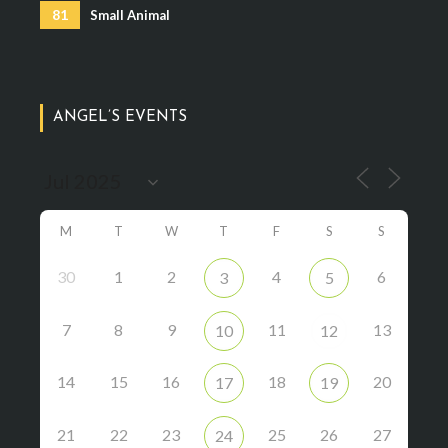
81
Small Animal
ANGEL’S EVENTS
M
T
W
T
F
S
S
30
1
2
4
6
3
5
7
8
9
11
13
10
12
14
15
16
18
20
17
19
21
22
23
25
26
27
24