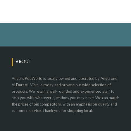
ABOUT
Angel's Pet World is locally owned and operated by Angel and
Al Duratti. Visit us today and browse our wide selection of
products. We retain a well-rounded and experienced staff to
help you with whatever questions you may have. We can match
the prices of big competitors, with an emphasis on quality and
customer service. Thank you for shopping local.