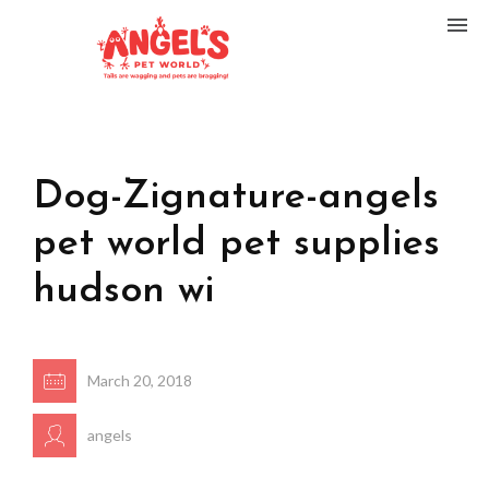
Dog-Zignature-angels
pet world pet supplies
hudson wi
March 20, 2018
angels