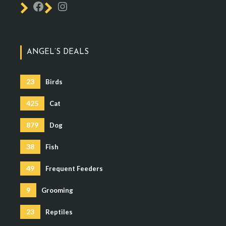
ANGEL’S DEALS
23
Birds
425
Cat
879
Dog
38
Fish
49
Frequent Feeders
9
Grooming
23
Reptiles