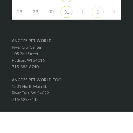
28
29
30
1
3
31
2
ANGEL'S PET WORLD
River City Center
105 2nd Street
Hudson, WI 54016
715-386-6740
ANGEL'S PET WORLD TOO
1331 North Main St.
River Falls, WI 54022
715-629-7442
© 2025 Angel's Pet World. All rights reserved.
Designed and Developed by Allie's Custom Designs