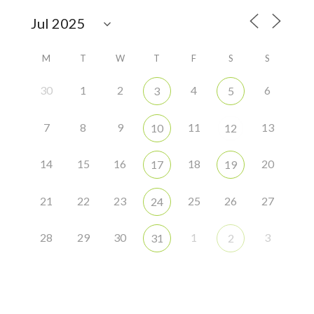
M
T
W
T
F
S
S
30
1
2
4
6
3
5
7
8
9
11
13
10
12
14
15
16
18
20
17
19
21
22
23
25
26
27
24
28
29
30
1
3
31
2