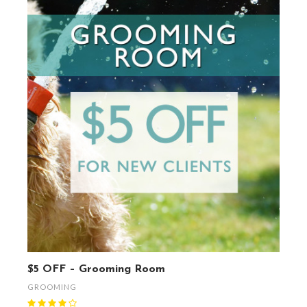
$5 OFF – Grooming Room
GROOMING