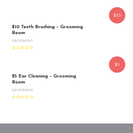
$10
$10 Teeth Brushing – Grooming
Room
GROOMING
$5
$5 Ear Cleaning – Grooming
Room
GROOMING