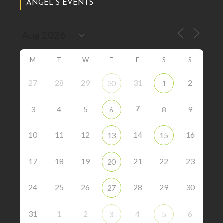
ANGEL’S EVENTS
M
T
W
T
F
S
S
27
28
29
31
2
30
1
7
3
4
5
9
6
8
10
11
12
14
16
13
15
17
18
19
21
22
23
20
24
25
26
28
29
30
27
31
1
2
4
6
3
5