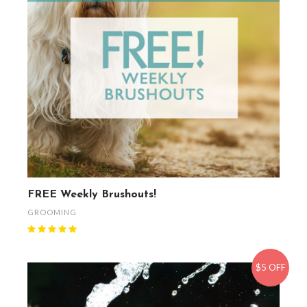
FREE Weekly Brushouts!
GROOMING
$5 OFF