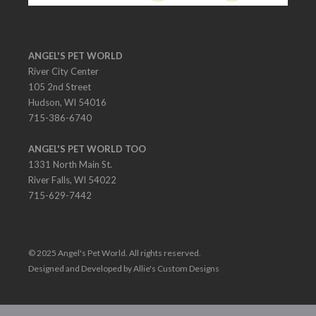
ANGEL'S PET WORLD
River City Center
105 2nd Street
Hudson, WI 54016
715-386-6740
ANGEL'S PET WORLD TOO
1331 North Main St.
River Falls, WI 54022
715-629-7442
© 2025 Angel's Pet World. All rights reserved.
Designed and Developed by Allie's Custom Designs