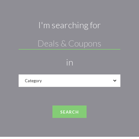
I'm searching for
in
Category
SEARCH