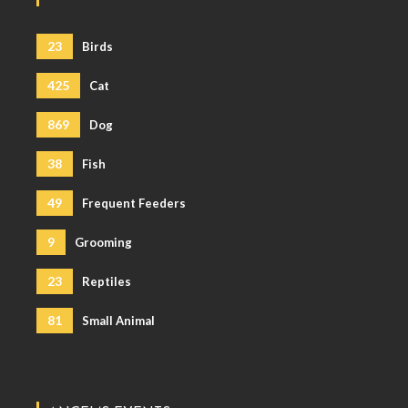
23
Birds
425
Cat
869
Dog
38
Fish
49
Frequent Feeders
9
Grooming
23
Reptiles
81
Small Animal