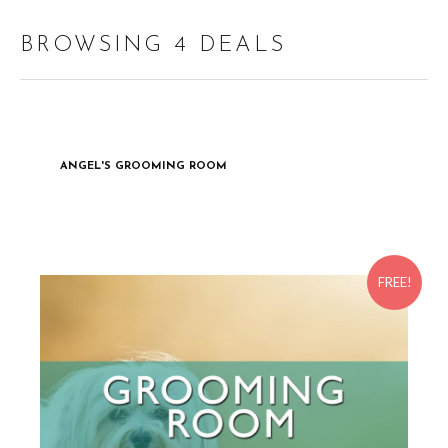
BROWSING 4 DEALS
ANGEL'S GROOMING ROOM
FREE!