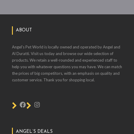
ABOUT
Angel's Pet World is locally owned and operated by Angel and
Al Duratti. Visit us today and browse our wide selection of
products. We retain a well-rounded and experienced staff to
help you with whatever questions you may have. We can match
the prices of big competitors, with an emphasis on quality and
customer service. Thank you for shopping local.
ANGEL’S DEALS