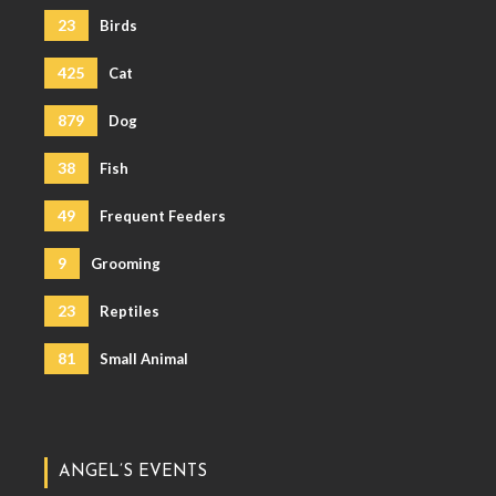
23
Birds
425
Cat
879
Dog
38
Fish
49
Frequent Feeders
9
Grooming
23
Reptiles
81
Small Animal
ANGEL’S EVENTS