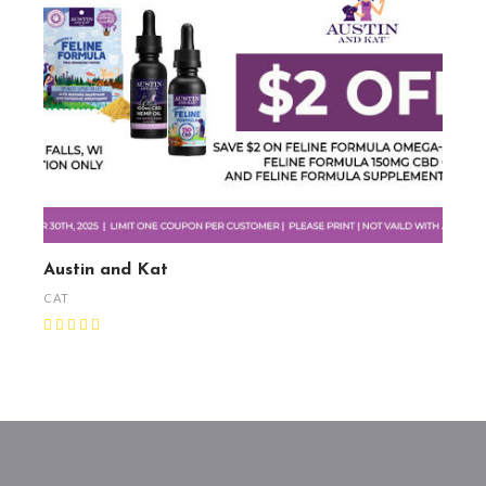
Austin and Kat
CAT