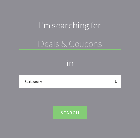
I'm searching for
in
Category
SEARCH