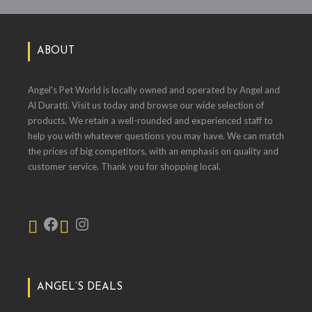
ABOUT
Angel's Pet World is locally owned and operated by Angel and
Al Duratti. Visit us today and browse our wide selection of
products. We retain a well-rounded and experienced staff to
help you with whatever questions you may have. We can match
the prices of big competitors, with an emphasis on quality and
customer service. Thank you for shopping local.
ANGEL’S DEALS