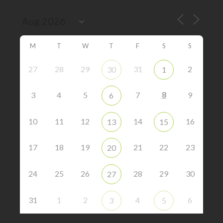
M
T
W
T
F
S
S
27
28
29
31
2
30
1
8
3
4
5
7
9
6
10
11
12
14
16
13
15
17
18
19
21
22
23
20
24
25
26
28
29
30
27
31
1
2
4
6
3
5