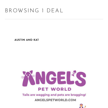
BROWSING 1 DEAL
AUSTIN AND KAT