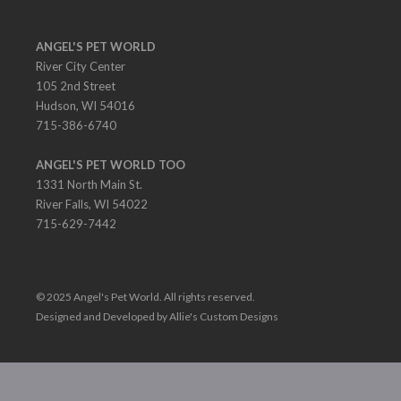
ANGEL'S PET WORLD
River City Center
105 2nd Street
Hudson, WI 54016
715-386-6740
ANGEL'S PET WORLD TOO
1331 North Main St.
River Falls, WI 54022
715-629-7442
© 2025 Angel's Pet World. All rights reserved.
Designed and Developed by Allie's Custom Designs