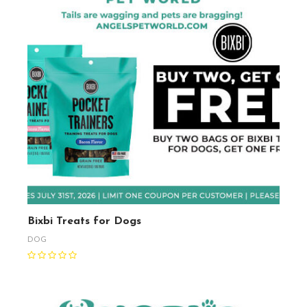
Bixbi Treats for Dogs
DOG