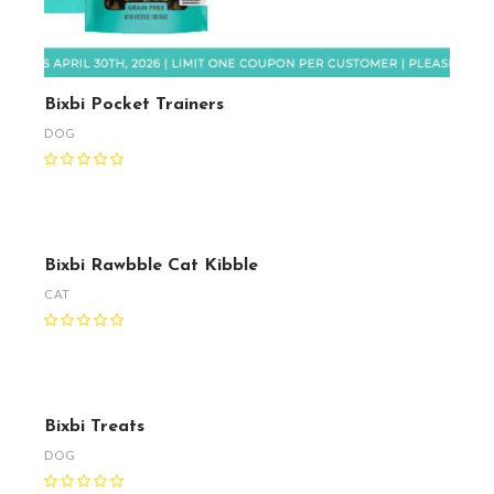
Bixbi Pocket Trainers
DOG
Bixbi Rawbble Cat Kibble
CAT
Bixbi Treats
DOG