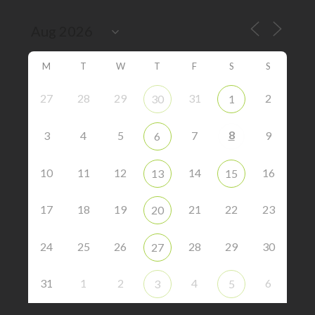
M
T
W
T
F
S
S
27
28
29
31
2
30
1
8
3
4
5
7
9
6
10
11
12
14
16
13
15
17
18
19
21
22
23
20
24
25
26
28
29
30
27
31
1
2
4
6
3
5