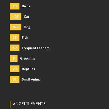
23
Birds
425
Cat
879
Dog
38
Fish
49
Frequent Feeders
9
Grooming
23
Reptiles
81
Small Animal
ANGEL’S EVENTS