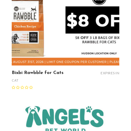
Bixbi Rawbble for Cats
EXPIRES IN
CAT