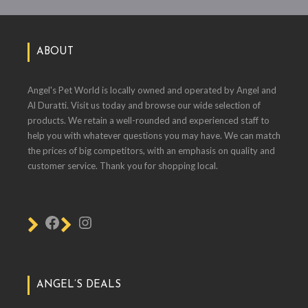
ABOUT
Angel's Pet World is locally owned and operated by Angel and
Al Duratti. Visit us today and browse our wide selection of
products. We retain a well-rounded and experienced staff to
help you with whatever questions you may have. We can match
the prices of big competitors, with an emphasis on quality and
customer service. Thank you for shopping local.
ANGEL’S DEALS