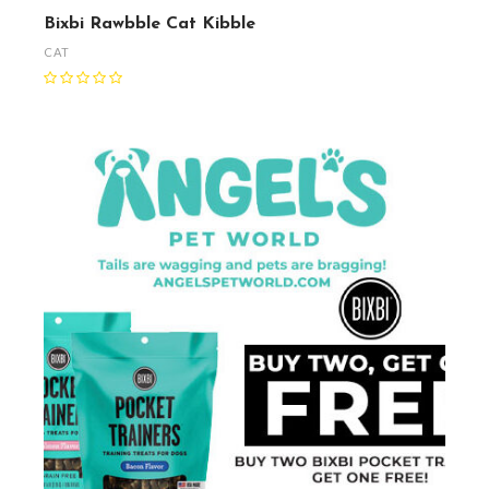
Bixbi Rawbble Cat Kibble
CAT