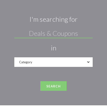
I'm searching for
in
Category
SEARCH