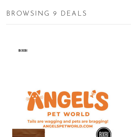
BROWSING 9 DEALS
BIXBI