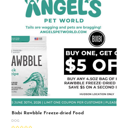
Bixbi Rawbble Freeze-dried Food
DOG