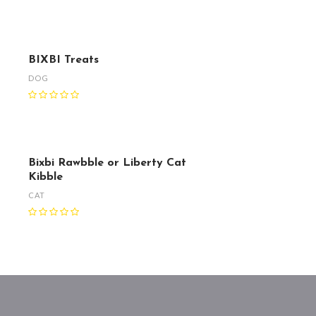
BIXBI Treats
DOG
Bixbi Rawbble or Liberty Cat
Kibble
CAT