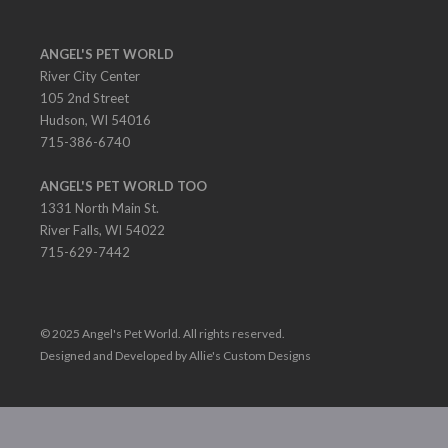
ANGEL'S PET WORLD
River City Center
105 2nd Street
Hudson, WI 54016
715-386-6740
ANGEL'S PET WORLD TOO
1331 North Main St.
River Falls, WI 54022
715-629-7442
© 2025 Angel's Pet World. All rights reserved.
Designed and Developed by Allie's Custom Designs