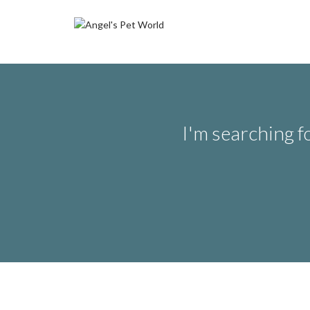
I'm searching f