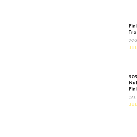
Fin
Tra
DO
20%
Nut
Fin
CAT