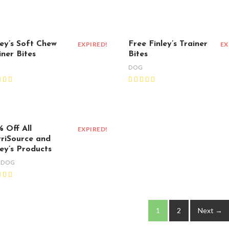
ley’s Soft Chew
Free Finley’s Trainer
EXPIRED!
EX
iner Bites
Bites
G
DOG
 Off All
EXPIRED!
riSource and
ley’s Products
,
DOG
1
2
Next →