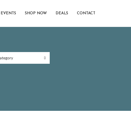
EVENTS
SHOP NOW
DEALS
CONTACT
ategory