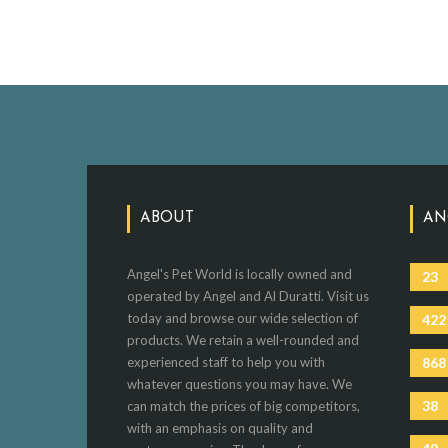
ABOUT
AN
Angel's Pet World is locally owned and
23
operated by Angel and Al Duratti. Visit us
today and browse our wide selection of
422
products. We retain a well-rounded and
experienced staff to help you with
868
whatever questions you may have. We
38
can match the prices of big competitors,
with an emphasis on quality and