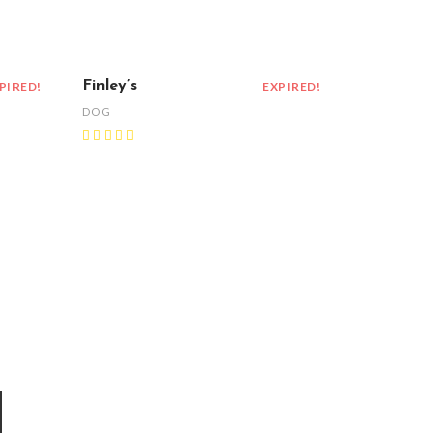
Finley’s
PIRED!
EXPIRED!
DOG