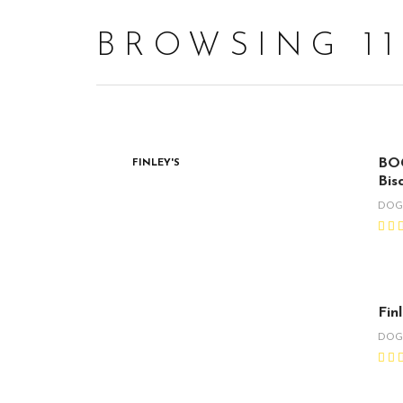
BROWSING 1
BOG
FINLEY'S
Bisc
DO
Fin
DO