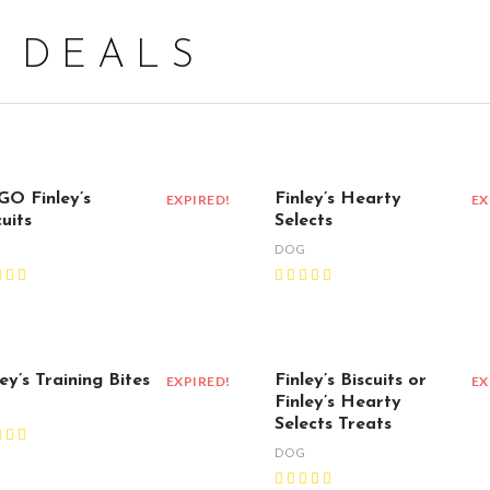
1 DEALS
O Finley’s
Finley’s Hearty
EXPIRED!
EX
uits
Selects
G
DOG
ley’s Training Bites
Finley’s Biscuits or
EXPIRED!
EX
Finley’s Hearty
G
Selects Treats
DOG