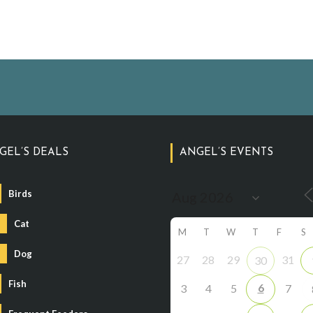
GEL’S DEALS
ANGEL’S EVENTS
Birds
Cat
M
T
W
T
F
S
Dog
27
28
29
31
30
Fish
6
3
4
5
7