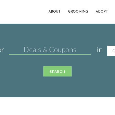
ABOUT
GROOMING
ADOPT
or
in
C
SEARCH