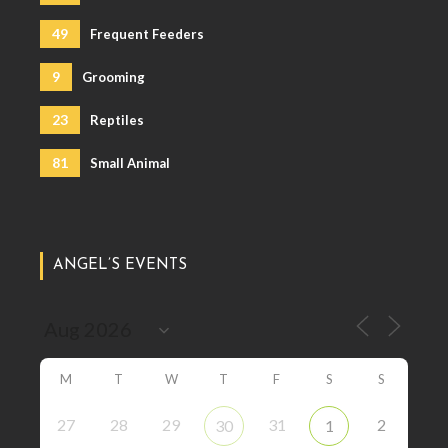
49
Frequent Feeders
9
Grooming
23
Reptiles
81
Small Animal
ANGEL’S EVENTS
M
T
W
T
F
S
S
27
28
29
31
2
30
1