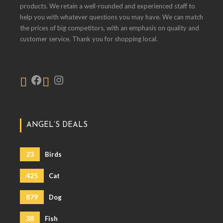
products. We retain a well-rounded and experienced staff to
help you with whatever questions you may have. We can match
the prices of big competitors, with an emphasis on quality and
customer service. Thank you for shopping local.
ANGEL’S DEALS
23
Birds
425
Cat
879
Dog
38
Fish