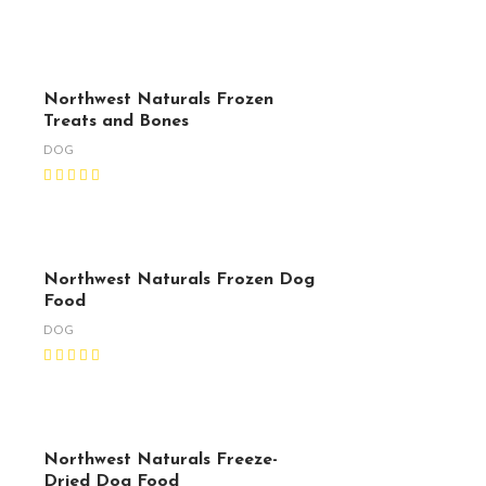
Northwest Naturals Frozen
Treats and Bones
DOG
Northwest Naturals Frozen Dog
Food
DOG
Northwest Naturals Freeze-
Dried Dog Food