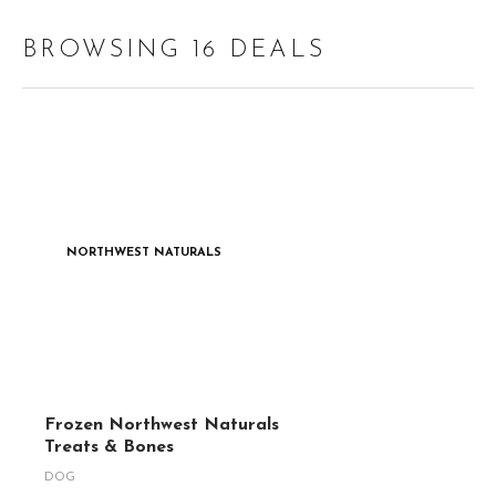
BROWSING 16 DEALS
NORTHWEST NATURALS
Frozen Northwest Naturals
Treats & Bones
DOG