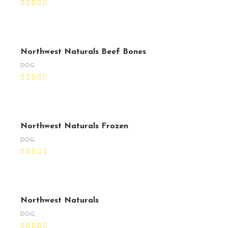
Northwest Naturals Beef Bones
DOG
Northwest Naturals Frozen
DOG
Northwest Naturals
DOG