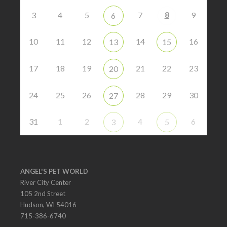
8
3
4
5
7
9
6
10
11
12
14
16
13
15
17
18
19
21
22
23
20
24
25
26
28
29
30
27
31
1
2
4
6
3
5
ANGEL'S PET WORLD
River City Center
105 2nd Street
Hudson, WI 54016
715-386-6740