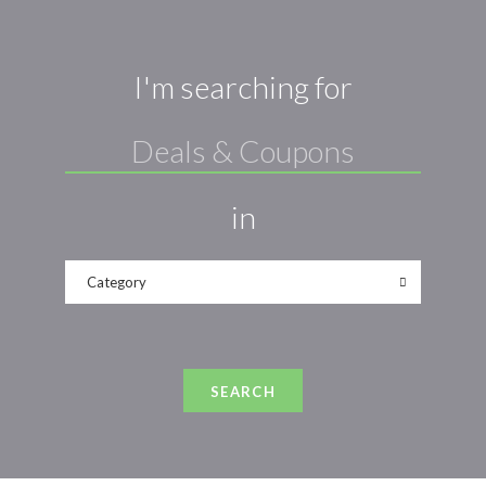
I'm searching for
in
Category
SEARCH