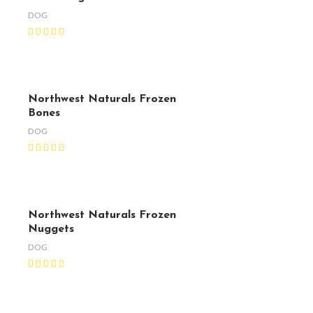
DOG
Northwest Naturals Frozen
Bones
DOG
Northwest Naturals Frozen
Nuggets
DOG