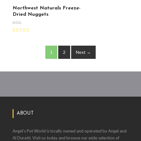
Northwest Naturals Freeze-
Dried Nuggets
DOG
1
2
Next →
ABOUT
Angel's Pet World is locally owned and operated by Angel and
Al Duratti. Visit us today and browse our wide selection of