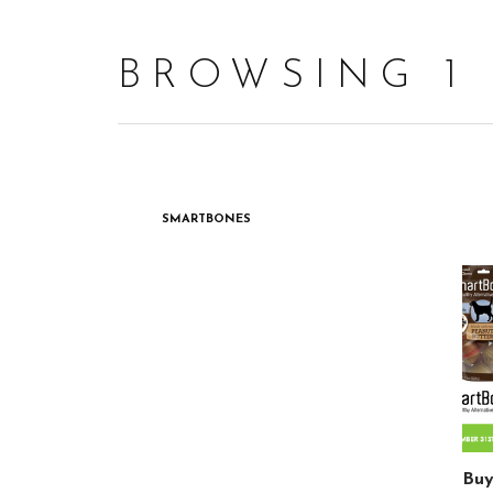
BROWSING 1
SMARTBONES
Buy