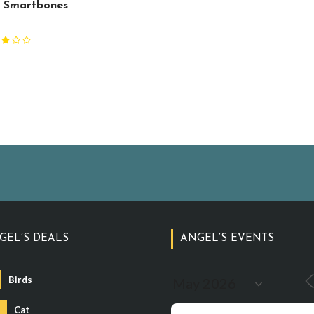
 Smartbones
G
GEL’S DEALS
ANGEL’S EVENTS
Birds
Cat