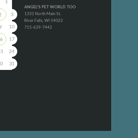
S
ANGEL'S PET WORLD TOO
3
1331 North Main St.
2
River Falls, WI 54022
10
9
715-629-7442
17
6
3
24
0
31