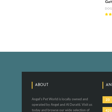
Get
DO
ABOUT
AN
Angel's Pet World is locally owned and
23
operated by Angel and Al Duratti. Visit us
today and browse our wide selection of
425