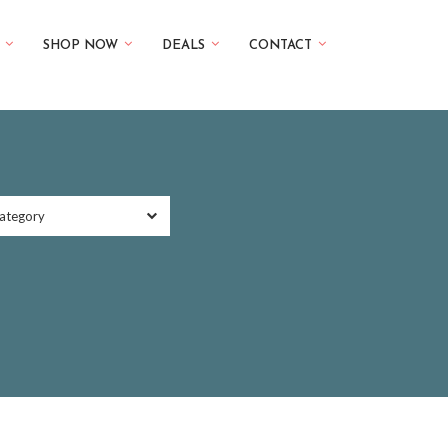
SHOP NOW
DEALS
CONTACT
ategory