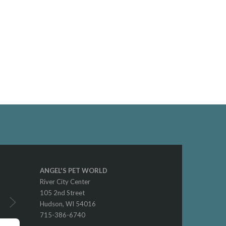
ANGEL'S PET WORLD
River City Center
105 2nd Street
Hudson, WI 54016
715-386-6740