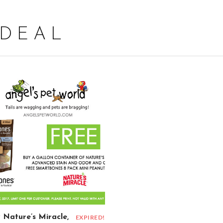
 DEAL
 Nature’s Miracle,
EXPIRED!