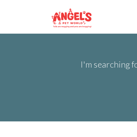
I'm searching f