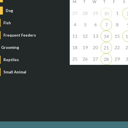
M
T
W
T
F
S
Dog
27
28
29
1
30
Fish
4
5
6
8
7
Frequent Feeders
11
12
13
15
14
1
18
19
20
22
2
21
Grooming
25
26
27
29
3
28
Reptiles
Small Animal