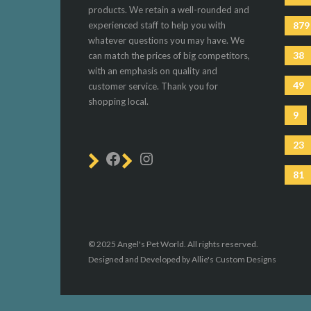
products. We retain a well-rounded and
experienced staff to help you with
879
whatever questions you may have. We
38
can match the prices of big competitors,
with an emphasis on quality and
49
customer service. Thank you for
shopping local.
9
23
81
© 2025 Angel's Pet World. All rights reserved.
Designed and Developed by Allie's Custom Designs