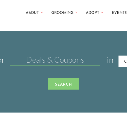
ABOUT
GROOMING
ADOPT
EVENTS
or
in
C
SEARCH