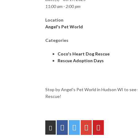
11:00 am - 2:00 pm
Location
Angel's Pet World
Categories
Coco's Heart Dog Rescue
Rescue Adoption Days
Stop by Angel’s Pet World in Hudson WI to see 
Rescue!