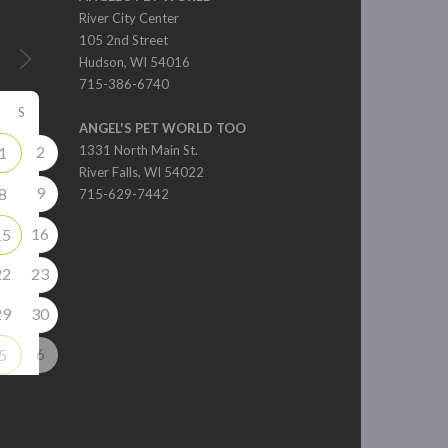
River City Center
105 2nd Street
Hudson, WI 54016
715-386-6740
S
ANGEL'S PET WORLD TOO
2
1331 North Main St.
1
River Falls, WI 54022
9
8
715-629-7442
16
15
22
23
29
30
6
5