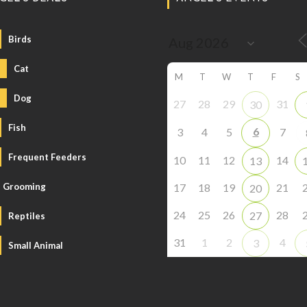
Birds
Cat
M
T
W
T
F
S
Dog
27
28
29
31
30
Fish
6
3
4
5
7
Frequent Feeders
10
11
12
14
13
Grooming
17
18
19
21
20
24
25
26
28
27
Reptiles
31
1
2
4
3
Small Animal