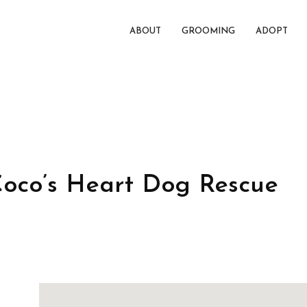
ABOUT
GROOMING
ADOPT
Coco’s Heart Dog Rescue