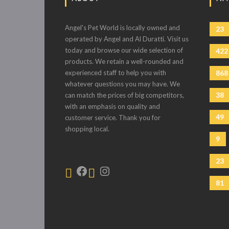
Angel's Pet World is locally owned and
23
operated by Angel and Al Duratti. Visit us
today and browse our wide selection of
422
products. We retain a well-rounded and
experienced staff to help you with
868
whatever questions you may have. We
38
can match the prices of big competitors,
with an emphasis on quality and
49
customer service. Thank you for
shopping local.
9
23
81