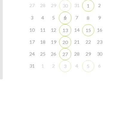
27
28
29
31
2
30
1
6
3
4
5
7
9
8
10
11
12
14
16
13
15
17
18
19
21
22
23
20
24
25
26
28
29
30
27
31
1
2
4
6
3
5