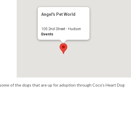
Angel's Pet World
105 2nd Street - Hudson
Events
some of the dogs that are up for adoption through Coco’s Heart Dog