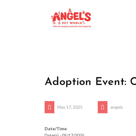
Adoption Event: 
May 17, 2025
angels
Date/Time
Date(s) - 05/17/2025