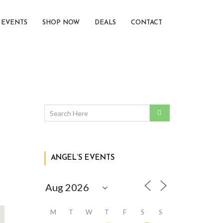
EVENTS
SHOP NOW
DEALS
CONTACT
ANGEL’S EVENTS
M
T
W
T
F
S
S