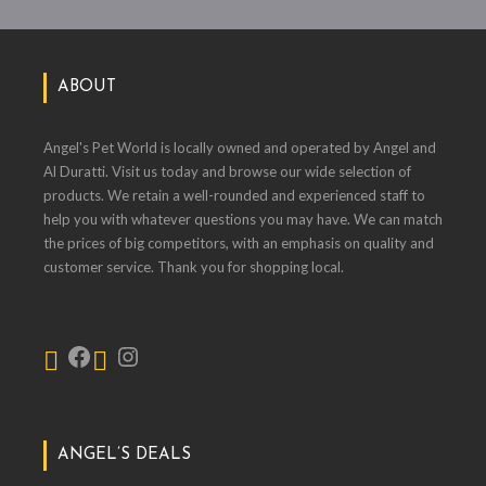
ABOUT
Angel's Pet World is locally owned and operated by Angel and
Al Duratti. Visit us today and browse our wide selection of
products. We retain a well-rounded and experienced staff to
help you with whatever questions you may have. We can match
the prices of big competitors, with an emphasis on quality and
customer service. Thank you for shopping local.
ANGEL’S DEALS