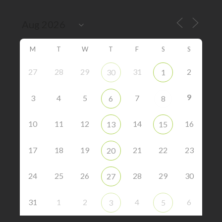
M
T
W
T
F
S
S
27
28
29
31
2
30
1
9
3
4
5
7
6
8
10
11
12
14
16
13
15
17
18
19
21
22
23
20
24
25
26
28
29
30
27
31
1
2
4
6
3
5