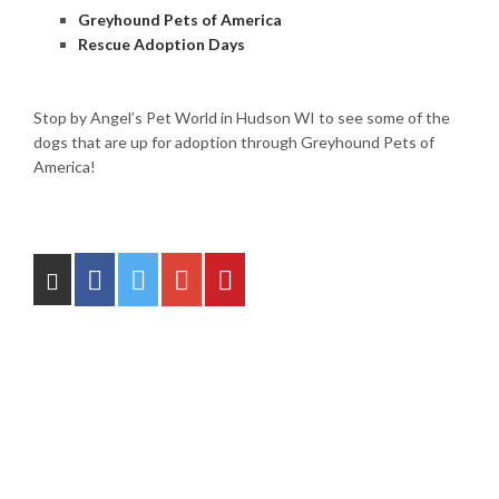
Greyhound Pets of America
Rescue Adoption Days
Stop by Angel’s Pet World in Hudson WI to see some of the
dogs that are up for adoption through Greyhound Pets of
America!