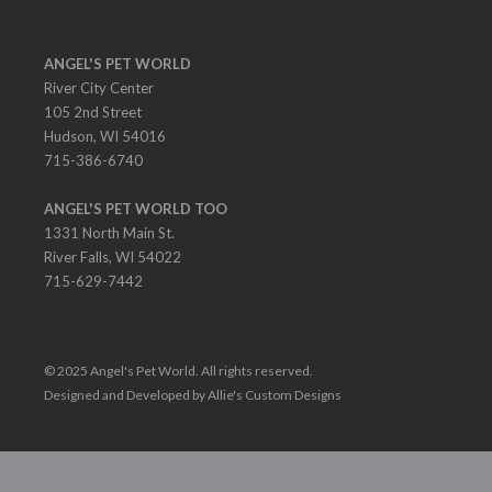
ANGEL'S PET WORLD
River City Center
105 2nd Street
Hudson, WI 54016
715-386-6740
ANGEL'S PET WORLD TOO
1331 North Main St.
River Falls, WI 54022
715-629-7442
© 2025 Angel's Pet World. All rights reserved.
Designed and Developed by Allie's Custom Designs