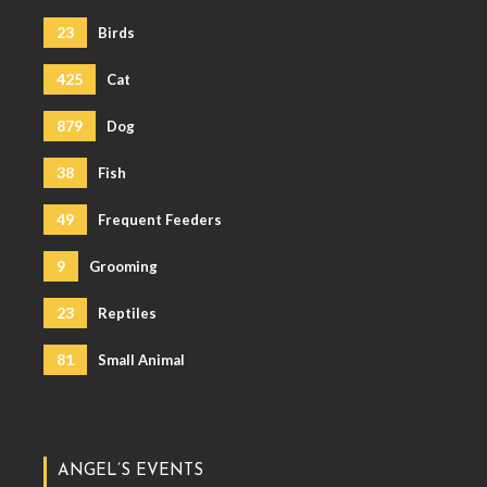
23
Birds
425
Cat
879
Dog
38
Fish
49
Frequent Feeders
9
Grooming
23
Reptiles
81
Small Animal
ANGEL’S EVENTS