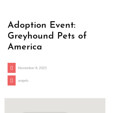
Adoption Event:
Greyhound Pets of
America
November 8, 2025
angels