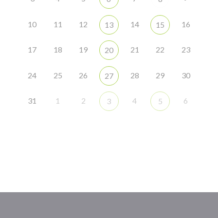
10
11
12
14
16
13
15
17
18
19
21
22
23
20
24
25
26
28
29
30
27
31
1
2
4
6
3
5