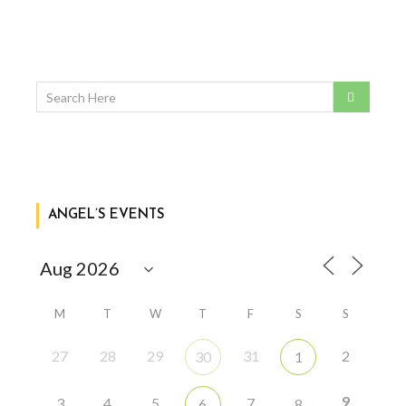
ANGEL’S EVENTS
M
T
W
T
F
S
S
27
28
29
31
2
30
1
9
3
4
5
7
6
8