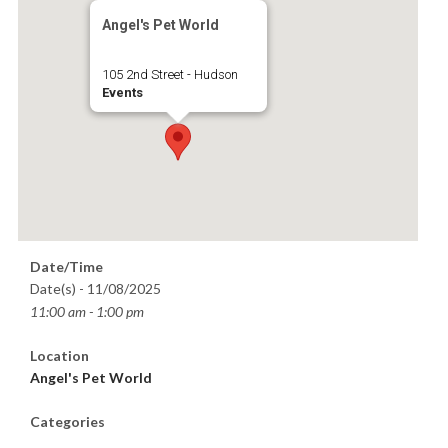
Angel's Pet World
105 2nd Street - Hudson
Events
Date/Time
Date(s) - 11/08/2025
11:00 am - 1:00 pm
Location
Angel's Pet World
Categories