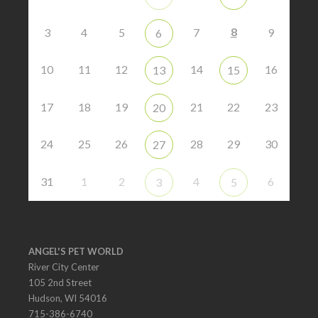
8
3
4
5
7
9
6
10
11
12
14
16
13
15
17
18
19
21
22
23
20
24
25
26
28
29
30
27
31
1
2
4
6
3
5
ANGEL'S PET WORLD
River City Center
105 2nd Street
Hudson, WI 54016
715-386-6740