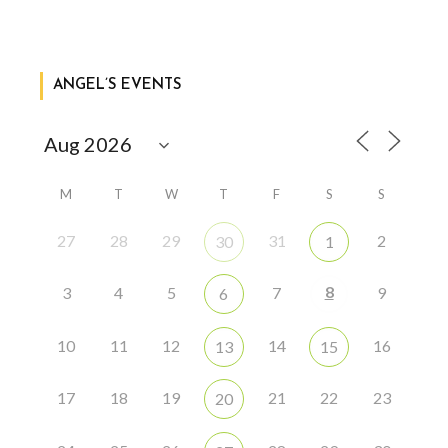
ANGEL’S EVENTS
M
T
W
T
F
S
S
27
28
29
31
2
30
1
8
3
4
5
7
9
6
10
11
12
14
16
13
15
17
18
19
21
22
23
20