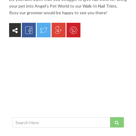
your pet into Angel’s Pet World to our Walk-In Nail Trims.
Rosy our groomer would be happy to see you there!