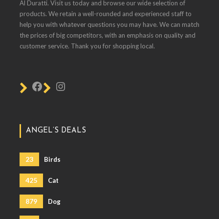
Al Duratti. Visit us today and browse our wide selection of
products. We retain a well-rounded and experienced staff to
help you with whatever questions you may have. We can match
the prices of big competitors, with an emphasis on quality and
customer service. Thank you for shopping local.
ANGEL’S DEALS
23
Birds
425
Cat
879
Dog