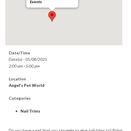
Events
Date/Time
Date(s) - 05/08/2025
2:00 pm - 5:00 pm
Location
Angel's Pet World
Categories
Nail Trims
Do you have a pet that you struggle to give nail trims to? Bring