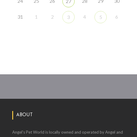
24
25
26
28
29
30
27
31
1
2
4
6
3
5
ABOUT
Angel's Pet World is locally owned and operated by Angel and