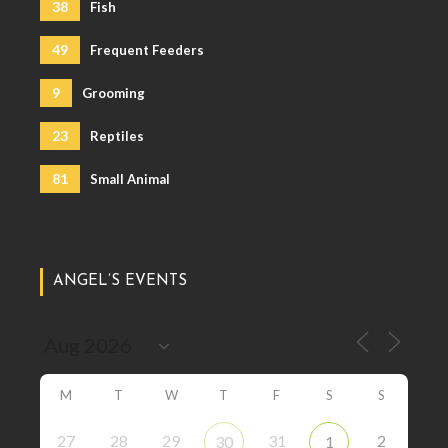
38
Fish
49
Frequent Feeders
9
Grooming
23
Reptiles
81
Small Animal
ANGEL’S EVENTS
M
T
W
T
F
S
S
27
28
29
31
2
30
1