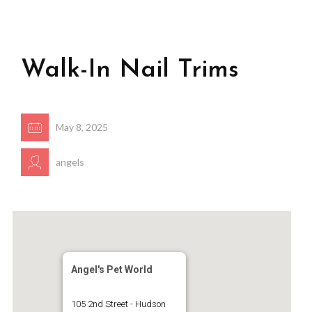
Walk-In Nail Trims
May 8, 2025
angels
Angel's Pet World
105 2nd Street - Hudson