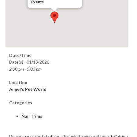
Events
Date/Time
Date(s) - 01/15/2026
2:00 pm - 5:00 pm
Location
Angel's Pet World
Categories
Nail Trims
Do you have a pet that you struggle to give nail trims to? Bring