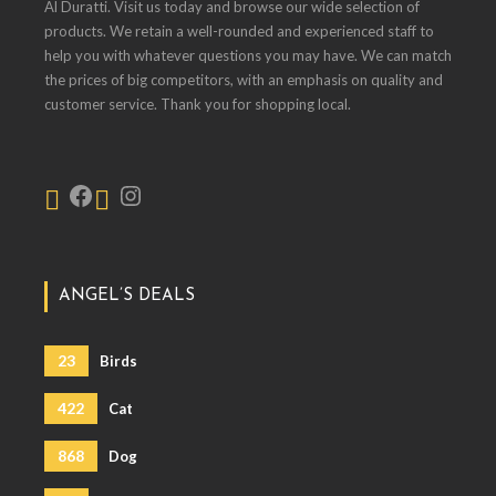
Al Duratti. Visit us today and browse our wide selection of
products. We retain a well-rounded and experienced staff to
help you with whatever questions you may have. We can match
the prices of big competitors, with an emphasis on quality and
customer service. Thank you for shopping local.
ANGEL’S DEALS
23
Birds
422
Cat
868
Dog