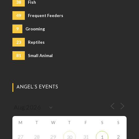
38
Fish
49
Frequent Feeders
9
Grooming
23
Reptiles
81
Small Animal
ANGEL’S EVENTS
M
T
W
T
F
S
S
27
28
29
31
2
30
1