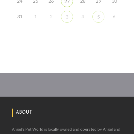
24
25
26
28
29
30
27
31
1
2
4
6
3
5
ABOUT
Angel's Pet World is locally owned and operated by Angel and