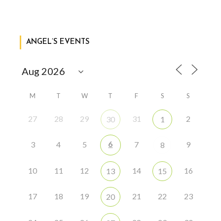
ANGEL’S EVENTS
M
T
W
T
F
S
S
27
28
29
31
2
30
1
6
3
4
5
7
9
8
10
11
12
14
16
13
15
17
18
19
21
22
23
20