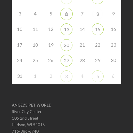
6
3
4
5
7
9
8
10
11
12
14
16
13
15
17
18
19
21
22
23
20
24
25
26
28
29
30
27
31
1
2
4
6
3
5
ANGEL'S PET WORLD
River City Center
105 2nd Street
Hudson, WI 54016
715-386-6740