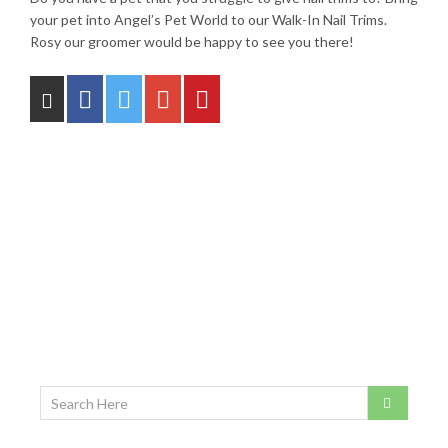
your pet into Angel’s Pet World to our Walk-In Nail Trims.
Rosy our groomer would be happy to see you there!