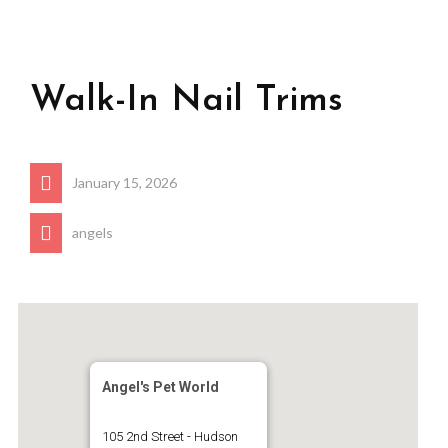
Walk-In Nail Trims
January 15, 2026
angels
Angel's Pet World
105 2nd Street - Hudson