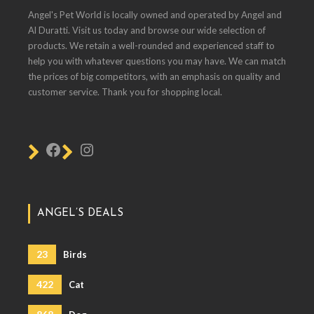
Angel's Pet World is locally owned and operated by Angel and
Al Duratti. Visit us today and browse our wide selection of
products. We retain a well-rounded and experienced staff to
help you with whatever questions you may have. We can match
the prices of big competitors, with an emphasis on quality and
customer service. Thank you for shopping local.
ANGEL’S DEALS
23
Birds
422
Cat