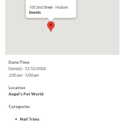
105 2nd Street - Hudson
Events
Date/Time
Date(s) - 11/12/2026
2:00 pm - 5:00 pm
Location
Angel's Pet World
Categories
Nail Trims