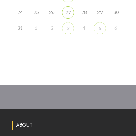
24
25
26
28
29
30
27
31
1
2
4
6
3
5
ABOUT