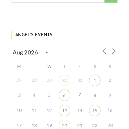
ANGEL’S EVENTS
M
T
W
T
F
S
S
27
28
29
31
2
30
1
7
3
4
5
9
6
8
10
11
12
14
16
13
15
17
18
19
21
22
23
20