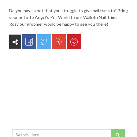
Do you have a pet that you struggle to give nail trims to? Bring
your pet into Angel’s Pet World to our Walk-In Nail Trims.
Rosy our groomer would be happy to see you there!