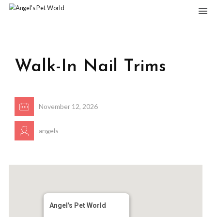
Walk-In Nail Trims
November 12, 2026
angels
Angel's Pet World