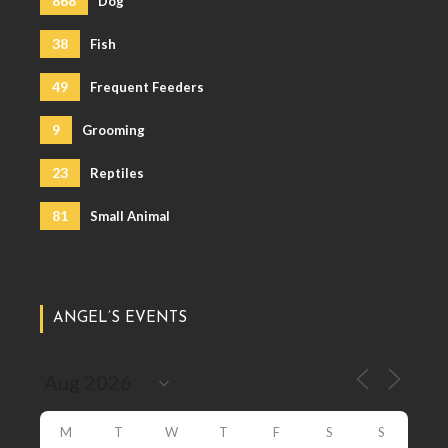
868
Dog
38
Fish
49
Frequent Feeders
9
Grooming
23
Reptiles
81
Small Animal
ANGEL’S EVENTS
M
T
W
T
F
S
S