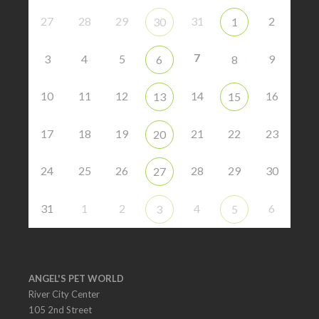
27
28
29
31
2
30
1
7
3
4
5
9
6
8
10
11
12
14
16
13
15
17
18
19
21
22
23
20
24
25
26
28
29
30
27
31
1
2
4
6
3
5
ANGEL'S PET WORLD
River City Center
105 2nd Street