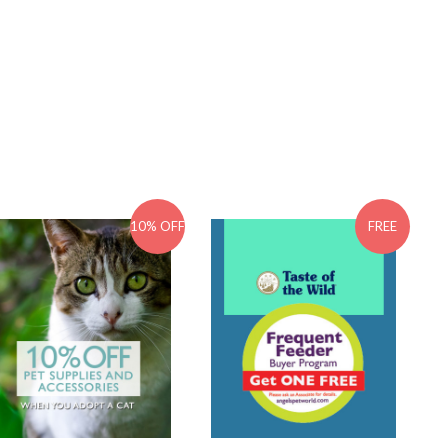
10% OFF
FREE