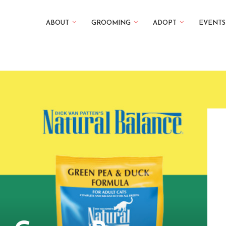
ABOUT
GROOMING
ADOPT
EVENTS