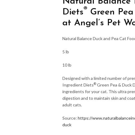
Natural Balance L
®
Diets
Green Pea 
at Angel’s Pet Wo
Natural Balance Duck and Pea Cat Foo
5 lb
10 lb
Designed with a limited number of pre
®
Ingredient Diets
Green Pea & Duck Dr
ingredients for your cat. This ultra pr
digestion and to maintain skin and coat
adult cats.
Source:
https://www.naturalbalanceinc
duck