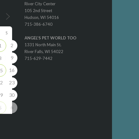
River City Center
105 2nd Street
Hudson, WI 54016
715-386-6740
S
ANGEL'S PET WORLD TOO
2
1331 North Main St.
1
River Falls, WI 54022
9
8
715-629-7442
16
5
2
23
9
30
6
5