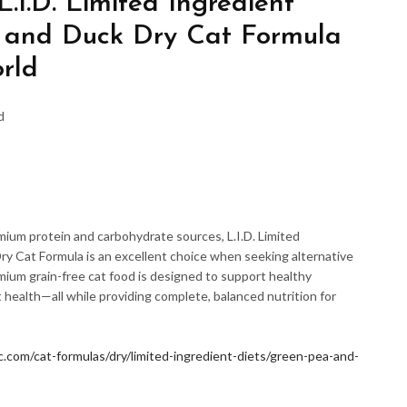
.I.D. Limited Ingredient
and Duck Dry Cat Formula
rld
d
mium protein and carbohydrate sources, L.I.D. Limited
y Cat Formula is an excellent choice when seeking alternative
emium grain-free cat food is designed to support healthy
 health—all while providing complete, balanced nutrition for
.com/cat-formulas/dry/limited-ingredient-diets/green-pea-and-