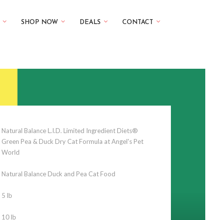
SHOP NOW
DEALS
CONTACT
Natural Balance L.I.D. Limited Ingredient Diets®
Green Pea & Duck Dry Cat Formula at Angel's Pet
World
Natural Balance Duck and Pea Cat Food
5 lb
10 lb