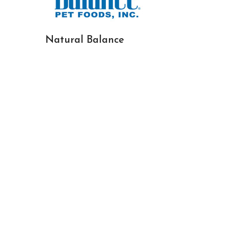
Natural Balance