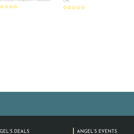
CAT
GEL’S DEALS
ANGEL’S EVENTS