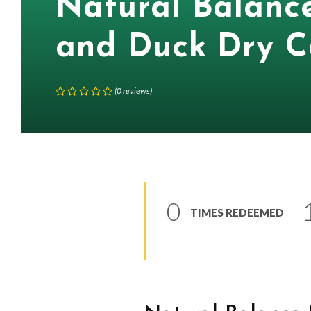
Natural Balanc
and Duck Dry C
(
0
reviews
)
0
TIMES REDEEMED