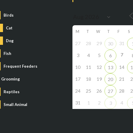
Birds
Cat
M
T
W
T
F
S
Dog
27
28
29
31
30
Fish
7
3
4
5
6
Frequent Feeders
10
11
12
14
13
1
17
18
19
21
2
20
Grooming
24
25
26
28
2
27
Reptiles
31
1
2
4
3
Small Animal