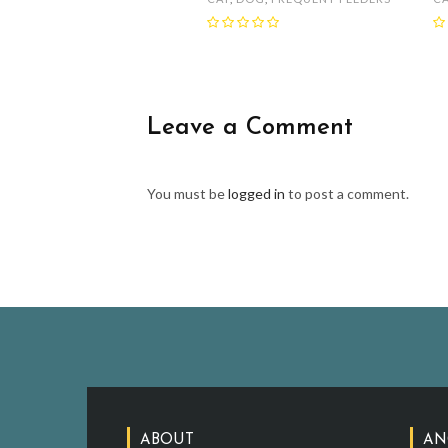
Leave a Comment
You must be
logged in
to post a comment.
ABOUT
AN