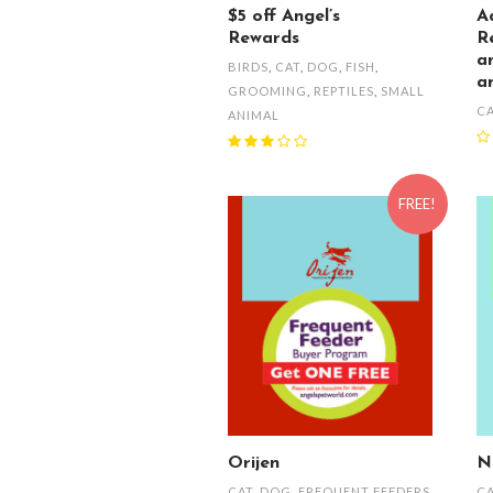
$5 off Angel’s
A
Rewards
R
a
BIRDS
,
CAT
,
DOG
,
FISH
,
a
GROOMING
,
REPTILES
,
SMALL
C
ANIMAL
FREE!
Orijen
N
CAT
,
DOG
,
FREQUENT FEEDERS
C