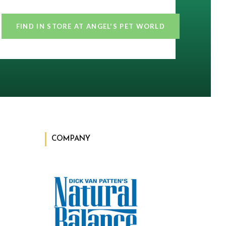
FIND IN STORE AT ANGEL'S PET WORLD
COMPANY