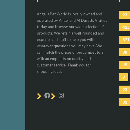
Angel's Pet World is locally owned and
23
operated by Angel and Al Duratti. Visit us
today and browse our wide selection of
425
products. We retain a well-rounded and
experienced staff to help you with
871
whatever questions you may have. We
38
can match the prices of big competitors,
with an emphasis on quality and
49
customer service. Thank you for
shopping local.
9
23
81