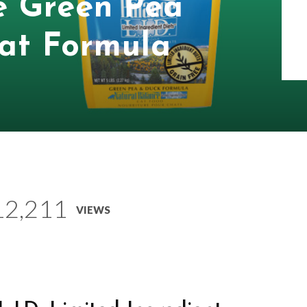
e Green Pea
at Formula
12,211
VIEWS