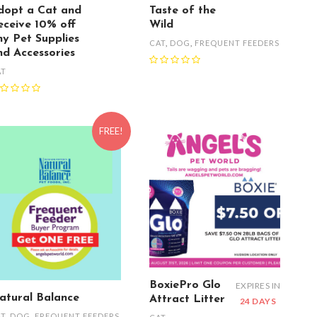
dopt a Cat and
Taste of the
eceive 10% off
Wild
ny Pet Supplies
CAT
,
DOG
,
FREQUENT FEEDERS
nd Accessories
AT
FREE!
BoxiePro Glo
EXPIRES IN
atural Balance
Attract Litter
24 DAYS
AT
,
DOG
,
FREQUENT FEEDERS