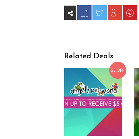
Related Deals
$5 OFF