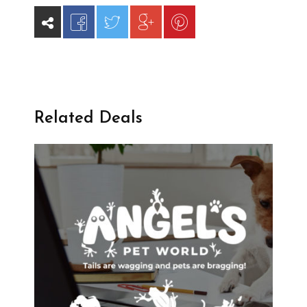
Related Deals