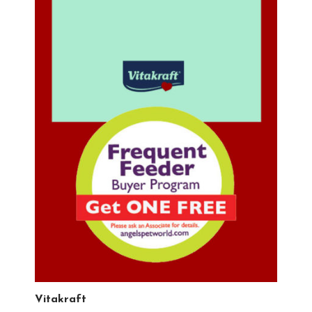
Vitakraft