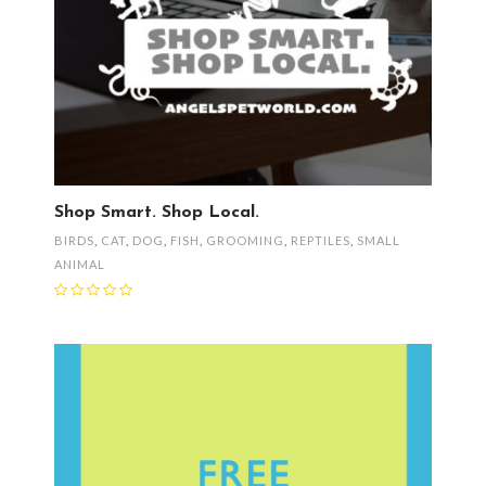
Shop Smart. Shop Local.
BIRDS
,
CAT
,
DOG
,
FISH
,
GROOMING
,
REPTILES
,
SMALL
ANIMAL