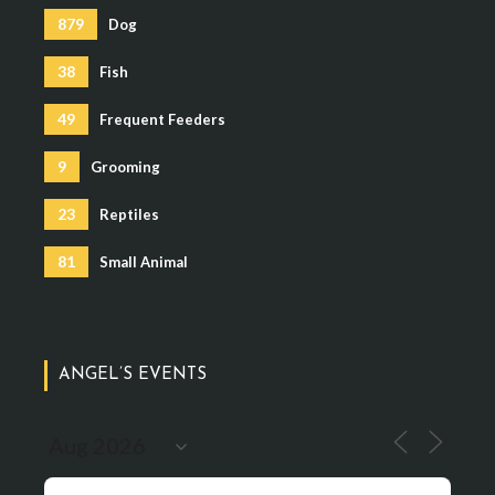
879
Dog
38
Fish
49
Frequent Feeders
9
Grooming
23
Reptiles
81
Small Animal
ANGEL’S EVENTS