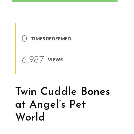
0
TIMES REDEEMED
6,987
VIEWS
Twin Cuddle Bones
at Angel’s Pet
World