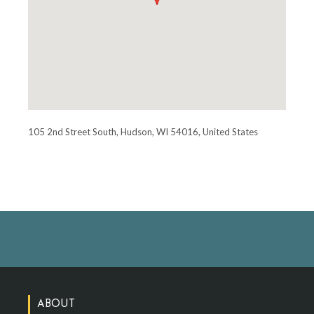
105 2nd Street South, Hudson, WI 54016, United States
ABOUT