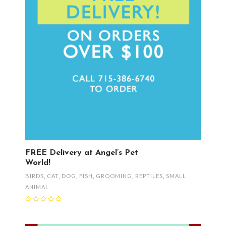
FREE Delivery at Angel’s Pet
World!
BIRDS
,
CAT
,
DOG
,
FISH
,
GROOMING
,
REPTILES
,
SMALL
ANIMAL