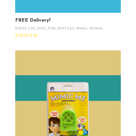
FREE Delivery!
BIRDS
,
CAT
,
DOG
,
FISH
,
REPTILES
,
SMALL ANIMAL