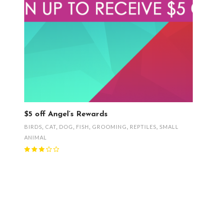
$5 off Angel’s Rewards
BIRDS
,
CAT
,
DOG
,
FISH
,
GROOMING
,
REPTILES
,
SMALL
ANIMAL