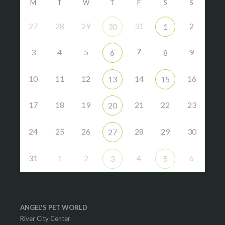
M
T
W
T
F
S
S
27
28
29
31
2
30
1
7
3
4
5
9
6
8
10
11
12
14
16
13
15
17
18
19
21
22
23
20
24
25
26
28
29
30
27
31
1
2
4
6
3
5
ANGEL'S PET WORLD
River City Center