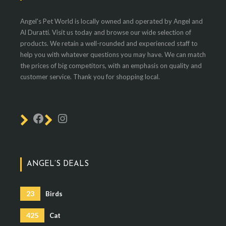
Angel's Pet World is locally owned and operated by Angel and
Al Duratti. Visit us today and browse our wide selection of
products. We retain a well-rounded and experienced staff to
help you with whatever questions you may have. We can match
the prices of big competitors, with an emphasis on quality and
customer service. Thank you for shopping local.
ANGEL’S DEALS
23
Birds
425
Cat