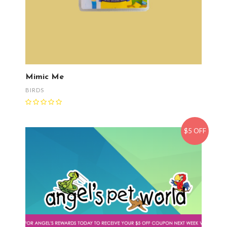
Mimic Me
BIRDS
$5 OFF