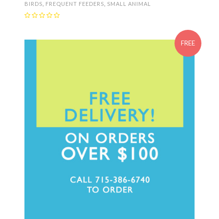
BIRDS
,
FREQUENT FEEDERS
,
SMALL ANIMAL
FREE