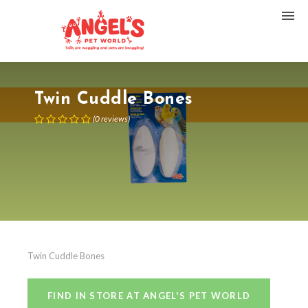
Twin Cuddle Bones
(
0
reviews
)
Twin Cuddle Bones
FIND IN STORE AT ANGEL'S PET WORLD