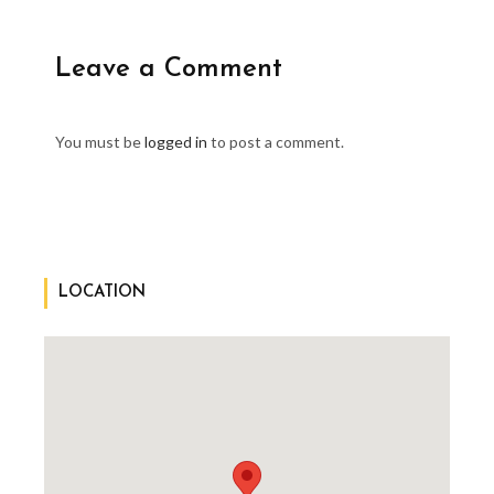
Leave a Comment
You must be
logged in
to post a comment.
LOCATION