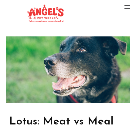
Lotus: Meat vs Meal