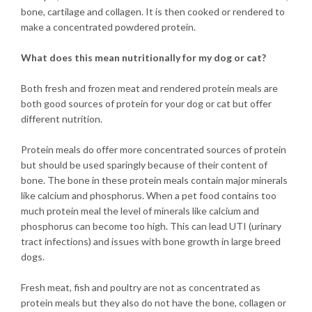
bone, cartilage and collagen. It is then cooked or rendered to
make a concentrated powdered protein.
What does this mean nutritionally for my dog or cat?
Both fresh and frozen meat and rendered protein meals are
both good sources of protein for your dog or cat but offer
different nutrition.
Protein meals do offer more concentrated sources of protein
but should be used sparingly because of their content of
bone. The bone in these protein meals contain major minerals
like calcium and phosphorus. When a pet food contains too
much protein meal the level of minerals like calcium and
phosphorus can become too high. This can lead UTI (urinary
tract infections) and issues with bone growth in large breed
dogs.
Fresh meat, fish and poultry are not as concentrated as
protein meals but they also do not have the bone, collagen or