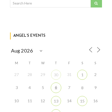
ANGEL’S EVENTS
M
T
W
T
F
S
S
27
28
29
31
2
30
1
6
3
4
5
7
9
8
10
11
12
14
16
13
15