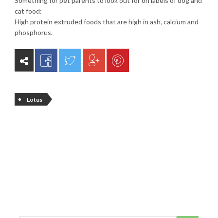
Something for pet parents to look out for on labels of dog and
cat food:
High protein extruded foods that are high in ash, calcium and
phosphorus.
Lotus