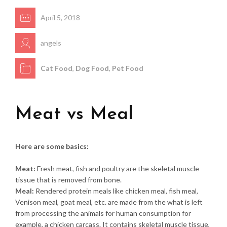
April 5, 2018
angels
Cat Food
,
Dog Food
,
Pet Food
Meat vs Meal
Here are some basics:
Meat:
Fresh meat, fish and poultry are the skeletal muscle
tissue that is removed from bone.
Meal:
Rendered protein meals like chicken meal, fish meal,
Venison meal, goat meal, etc. are made from the what is left
from processing the animals for human consumption for
example, a chicken carcass. It contains skeletal muscle tissue,