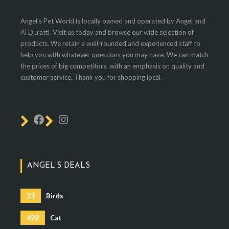
Angel's Pet World is locally owned and operated by Angel and
Al Duratti. Visit us today and browse our wide selection of
products. We retain a well-rounded and experienced staff to
help you with whatever questions you may have. We can match
the prices of big competitors, with an emphasis on quality and
customer service. Thank you for shopping local.
ANGEL’S DEALS
23
Birds
422
Cat