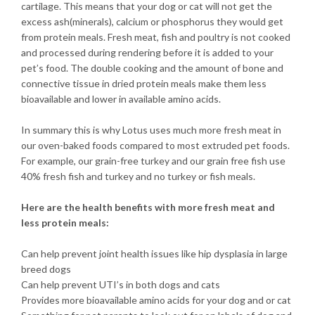
cartilage. This means that your dog or cat will not get the
excess ash(minerals), calcium or phosphorus they would get
from protein meals. Fresh meat, fish and poultry is not cooked
and processed during rendering before it is added to your
pet’s food. The double cooking and the amount of bone and
connective tissue in dried protein meals make them less
bioavailable and lower in available amino acids.
In summary this is why Lotus uses much more fresh meat in
our oven-baked foods compared to most extruded pet foods.
For example, our grain-free turkey and our grain free fish use
40% fresh fish and turkey and no turkey or fish meals.
Here are the health benefits with more fresh meat and
less protein meals:
Can help prevent joint health issues like hip dysplasia in large
breed dogs
Can help prevent UTI’s in both dogs and cats
Provides more bioavailable amino acids for your dog and or cat