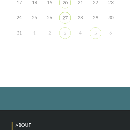
17
18
19
21
22
23
20
24
25
26
28
29
30
27
31
1
2
4
6
3
5
ABOUT