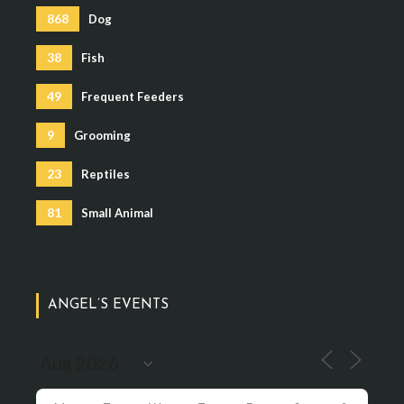
868
Dog
38
Fish
49
Frequent Feeders
9
Grooming
23
Reptiles
81
Small Animal
ANGEL’S EVENTS