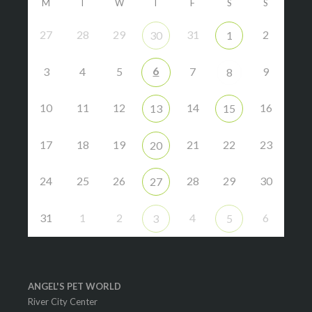
M
T
W
T
F
S
S
27
28
29
31
2
30
1
6
3
4
5
7
9
8
10
11
12
14
16
13
15
17
18
19
21
22
23
20
24
25
26
28
29
30
27
31
1
2
4
6
3
5
ANGEL'S PET WORLD
River City Center