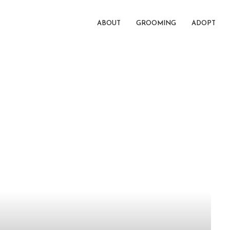
ABOUT
GROOMING
ADOPT