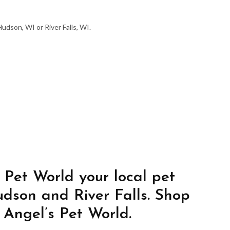
udson, WI or River Falls, WI.
 Pet World your local pet
udson and River Falls. Shop
 Angel’s Pet World.