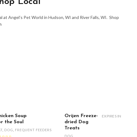
hop Local
l at Angel’s Pet World in Hudson, WI and River Falls, WI. Shop
m
hicken Soup
Orijen Freeze-
EXPIRES IN
or the Soul
dried Dog
Treats
AT
,
DOG
,
FREQUENT FEEDERS
DOG