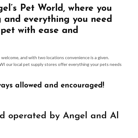
gel’s Pet World, where you
g and everything you need
 pet with ease and
re welcome, and with two locations convenience is a given.
 WI our local pet supply stores offer everything your pets needs
ways allowed and encouraged!
d operated by Angel and Al