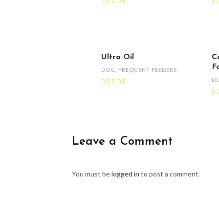
Ultra Oil
C
F
DOG
,
FREQUENT FEEDERS
D
Leave a Comment
You must be
logged in
to post a comment.