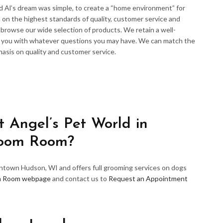
d Al’s dream was simple, to create a “home environment” for
 on the highest standards of quality, customer service and
d browse our wide selection of products. We retain a well-
p you with whatever questions you may have. We can match the
hasis on quality and customer service.
 Angel’s Pet World in
room Room?
wntown Hudson, WI and offers full grooming services on dogs
m Room webpage
and contact us to
Request an Appointment