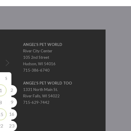
ANGEL'S PET WORLD
River City Center
105 2nd Street
Hudson, WI 54016
715-386-6740
S
ANGEL'S PET WORLD TOO
2
1331 North Main St.
1
River Falls, WI 54022
9
8
715-629-7442
16
15
22
23