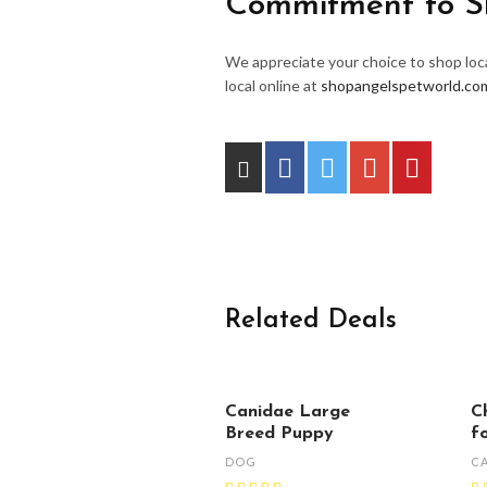
Commitment to S
We appreciate your choice to shop loca
local online at
shopangelspetworld.co
Related Deals
Canidae Large
C
Breed Puppy
f
DOG
C