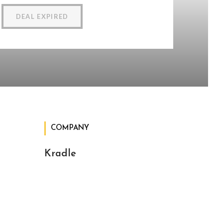
DEAL EXPIRED
COMPANY
Kradle