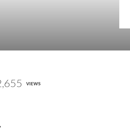
2,655
VIEWS
e