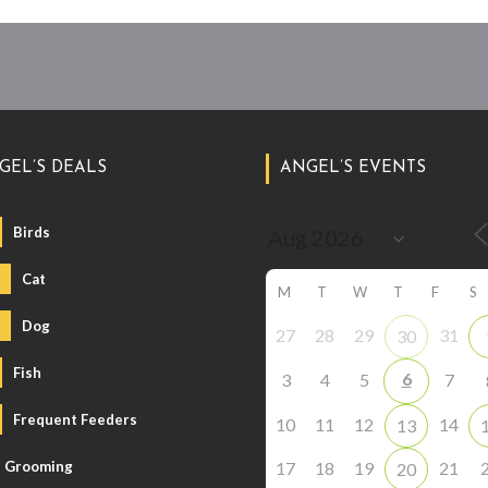
GEL’S DEALS
ANGEL’S EVENTS
Birds
Cat
M
T
W
T
F
S
Dog
27
28
29
31
30
Fish
6
3
4
5
7
Frequent Feeders
10
11
12
14
13
Grooming
17
18
19
21
20