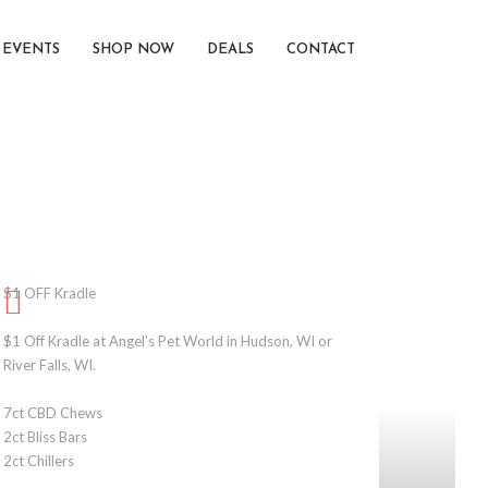
EVENTS
SHOP NOW
DEALS
CONTACT
$1 OFF Kradle
$1 Off Kradle at Angel's Pet World in Hudson, WI or
River Falls, WI.
7ct CBD Chews
2ct Bliss Bars
2ct Chillers