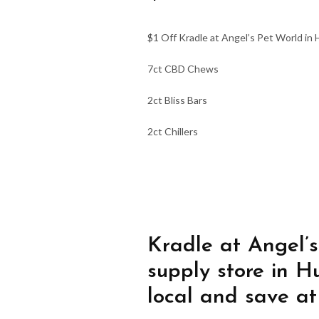
$1 Off Kradle at Angel’s Pet World in H
7ct CBD Chews
2ct Bliss Bars
2ct Chillers
Kradle at Angel’s
supply store in H
local and save at