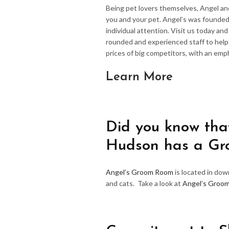
Being pet lovers themselves, Angel an
you and your pet. Angel’s was founded
individual attention. Visit us today an
rounded and experienced staff to hel
prices of big competitors, with an emp
Learn More
Did you know that
Hudson has a G
Angel’s Groom Room
is located in do
and cats. Take a look at
Angel’s Groo