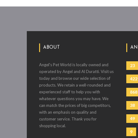
ABOUT
AN
Angel's Pet World is locally owned and
23
operated by Angel and Al Duratti. Visit us
today and browse our wide selection of
422
products. We retain a well-rounded and
experienced staff to help you with
868
whatever questions you may have. We
38
can match the prices of big competitors,
with an emphasis on quality and
49
customer service. Thank you for
shopping local.
9