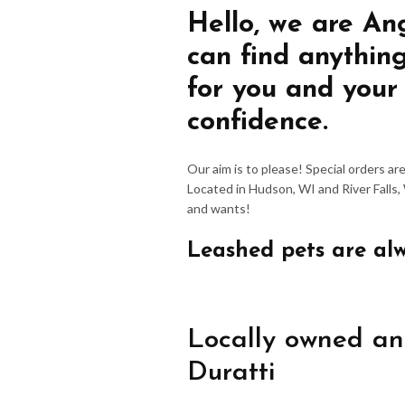
Hello, we are An
can find anythin
for you and your
confidence.
Our aim is to please! Special orders a
Located in Hudson, WI and River Falls,
and wants!
Leashed pets are al
Locally owned an
Duratti