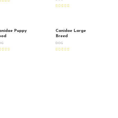
anidae Puppy
Canidae Large
ood
Breed
OG
DOG