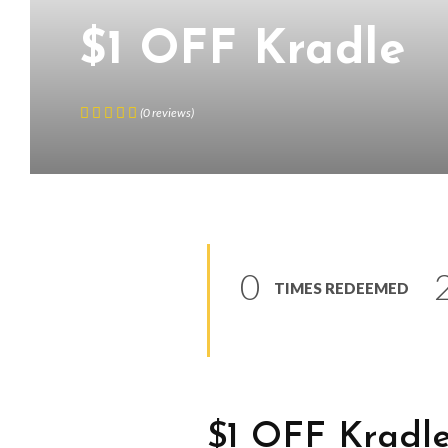
$1 OFF Kradle
(
0
reviews
)
0
TIMES REDEEMED
$1 OFF Kradl