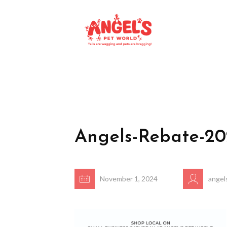
Angels-Rebate-2
November 1, 2024
angel