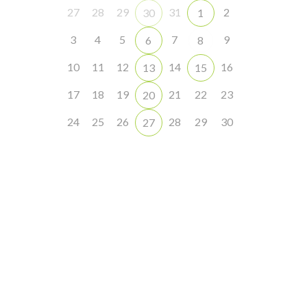
27
28
29
31
2
30
1
3
4
5
7
9
6
8
10
11
12
14
16
13
15
17
18
19
21
22
23
20
24
25
26
28
29
30
27