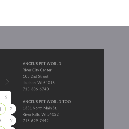
ANGEL'S PET WORLD
River City Center
105 2nd Street
Hudson, WI 54016
715-386-6740
S
ANGEL'S PET WORLD TOO
2
1331 North Main St.
1
River Falls, WI 54022
9
8
715-629-7442