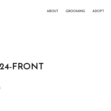
ABOUT
GROOMING
ADOPT
024-FRONT
s