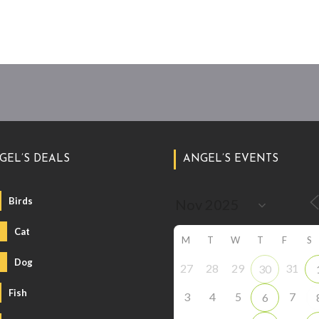
GEL’S DEALS
ANGEL’S EVENTS
Birds
Cat
M
T
W
T
F
S
Dog
27
28
29
31
30
Fish
3
4
5
7
6