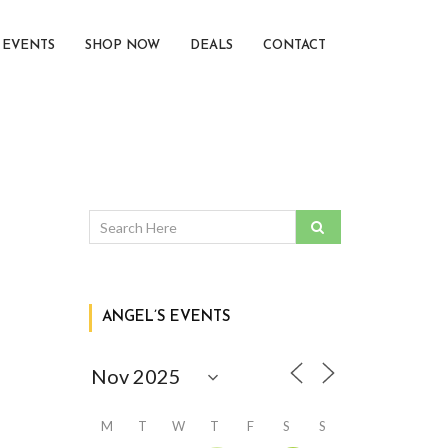
EVENTS
SHOP NOW
DEALS
CONTACT
ANGEL’S EVENTS
M
T
W
T
F
S
S