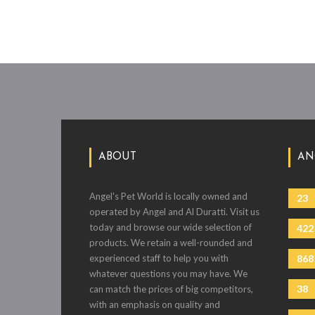
ABOUT
AN
Angel's Pet World is locally owned and
23
operated by Angel and Al Duratti. Visit us
today and browse our wide selection of
422
products. We retain a well-rounded and
experienced staff to help you with
868
whatever questions you may have. We
38
can match the prices of big competitors,
with an emphasis on quality and