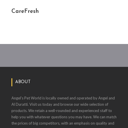
CareFresh
ABOUT
Angel's Pet World is locally owned and operated by Angel and
Al Duratti. Visit us today and browse our wide selection of
products. We retain a well-rounded and experienced staff to
help you with whatever questions you may have. We can match
the prices of big competitors, with an emphasis on quality and