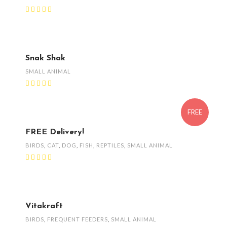
Snak Shak
SMALL ANIMAL
FREE
FREE Delivery!
BIRDS
,
CAT
,
DOG
,
FISH
,
REPTILES
,
SMALL ANIMAL
Vitakraft
BIRDS
,
FREQUENT FEEDERS
,
SMALL ANIMAL