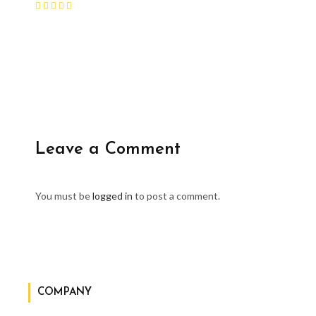
Leave a Comment
You must be
logged in
to post a comment.
COMPANY