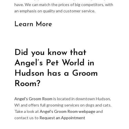
have. We can match the prices of big competitors, with
an emphasis on quality and customer service.
Learn More
Did you know that
Angel’s Pet World in
Hudson has a Groom
Room?
Angel’s Groom Room
is located in downtown Hudson,
WI and offers full grooming services on dogs and cats.
Take a look at
Angel’s Groom Room webpage
and
contact us to
Request an Appointment