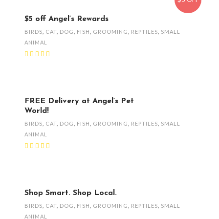
$5 off Angel’s Rewards
BIRDS
,
CAT
,
DOG
,
FISH
,
GROOMING
,
REPTILES
,
SMALL
ANIMAL
FREE Delivery at Angel’s Pet
World!
BIRDS
,
CAT
,
DOG
,
FISH
,
GROOMING
,
REPTILES
,
SMALL
ANIMAL
Shop Smart. Shop Local.
BIRDS
,
CAT
,
DOG
,
FISH
,
GROOMING
,
REPTILES
,
SMALL
ANIMAL