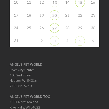
10
11
12
14
16
13
15
17
18
19
21
22
23
20
24
25
26
28
29
30
27
31
1
2
4
6
3
5
ANGEL'S PET WORLD
River City Center
105 2nd Street
Hudson, WI 54016
715-386-6740
ANGEL'S PET WORLD TOO
1331 North Main St.
River Falls, WI 54022