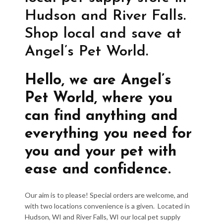
Hudson and River Falls.
Shop local and save at
Angel’s Pet World.
Hello, we are Angel’s
Pet World, where you
can find anything and
everything you need for
you and your pet with
ease and confidence.
Our aim is to please! Special orders are welcome, and
with two locations convenience is a given. Located in
Hudson, WI and River Falls, WI our local pet supply