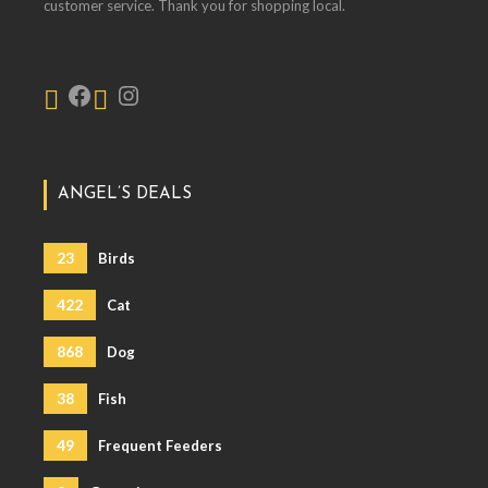
customer service. Thank you for shopping local.
ANGEL’S DEALS
23
Birds
422
Cat
868
Dog
38
Fish
49
Frequent Feeders