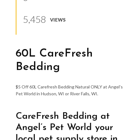
5,458
VIEWS
60L CareFresh
Bedding
$5 Off 60L Carefresh Bedding Natural ONLY at Angel’s
Pet World in Hudson, WI or River Falls, WI.
CareFresh Bedding at
Angel’s Pet World your
local pet supply store in