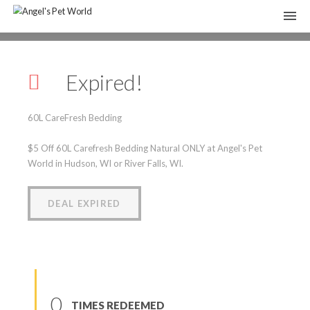
60L CareFresh Bedding
Expired!
(
0
reviews
)
60L CareFresh Bedding
$5 Off 60L Carefresh Bedding Natural ONLY at Angel's Pet
World in Hudson, WI or River Falls, WI.
DEAL EXPIRED
0
TIMES REDEEMED