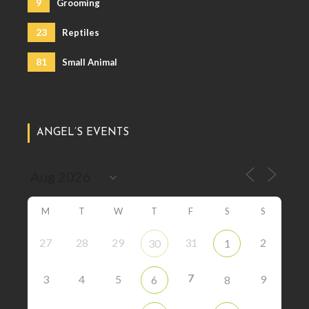
9
Grooming
23
Reptiles
81
Small Animal
ANGEL’S EVENTS
M
T
W
T
F
S
S
27
28
29
31
2
30
1
7
3
4
5
9
6
8