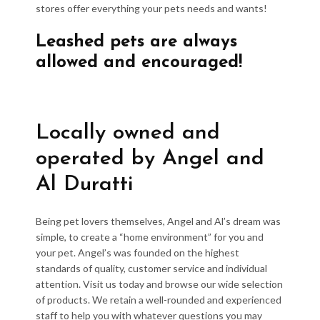
stores offer everything your pets needs and wants!
Leashed pets are always
allowed and encouraged!
Locally owned and
operated by Angel and
Al Duratti
Being pet lovers themselves, Angel and Al’s dream was
simple, to create a “home environment” for you and
your pet. Angel’s was founded on the highest
standards of quality, customer service and individual
attention. Visit us today and browse our wide selection
of products. We retain a well-rounded and experienced
staff to help you with whatever questions you may