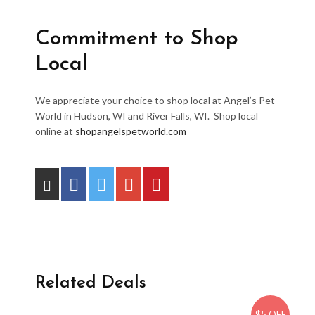
Commitment to Shop
Local
We appreciate your choice to shop local at Angel’s Pet
World in Hudson, WI and River Falls, WI. Shop local
online at
shopangelspetworld.com
Related Deals
$5 OFF