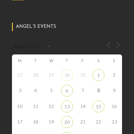
ANGEL’S EVENTS
M
T
W
T
F
S
S
27
28
29
31
2
30
1
8
3
4
5
7
9
6
10
11
12
14
16
13
15
17
18
19
21
22
23
20