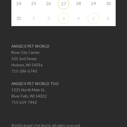
24
25
26
28
29
30
27
31
1
2
4
6
3
5
ANGEL'S PET WORLD
River City Center
105 2nd Street
Hudson, WI 54016
715-386-6740
ANGEL'S PET WORLD TOO
1331 North Main St.
River Falls, WI 54022
715-629-7442
© 2025 Angel's Pet World. All rights reserved.