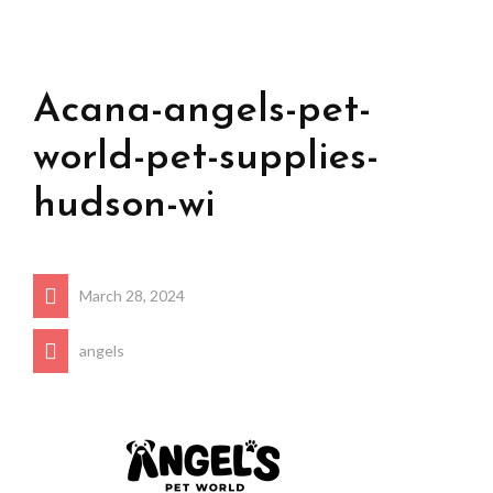
Acana-angels-pet-
world-pet-supplies-
hudson-wi
March 28, 2024
angels