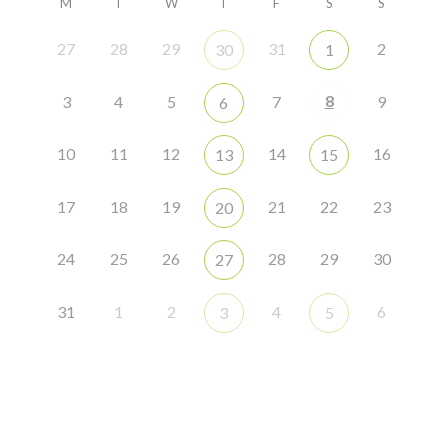
M
T
W
T
F
S
S
27
28
29
31
2
30
1
8
3
4
5
7
9
6
10
11
12
14
16
13
15
17
18
19
21
22
23
20
24
25
26
28
29
30
27
31
1
2
4
6
3
5