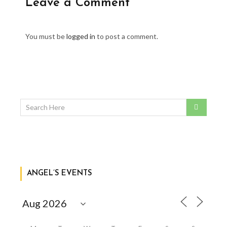
Leave a Comment
You must be
logged in
to post a comment.
ANGEL’S EVENTS