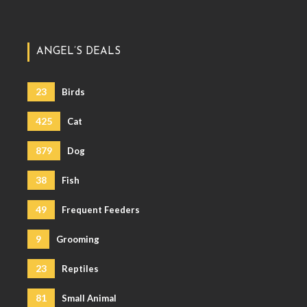
ANGEL’S DEALS
23
Birds
425
Cat
879
Dog
38
Fish
49
Frequent Feeders
9
Grooming
23
Reptiles
81
Small Animal