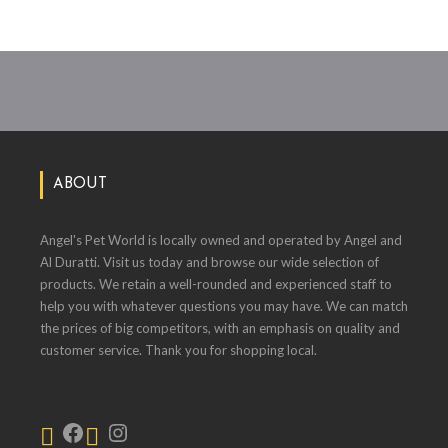
ABOUT
Angel's Pet World is locally owned and operated by Angel and
Al Duratti. Visit us today and browse our wide selection of
products. We retain a well-rounded and experienced staff to
help you with whatever questions you may have. We can match
the prices of big competitors, with an emphasis on quality and
customer service. Thank you for shopping local.