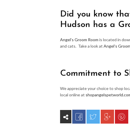
Did you know that
Hudson has a G
Angel’s Groom Room
is located in do
and cats. Take a look at
Angel’s Groo
Commitment to S
We appreciate your choice to shop loca
local online at
shopangelspetworld.co