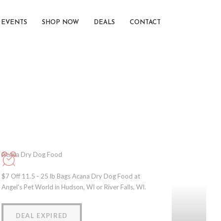
EVENTS
SHOP NOW
DEALS
CONTACT
Acana Dry Dog Food
$7 Off 11.5 - 25 lb Bags Acana Dry Dog Food at
Angel's Pet World in Hudson, WI or River Falls, WI.
DEAL EXPIRED