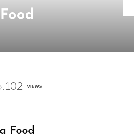
 Food
6,102
VIEWS
g Food