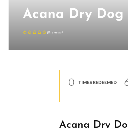
Acana Dry Dog
(
0
reviews
)
0
TIMES REDEEMED
Acana Dry Do