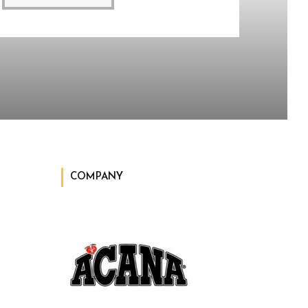
COMPANY