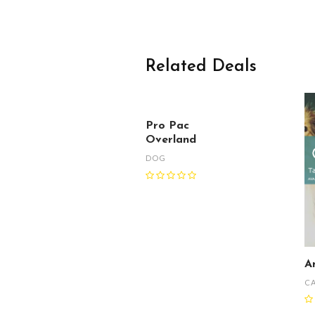
Related Deals
Pro Pac
Overland
DOG
A
C