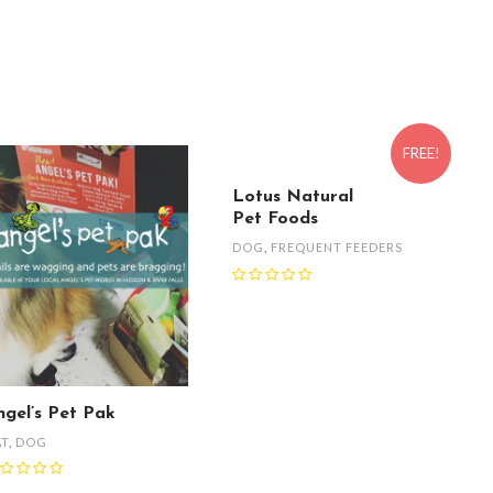
FREE!
Lotus Natural
Pet Foods
DOG
,
FREQUENT FEEDERS
ngel’s Pet Pak
AT
,
DOG