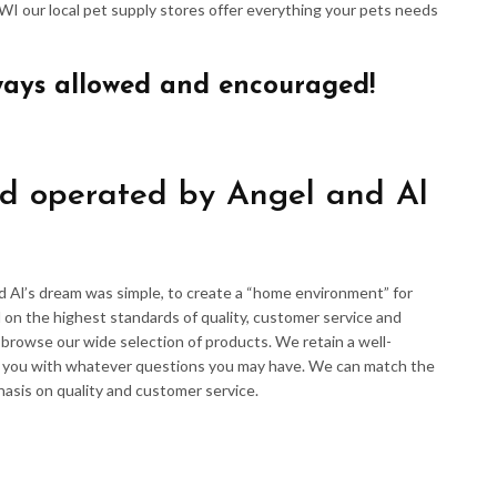
 WI our local pet supply stores offer everything your pets needs
ways allowed and encouraged!
d operated by Angel and Al
d Al’s dream was simple, to create a “home environment” for
 on the highest standards of quality, customer service and
d browse our wide selection of products. We retain a well-
p you with whatever questions you may have. We can match the
hasis on quality and customer service.