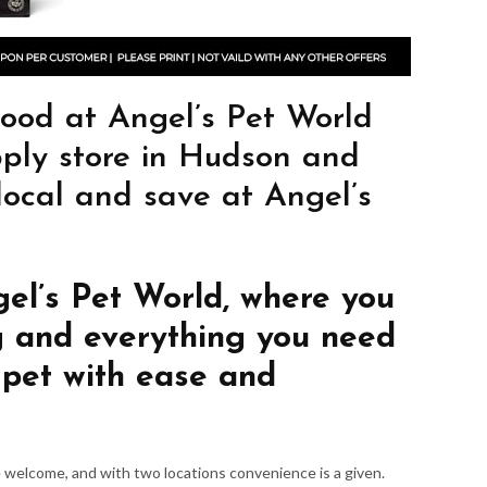
od at Angel’s Pet World
pply store in Hudson and
 local and save at Angel’s
gel’s Pet World, where you
g and everything you need
 pet with ease and
re welcome, and with two locations convenience is a given.