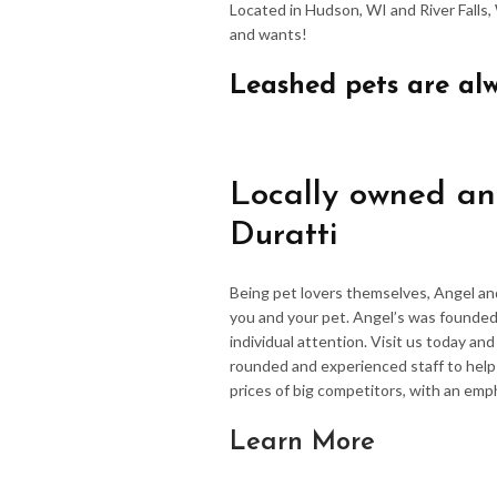
Located in Hudson, WI and River Falls,
and wants!
Leashed pets are al
Locally owned an
Duratti
Being pet lovers themselves, Angel an
you and your pet. Angel’s was founded
individual attention. Visit us today an
rounded and experienced staff to hel
prices of big competitors, with an emp
Learn More