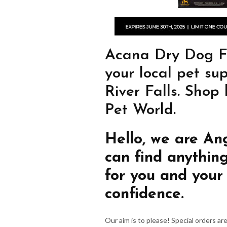
Acana Dry Dog Fo
your local pet su
River Falls. Shop
Pet World.
Hello, we are An
can find anythin
for you and your
confidence.
Our aim is to please! Special orders a