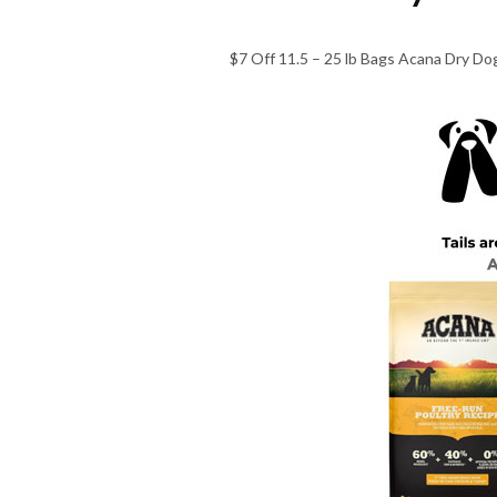
$7 Off 11.5 – 25 lb Bags Acana Dry Dog