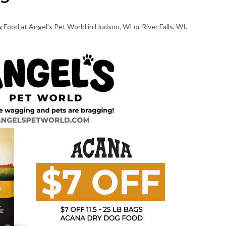
 Food at Angel’s Pet World in Hudson, WI or River Falls, WI.