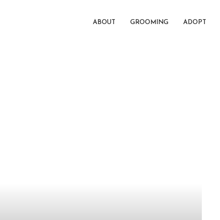
ABOUT
GROOMING
ADOPT