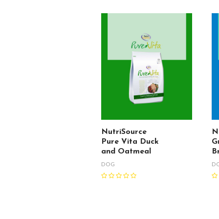
NutriSource
N
Pure Vita Duck
G
and Oatmeal
B
DOG
D