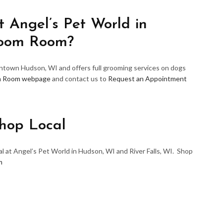
 Angel’s Pet World in
room Room?
wntown Hudson, WI and offers full grooming services on dogs
m Room webpage
and contact us to
Request an Appointment
hop Local
l at Angel’s Pet World in Hudson, WI and River Falls, WI. Shop
m