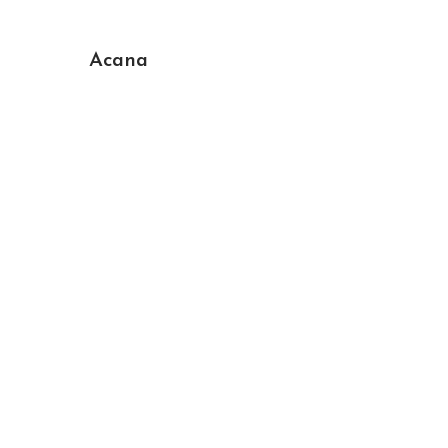
Acana