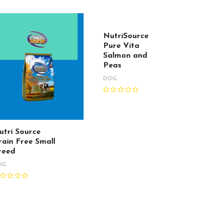
NutriSource
Pure Vita
Salmon and
Peas
DOG
utri Source
rain Free Small
reed
OG