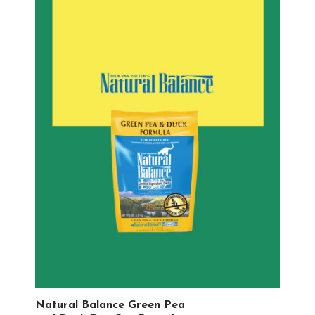
Natural Balance Green Pea