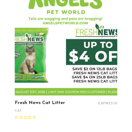
Fresh News Cat Litter
EXPIRES IN
CAT