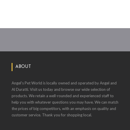
ABOUT
Angel's Pet World is locally owned and operated by Angel and
Al Duratti. Visit us today and browse our wide selection of
products. We retain a well-rounded and experienced staff to
help you with whatever questions you may have. We can match
the prices of big competitors, with an emphasis on quality and
customer service. Thank you for shopping local.