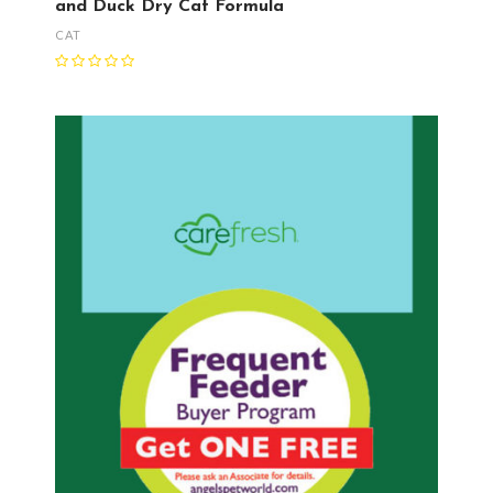
and Duck Dry Cat Formula
CAT