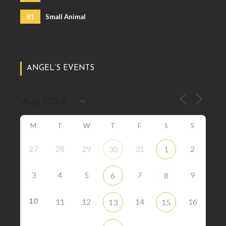
81
Small Animal
ANGEL’S EVENTS
M
T
W
T
F
S
S
27
28
29
31
2
30
1
3
4
5
7
9
6
8
10
11
12
14
16
13
15