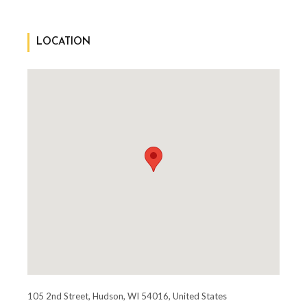
LOCATION
105 2nd Street, Hudson, WI 54016, United States