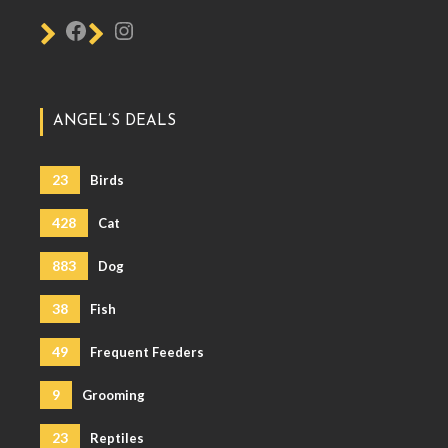
ANGEL’S DEALS
23
Birds
428
Cat
883
Dog
38
Fish
49
Frequent Feeders
9
Grooming
23
Reptiles