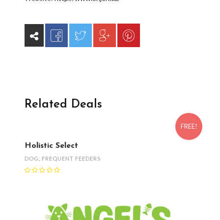
Related Deals
FREE!
Holistic Select
DOG
,
FREQUENT FEEDERS