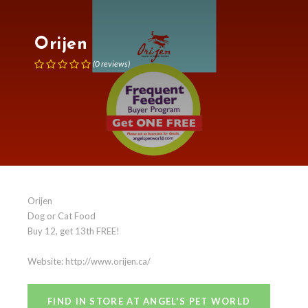
Orijen
(
0
reviews
)
Orijen
Dog or Cat Food
Buy 12, get 13th FREE!
Website: http://www.orijen.ca/
FIND IN STORE AT ANGEL'S PET WORLD