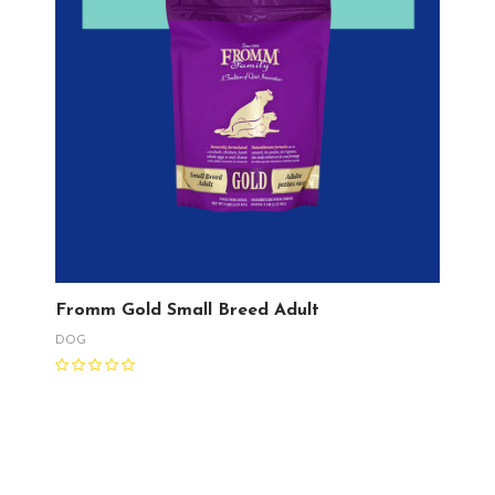
Fromm Gold Small Breed Adult
DOG