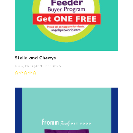
Stella and Chewys
DOG
,
FREQUENT FEEDERS