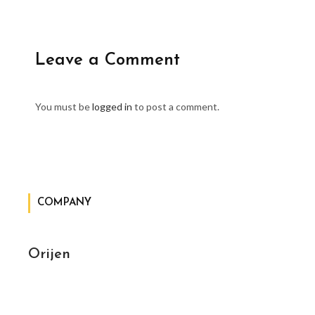
Leave a Comment
You must be
logged in
to post a comment.
COMPANY
Orijen