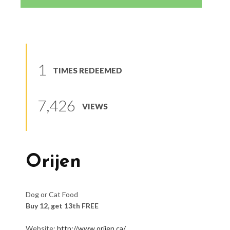
1
TIMES REDEEMED
7,426
VIEWS
Orijen
Dog or Cat Food
Buy 12, get 13th FREE
Website:
http://www.orijen.ca/