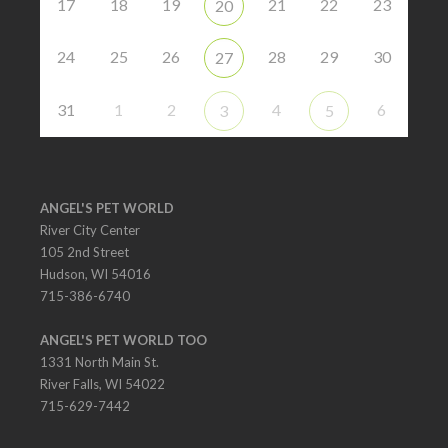
17
18
19
21
22
23
20
24
25
26
28
29
30
27
31
1
2
4
6
3
5
ANGEL'S PET WORLD
River City Center
105 2nd Street
Hudson, WI 54016
715-386-6740
ANGEL'S PET WORLD TOO
1331 North Main St.
River Falls, WI 54022
715-629-7442