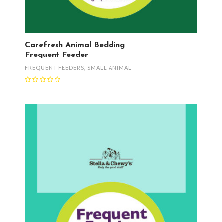
Carefresh Animal Bedding
Frequent Feeder
FREQUENT FEEDERS
,
SMALL ANIMAL