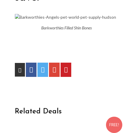
Barkworthies Filled Shin Bones
Related Deals
FREE!