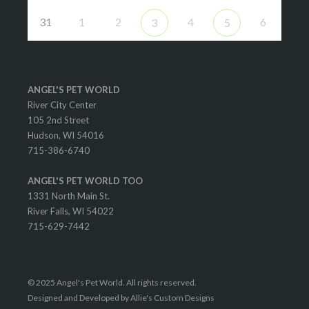
31
1
2
4
6
3
5
ANGEL'S PET WORLD
River City Center
105 2nd Street
Hudson, WI 54016
715-386-6740
ANGEL'S PET WORLD TOO
1331 North Main St.
River Falls, WI 54022
715-629-7442
© 2025 Angel's Pet World. All rights reserved.
Designed and Developed by Allie's Custom Designs