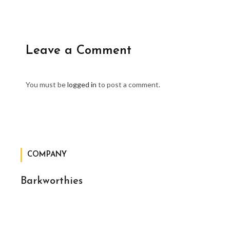
Leave a Comment
You must be
logged in
to post a comment.
COMPANY
Barkworthies