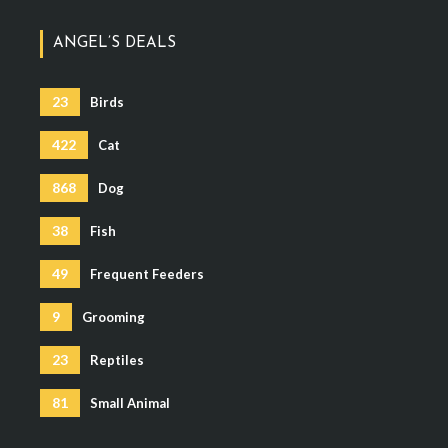
ANGEL’S DEALS
23
Birds
422
Cat
868
Dog
38
Fish
49
Frequent Feeders
9
Grooming
23
Reptiles
81
Small Animal