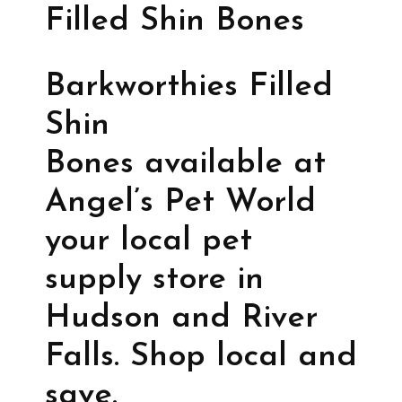
Filled Shin Bones
Barkworthies Filled
Shin
Bones available at
Angel’s Pet World
your local pet
supply store in
Hudson and River
Falls. Shop local and
save.