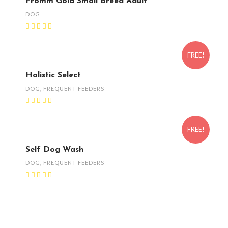
Fromm Gold Small Breed Adult
DOG
FREE!
Holistic Select
DOG
,
FREQUENT FEEDERS
FREE!
Self Dog Wash
DOG
,
FREQUENT FEEDERS