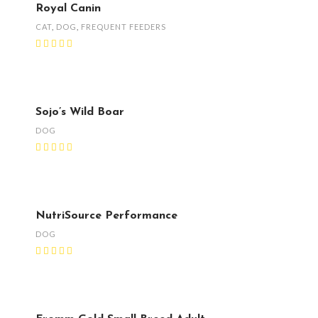
Royal Canin
CAT
,
DOG
,
FREQUENT FEEDERS
Sojo’s Wild Boar
DOG
NutriSource Performance
DOG