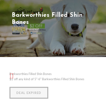
Barkworthies Filled Shin
Bones
(
0
reviews
)
Barkworthies Filled Shin Bones
$2 off any kind of 5"-6" Barkworthies Filled Shin Bones
DEAL EXPIRED