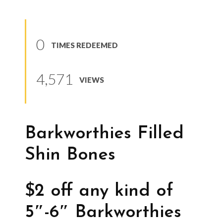
0
TIMES REDEEMED
4,571
VIEWS
Barkworthies Filled
Shin Bones
$2 off any kind of
5″-6″ Barkworthies