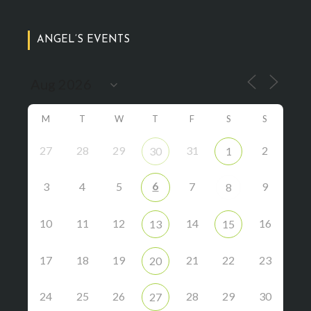
ANGEL’S EVENTS
M
T
W
T
F
S
S
27
28
29
31
2
30
1
6
3
4
5
7
9
8
10
11
12
14
16
13
15
17
18
19
21
22
23
20
24
25
26
28
29
30
27