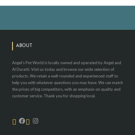
ABOUT
Angel's Pet World is locally owned and operated by Angel and
Al Duratti. Visit us today and browse our wide selection of
products. We retain a well-rounded and experienced staff to
help you with whatever questions you may have. We can match
the prices of big competitors, with an emphasis on quality and
customer service. Thank you for shopping local.