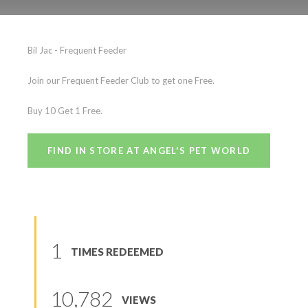
Bil Jac
Bil Jac - Frequent Feeder
(
0
reviews
)
Join our Frequent Feeder Club to get one Free.
Buy 10 Get 1 Free.
FIND IN STORE AT ANGEL'S PET WORLD
1
TIMES REDEEMED
10,782
VIEWS