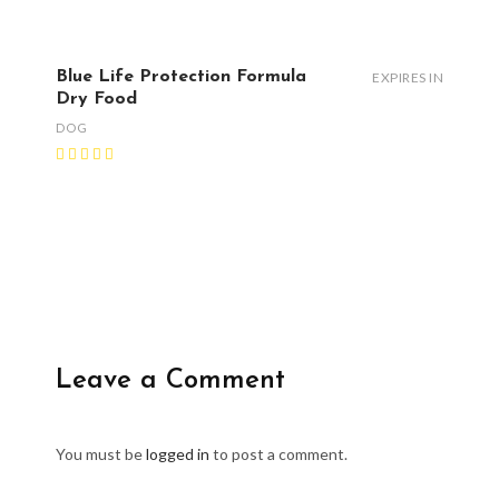
Blue Life Protection Formula
EXPIRES IN
Dry Food
DOG
Leave a Comment
You must be
logged in
to post a comment.