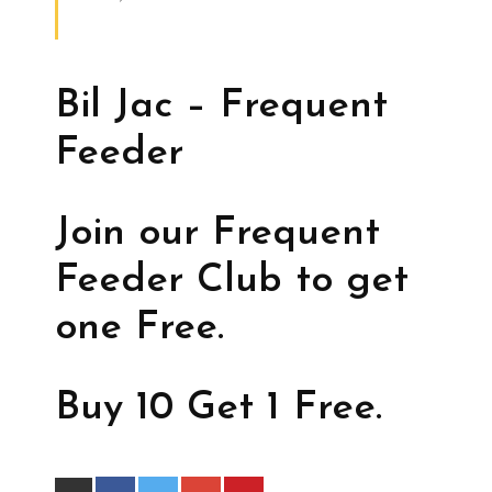
Bil Jac – Frequent
Feeder
Join our Frequent
Feeder Club to get
one Free.
Buy 10 Get 1 Free.