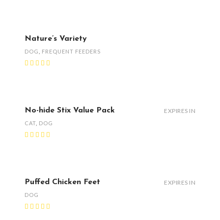
Nature’s Variety
DOG
,
FREQUENT FEEDERS
No-hide Stix Value Pack
EXPIRES IN
CAT
,
DOG
Puffed Chicken Feet
EXPIRES IN
DOG