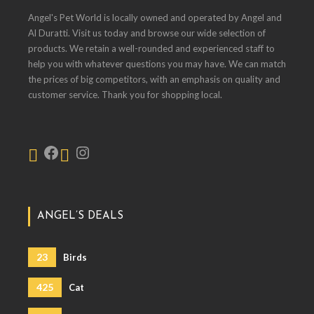
Angel's Pet World is locally owned and operated by Angel and
Al Duratti. Visit us today and browse our wide selection of
products. We retain a well-rounded and experienced staff to
help you with whatever questions you may have. We can match
the prices of big competitors, with an emphasis on quality and
customer service. Thank you for shopping local.
ANGEL’S DEALS
23
Birds
425
Cat