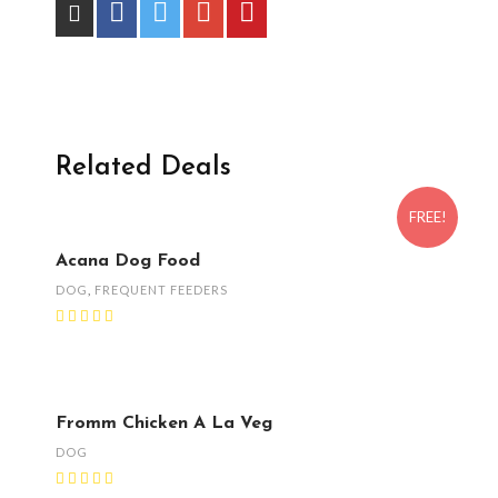
Related Deals
FREE!
Acana Dog Food
DOG
,
FREQUENT FEEDERS
Fromm Chicken A La Veg
DOG