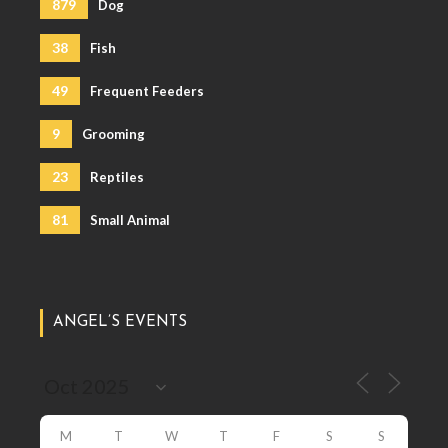
879
Dog
38
Fish
49
Frequent Feeders
9
Grooming
23
Reptiles
81
Small Animal
ANGEL’S EVENTS
M
T
W
T
F
S
S