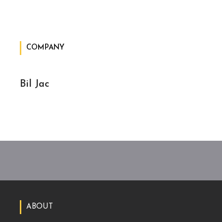
COMPANY
Bil Jac
ABOUT