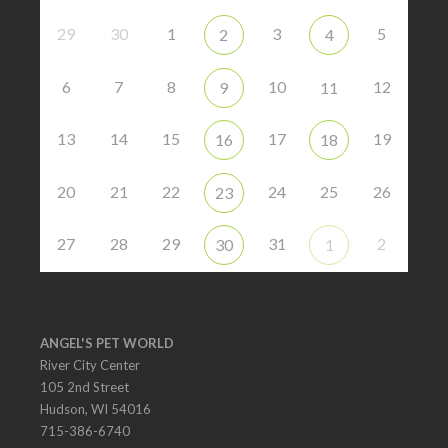
29
30
1
3
5
2
4
6
7
8
10
12
9
11
13
14
15
17
19
16
18
20
21
22
24
25
26
23
27
28
29
31
2
30
1
ANGEL'S PET WORLD
River City Center
105 2nd Street
Hudson, WI 54016
715-386-6740