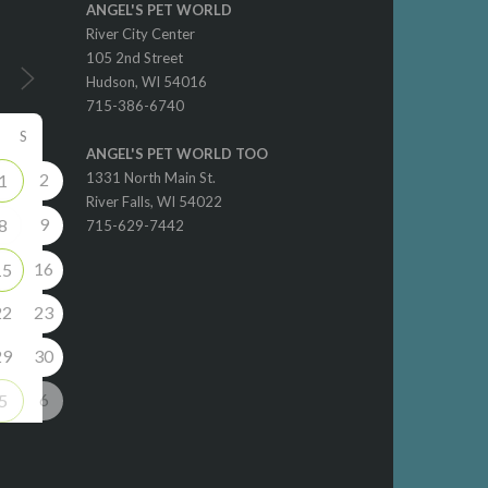
ANGEL'S PET WORLD
River City Center
105 2nd Street
Hudson, WI 54016
715-386-6740
S
ANGEL'S PET WORLD TOO
2
1331 North Main St.
1
River Falls, WI 54022
9
8
715-629-7442
16
15
22
23
29
30
6
5