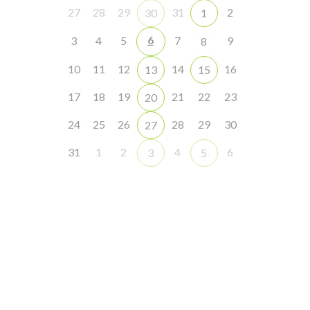
27
28
29
31
2
30
1
6
3
4
5
7
9
8
10
11
12
14
16
13
15
17
18
19
21
22
23
20
24
25
26
28
29
30
27
31
1
2
4
6
3
5