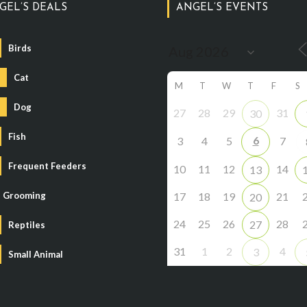
GEL’S DEALS
ANGEL’S EVENTS
Birds
Cat
M
T
W
T
F
S
Dog
27
28
29
31
30
Fish
6
3
4
5
7
Frequent Feeders
10
11
12
14
13
Grooming
17
18
19
21
20
24
25
26
28
27
Reptiles
31
1
2
4
3
Small Animal