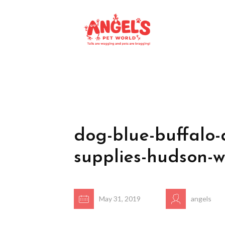
dog-blue-buffalo-
supplies-hudson-w
May 31, 2019
angels