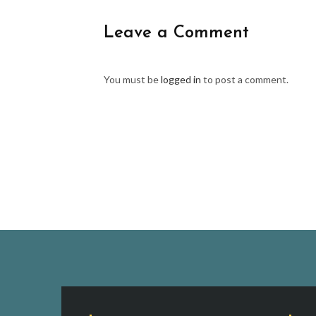
Leave a Comment
You must be
logged in
to post a comment.