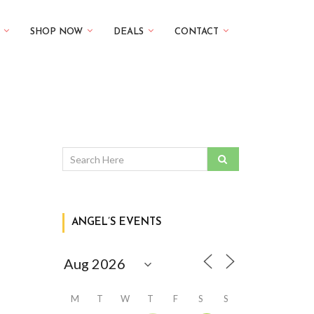
SHOP NOW
DEALS
CONTACT
ANGEL’S EVENTS
M
T
W
T
F
S
S