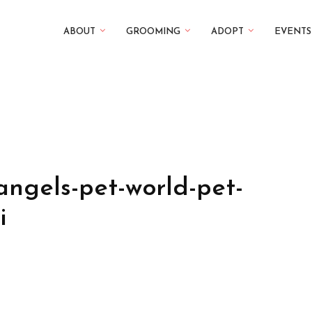
ABOUT
GROOMING
ADOPT
EVENTS
angels-pet-world-pet-
i