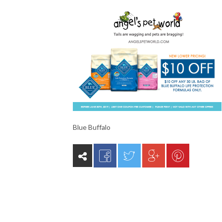
Blue Buffalo