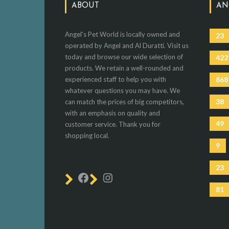
ABOUT
AN
Angel's Pet World is locally owned and
23
operated by Angel and Al Duratti. Visit us
today and browse our wide selection of
422
products. We retain a well-rounded and
experienced staff to help you with
868
whatever questions you may have. We
38
can match the prices of big competitors,
with an emphasis on quality and
49
customer service. Thank you for
shopping local.
9
23
81