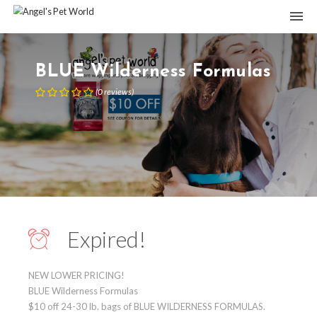
BLUE Wilderness Formulas
(
0
reviews
)
Expired!
NEW LOWER PRICING!
BLUE Wilderness Formulas
$10 off 24-30 lb. bags of BLUE WILDERNESS FORMULAS.