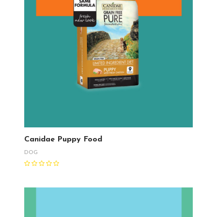
Canidae Puppy Food
DOG