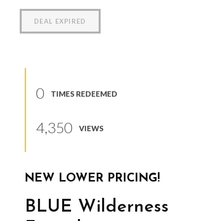
DEAL EXPIRED
0
TIMES REDEEMED
4,350
VIEWS
NEW LOWER PRICING!
BLUE Wilderness