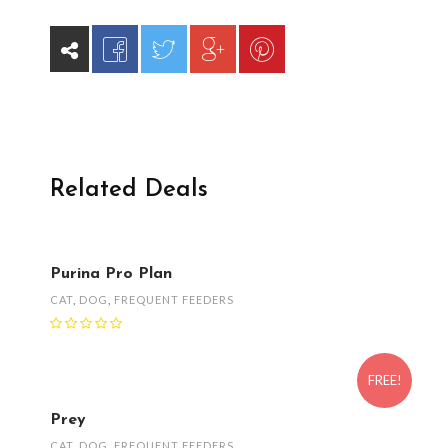
Related Deals
Purina Pro Plan
CAT
,
DOG
,
FREQUENT FEEDERS
FREE!
Prey
CAT
,
DOG
,
FREQUENT FEEDERS