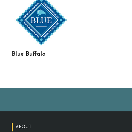
Blue Buffalo
ABOUT