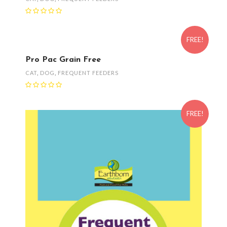
FREE!
Pro Pac Grain Free
CAT
,
DOG
,
FREQUENT FEEDERS
FREE!