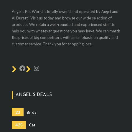
Angel's Pet World is locally owned and operated by Angel and
Al Duratti. Visit us today and browse our wide selection of
products. We retain a well-rounded and experienced staff to
help you with whatever questions you may have. We can match
the prices of big competitors, with an emphasis on quality and
customer service. Thank you for shopping local.
ANGEL’S DEALS
23
Birds
425
Cat