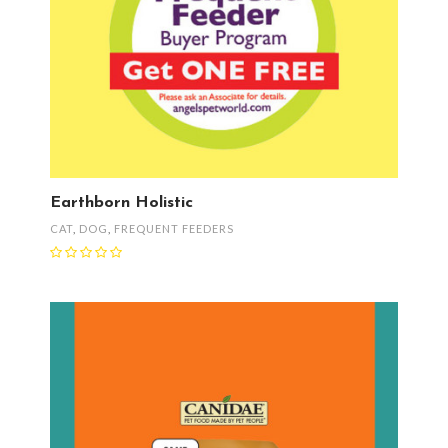
Earthborn Holistic
CAT
,
DOG
,
FREQUENT FEEDERS