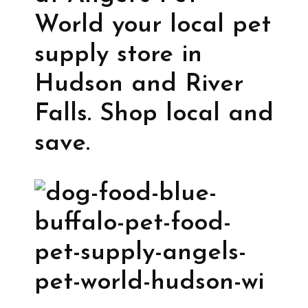
World your local pet
supply store in
Hudson and River
Falls. Shop local and
save.