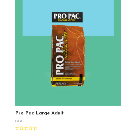
Pro Pac Large Adult
DOG