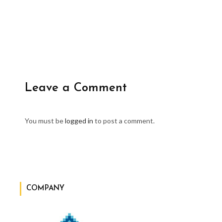
Leave a Comment
You must be
logged in
to post a comment.
COMPANY