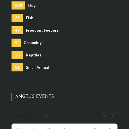
879
Dog
38
Fish
49
Frequent Feeders
9
Grooming
23
Reptiles
81
Small Animal
ANGEL’S EVENTS