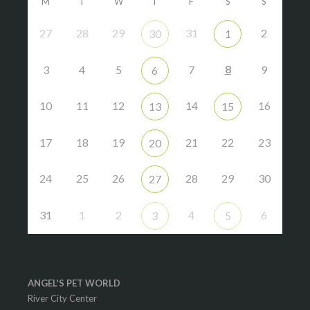
M
T
W
T
F
S
S
27
28
29
31
2
30
1
8
3
4
5
7
9
6
10
11
12
14
16
13
15
17
18
19
21
22
23
20
24
25
26
28
29
30
27
31
1
2
4
6
3
5
ANGEL'S PET WORLD
River City Center