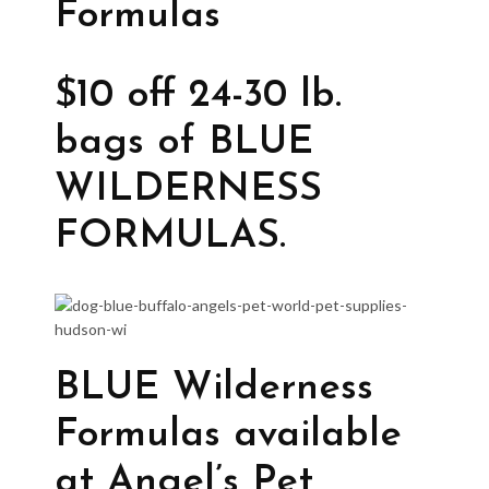
Formulas
$10 off 24-30 lb.
bags of BLUE
WILDERNESS
FORMULAS.
BLUE Wilderness
Formulas available
at Angel’s Pet