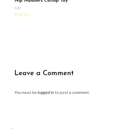
Nip Nibblers Catnip Toy
CAT
Leave a Comment
You must be
logged in
to post a comment.