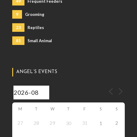
49
Frequent Feeders
9
Grooming
23
Reptiles
81
Small Animal
ANGEL’S EVENTS
M
T
W
T
F
S
S
27
28
29
31
2
30
1