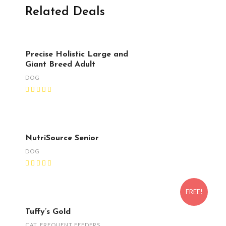
Related Deals
Precise Holistic Large and
Giant Breed Adult
DOG
NutriSource Senior
DOG
FREE!
Tuffy’s Gold
CAT
,
FREQUENT FEEDERS