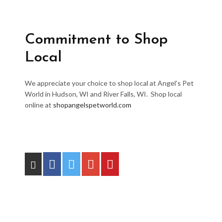
Commitment to Shop
Local
We appreciate your choice to shop local at Angel’s Pet
World in Hudson, WI and River Falls, WI. Shop local
online at
shopangelspetworld.com