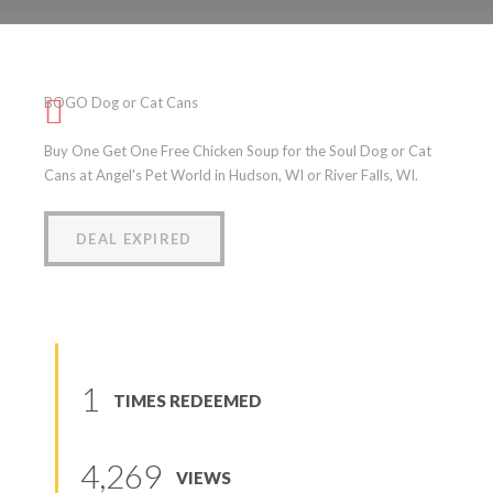
BOGO Dog or Cat Cans
BOGO Dog or Cat Cans
(
0
reviews
)
Buy One Get One Free Chicken Soup for the Soul Dog or Cat
Cans at Angel's Pet World in Hudson, WI or River Falls, WI.
DEAL EXPIRED
1
TIMES REDEEMED
4,269
VIEWS