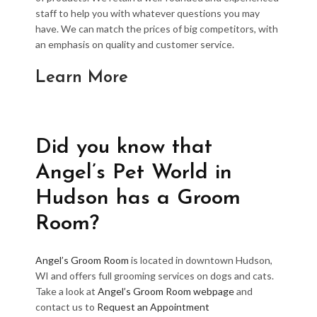
staff to help you with whatever questions you may
have. We can match the prices of big competitors, with
an emphasis on quality and customer service.
Learn More
Did you know that
Angel’s Pet World in
Hudson has a Groom
Room?
Angel’s Groom Room
is located in downtown Hudson,
WI and offers full grooming services on dogs and cats.
Take a look at
Angel’s Groom Room webpage
and
contact us to
Request an Appointment