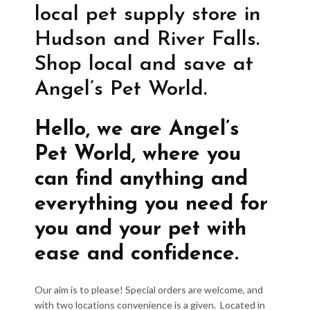
local pet supply store in
Hudson and River Falls.
Shop local and save at
Angel’s Pet World.
Hello, we are Angel’s
Pet World, where you
can find anything and
everything you need for
you and your pet with
ease and confidence.
Our aim is to please! Special orders are welcome, and
with two locations convenience is a given. Located in