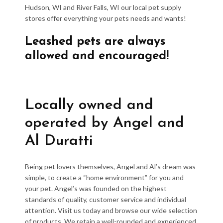
Hudson, WI and River Falls, WI our local pet supply
stores offer everything your pets needs and wants!
Leashed pets are always
allowed and encouraged!
Locally owned and
operated by Angel and
Al Duratti
Being pet lovers themselves, Angel and Al’s dream was
simple, to create a “home environment” for you and
your pet. Angel’s was founded on the highest
standards of quality, customer service and individual
attention. Visit us today and browse our wide selection
of products. We retain a well-rounded and experienced