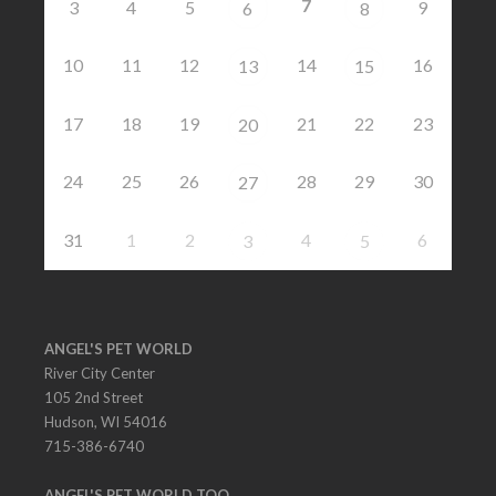
7
3
4
5
9
6
8
10
11
12
14
16
13
15
17
18
19
21
22
23
20
24
25
26
28
29
30
27
31
1
2
4
6
3
5
ANGEL'S PET WORLD
River City Center
105 2nd Street
Hudson, WI 54016
715-386-6740
ANGEL'S PET WORLD TOO