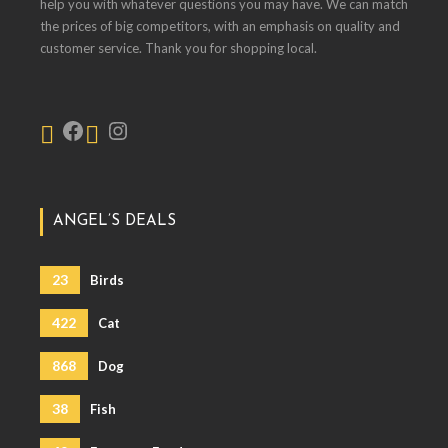
help you with whatever questions you may have. We can match
the prices of big competitors, with an emphasis on quality and
customer service. Thank you for shopping local.
ANGEL’S DEALS
23
Birds
422
Cat
868
Dog
38
Fish