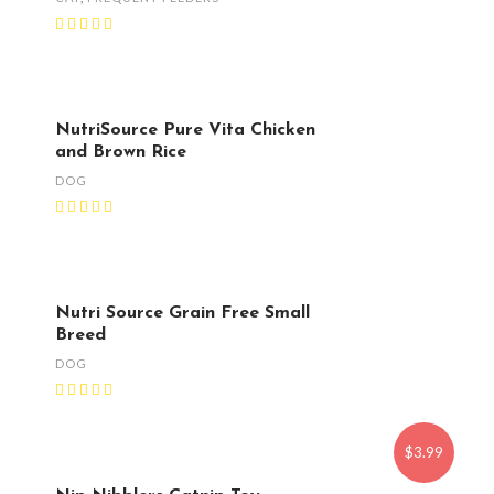
NutriSource Pure Vita Chicken
and Brown Rice
DOG
Nutri Source Grain Free Small
Breed
DOG
$3.99