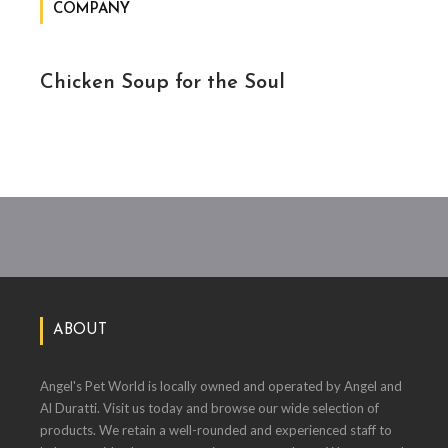
COMPANY
Chicken Soup for the Soul
ABOUT
Angel's Pet World is locally owned and operated by Angel and
Al Duratti. Visit us today and browse our wide selection of
products. We retain a well-rounded and experienced staff to