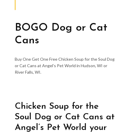
BOGO Dog or Cat
Cans
Buy One Get One Free Chicken Soup for the Soul Dog
or Cat Cans at Angel’s Pet World in Hudson, WI or
River Falls, WI.
Chicken Soup for the
Soul Dog or Cat Cans at
Angel’s Pet World your