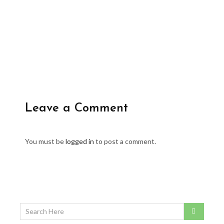
Leave a Comment
You must be
logged in
to post a comment.