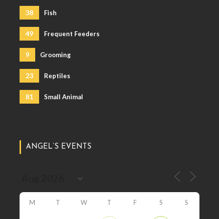
38
Fish
49
Frequent Feeders
9
Grooming
23
Reptiles
81
Small Animal
ANGEL’S EVENTS
M
T
W
T
F
S
S