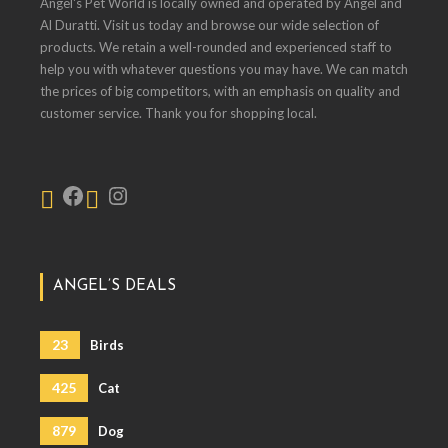
Angel's Pet World is locally owned and operated by Angel and
Al Duratti. Visit us today and browse our wide selection of
products. We retain a well-rounded and experienced staff to
help you with whatever questions you may have. We can match
the prices of big competitors, with an emphasis on quality and
customer service. Thank you for shopping local.
ANGEL’S DEALS
23
Birds
425
Cat
879
Dog