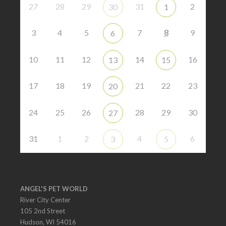
27
28
29
31
2
30
1
8
3
4
5
7
9
6
10
11
12
14
16
13
15
17
18
19
21
22
23
20
24
25
26
28
29
30
27
31
1
2
4
6
3
5
ANGEL'S PET WORLD
River City Center
105 2nd Street
Hudson, WI 54016