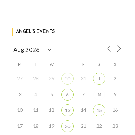
ANGEL’S EVENTS
M
T
W
T
F
S
S
27
28
29
31
2
30
1
8
3
4
5
7
9
6
10
11
12
14
16
13
15
17
18
19
21
22
23
20