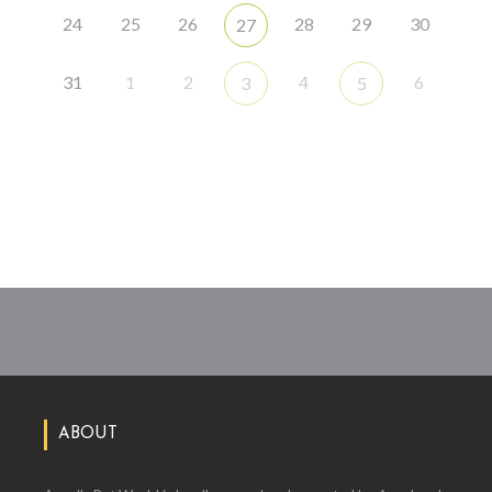
24
25
26
28
29
30
27
31
1
2
4
6
3
5
ABOUT