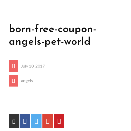
born-free-coupon-
angels-pet-world
July 10, 2017
angels