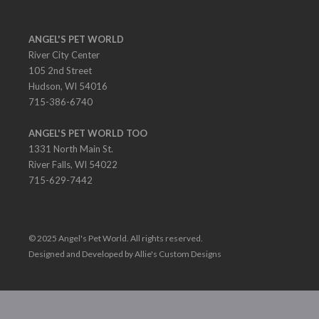
ANGEL'S PET WORLD
River City Center
105 2nd Street
Hudson, WI 54016
715-386-6740
ANGEL'S PET WORLD TOO
1331 North Main St.
River Falls, WI 54022
715-629-7442
© 2025 Angel's Pet World. All rights reserved.
Designed and Developed by Allie's Custom Designs