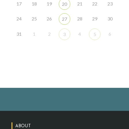
17
18
19
21
22
23
20
24
25
26
28
29
30
27
31
1
2
4
6
3
5
ABOUT