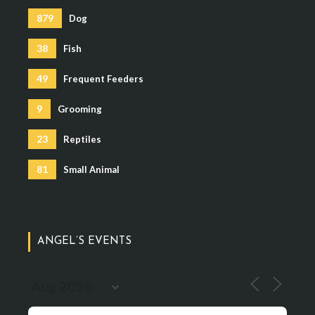
879
Dog
38
Fish
49
Frequent Feeders
9
Grooming
23
Reptiles
81
Small Animal
ANGEL’S EVENTS