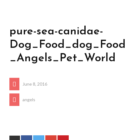
pure-sea-canidae-
Dog_Food_dog_Food
_Angels_Pet_World
June 8, 2016
angels