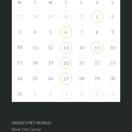
M
T
W
T
F
S
S
27
28
29
31
2
30
1
3
4
5
7
9
6
8
10
11
12
14
16
13
15
17
18
19
21
22
23
20
24
25
26
28
29
30
27
31
1
2
4
6
3
5
ANGEL'S PET WORLD
River City Center