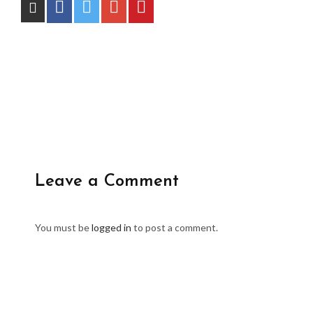
Leave a Comment
You must be
logged in
to post a comment.