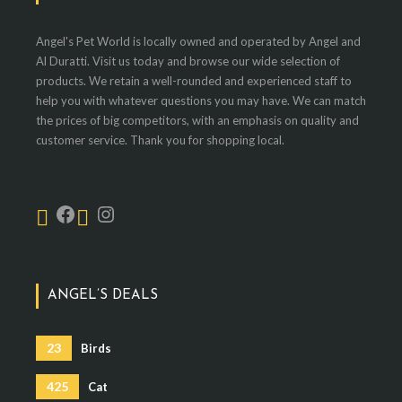
Angel's Pet World is locally owned and operated by Angel and
Al Duratti. Visit us today and browse our wide selection of
products. We retain a well-rounded and experienced staff to
help you with whatever questions you may have. We can match
the prices of big competitors, with an emphasis on quality and
customer service. Thank you for shopping local.
ANGEL’S DEALS
23
Birds
425
Cat