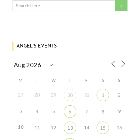
ANGEL’S EVENTS
M
T
W
T
F
S
S
27
28
29
31
2
30
1
3
4
5
7
9
6
8
10
11
12
14
16
13
15