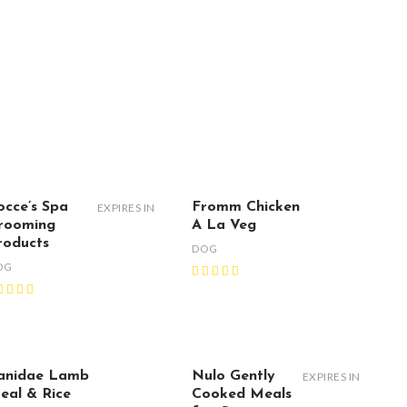
occe’s Spa
Fromm Chicken
EXPIRES IN
rooming
A La Veg
roducts
DOG
OG
anidae Lamb
Nulo Gently
EXPIRES IN
eal & Rice
Cooked Meals