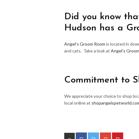
Did you know that
Hudson has a G
Angel’s Groom Room
is located in do
and cats. Take a look at
Angel’s Groo
Commitment to S
We appreciate your choice to shop loca
local online at
shopangelspetworld.co