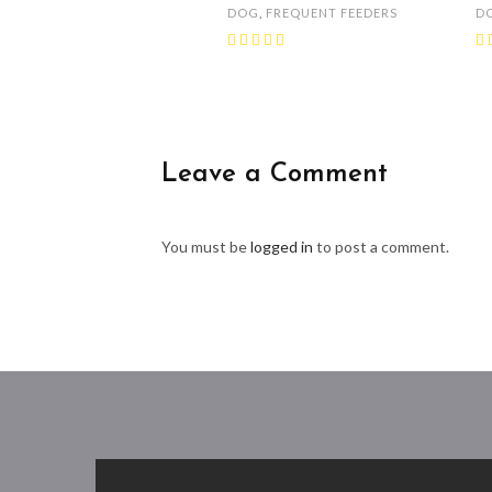
DOG
,
FREQUENT FEEDERS
D
Leave a Comment
You must be
logged in
to post a comment.