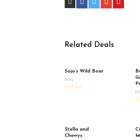
Related Deals
Sojo’s Wild Boar
B
G
DOG
P
D
Stella and
C
Chewys
M