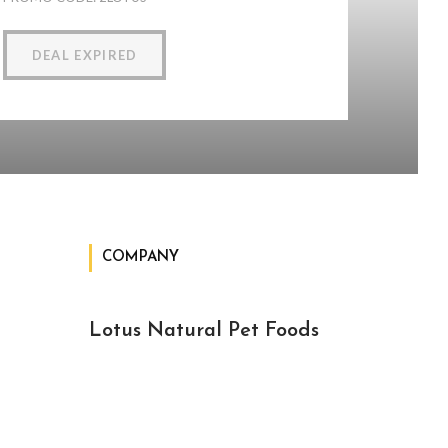
DEAL EXPIRED
COMPANY
Lotus Natural Pet Foods