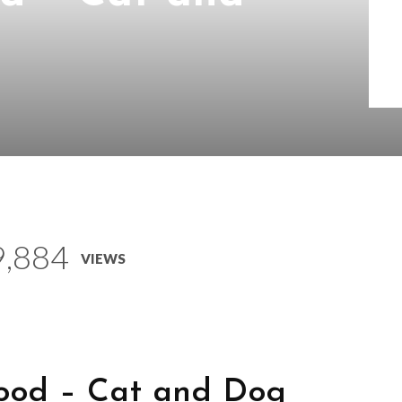
s
9,884
VIEWS
ood – Cat and Dog