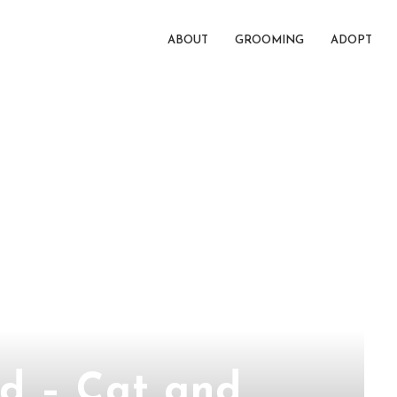
ABOUT
GROOMING
ADOPT
d – Cat and