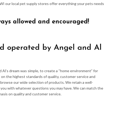
 WI our local pet supply stores offer everything your pets needs
ways allowed and encouraged!
d operated by Angel and Al
d Al’s dream was simple, to create a “home environment” for
 on the highest standards of quality, customer service and
d browse our wide selection of products. We retain a well-
p you with whatever questions you may have. We can match the
hasis on quality and customer service.