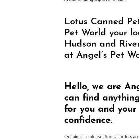
Lotus Canned Pet
Pet World your lo
Hudson and River
at Angel’s Pet Wo
Hello, we are An
can find anythin
for you and your
confidence.
Our aim is to please! Special orders a