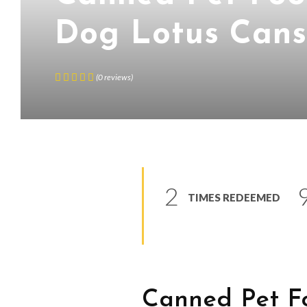
Dog Lotus Can
(
0
reviews
)
2
TIMES REDEEMED
Canned Pet F