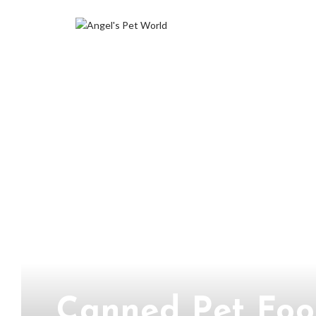
Canned Pet Foo