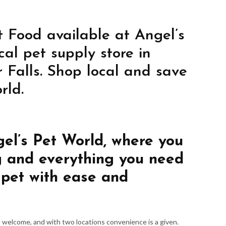
 Food available at Angel’s
cal pet supply store in
 Falls. Shop local and save
rld.
gel’s Pet World, where you
g and everything you need
 pet with ease and
re welcome, and with two locations convenience is a given.