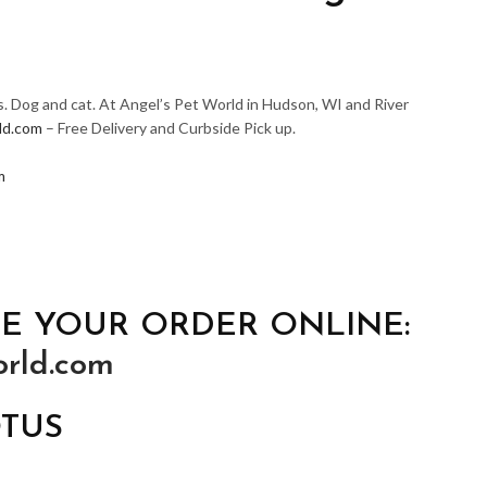
s. Dog and cat. At Angel’s Pet World in Hudson, WI and River
ld.com
– Free Delivery and Curbside Pick up.
m
E YOUR ORDER ONLINE:
rld.com
OTUS