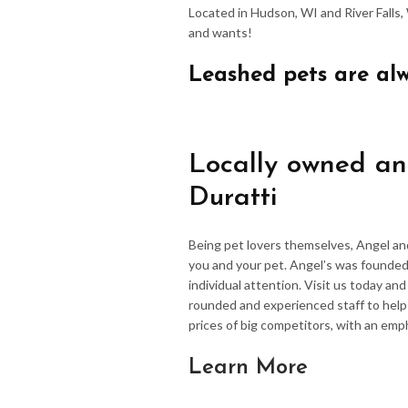
Located in Hudson, WI and River Falls,
and wants!
Leashed pets are al
Locally owned an
Duratti
Being pet lovers themselves, Angel an
you and your pet. Angel’s was founded
individual attention. Visit us today an
rounded and experienced staff to hel
prices of big competitors, with an emp
Learn More