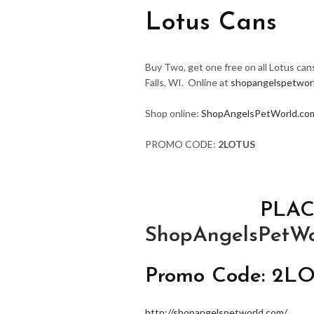
Lotus Cans
Buy Two, get one free on all Lotus can
Falls, WI. Online at
shopangelspetwor
Shop online:
ShopAngelsPetWorld.co
PROMO CODE:
2LOTUS
PLAC
ShopAngelsPetWo
Promo Code: 2L
http://shopangelspetworld.com/