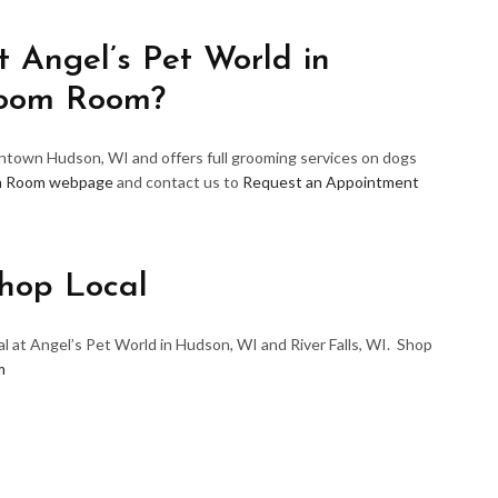
 Angel’s Pet World in
room Room?
wntown Hudson, WI and offers full grooming services on dogs
m Room webpage
and contact us to
Request an Appointment
hop Local
l at Angel’s Pet World in Hudson, WI and River Falls, WI. Shop
m