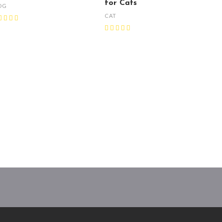
for Cats
OG
CAT