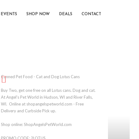
EVENTS
SHOP NOW
DEALS
CONTACT
Canned Pet Food - Cat and Dog Lotus Cans
Buy Two, get one free on all Lotus cans. Dog and cat.
At Angel's Pet World in Hudson, WI and River Falls,
WI. Online at shopangelspetworld.com - Free
Delivery and Curbside Pick up.
Shop online: ShopAngelsPetWorld.com
PROMO CODE: 2LOTUS