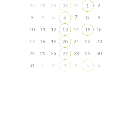
27
28
29
31
2
30
1
7
3
4
5
9
6
8
10
11
12
14
16
13
15
17
18
19
21
22
23
20
24
25
26
28
29
30
27
31
1
2
4
6
3
5