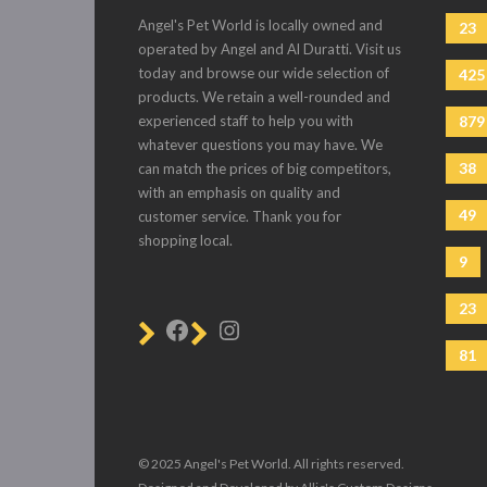
Angel's Pet World is locally owned and
23
operated by Angel and Al Duratti. Visit us
today and browse our wide selection of
425
products. We retain a well-rounded and
experienced staff to help you with
879
whatever questions you may have. We
38
can match the prices of big competitors,
with an emphasis on quality and
49
customer service. Thank you for
shopping local.
9
23
81
© 2025 Angel's Pet World. All rights reserved.