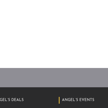
GEL’S DEALS
ANGEL’S EVENTS