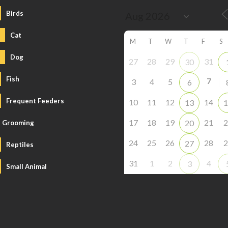
Birds
Cat
M
T
W
T
F
S
Dog
27
28
29
31
30
Fish
7
3
4
5
6
Frequent Feeders
10
11
12
14
13
1
17
18
19
21
2
20
Grooming
24
25
26
28
2
27
Reptiles
31
1
2
4
3
Small Animal