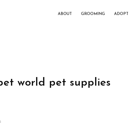
ABOUT
GROOMING
ADOPT
pet world pet supplies
s