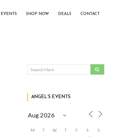
EVENTS
SHOP NOW
DEALS
CONTACT
ANGEL’S EVENTS
M
T
W
T
F
S
S