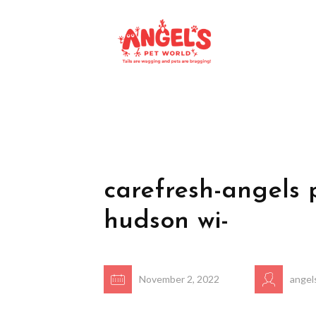
carefresh-angels 
hudson wi-
November 2, 2022
angel