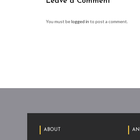
Leave a Comment
You must be
logged in
to post a comment.
ABOUT
AN