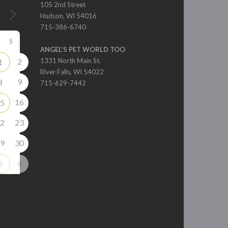
105 2nd Street
Hudson, WI 54016
715-386-6740
S
ANGEL'S PET WORLD TOO
2
1331 North Main St.
1
River Falls, WI 54022
9
8
715-629-7442
16
5
2
23
9
30
6
5