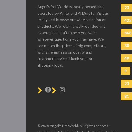
Angel's Pet World is locally owned and
23
operated by Angel and Al Duratti. Visit us
today and browse our wide selection of
422
products. We retain a well-rounded and
experienced staff to help you with
868
whatever questions you may have. We
38
can match the prices of big competitors,
with an emphasis on quality and
49
customer service. Thank you for
shopping local.
9
23
81
© 2025 Angel's Pet World. All rights reserved.