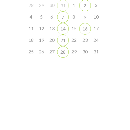
28
29
30
1
3
31
2
4
5
6
8
10
7
9
11
12
13
15
17
14
16
18
19
20
22
23
24
21
25
26
27
29
30
31
28