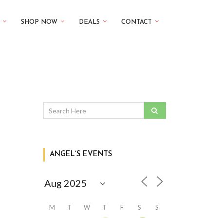
SHOP NOW
DEALS
CONTACT
ANGEL’S EVENTS
M
T
W
T
F
S
S