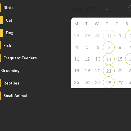
Birds
Cat
M
T
W
T
F
S
Dog
28
29
30
1
31
Fish
4
5
6
8
7
Frequent Feeders
11
12
13
15
14
1
18
19
20
22
2
21
Grooming
25
26
27
29
3
28
Reptiles
Small Animal