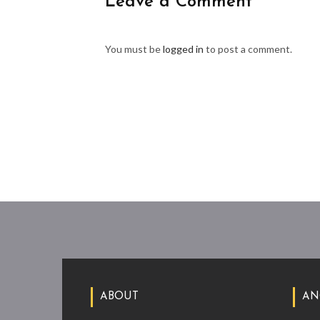
Leave a Comment
You must be
logged in
to post a comment.
ABOUT
AN