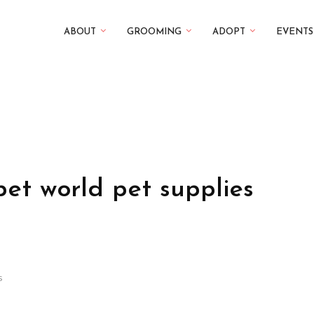
ABOUT
GROOMING
ADOPT
EVENTS
pet world pet supplies
s