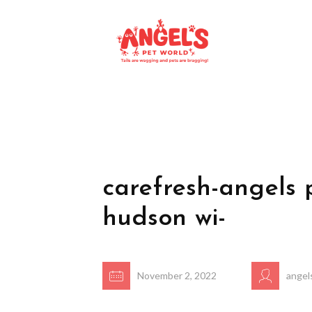
carefresh-angels 
hudson wi-
November 2, 2022
angel