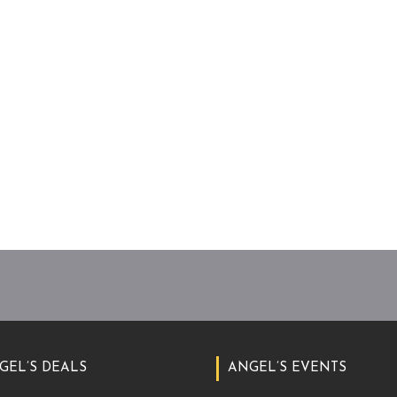
GEL’S DEALS
ANGEL’S EVENTS