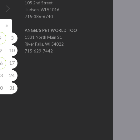
105 2nd Street
Hudson, WI 54016
715-386-6740
S
ANGEL'S PET WORLD TOO
3
1331 North Main St.
2
River Falls, WI 54022
10
9
715-629-7442
17
6
3
24
0
31